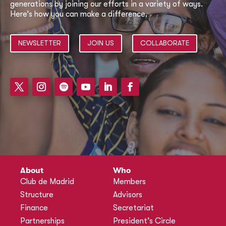
generations by joining our efforts in a variety of ways.
Here’s how you can make a difference.
NEWSLETTER
JOIN US
COLLABORATE
About
Who
Club de Madrid
Members
Structure
Advisors
Finance
Secretariat
Partnerships
President’s Circle