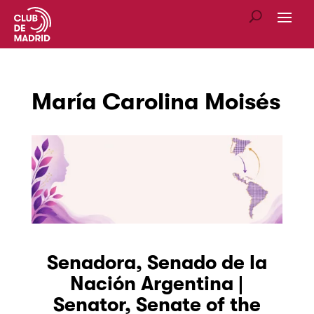
María Carolina Moisés
Senadora,
Senado de la
Nación Argentina |
Senator, Senate of the