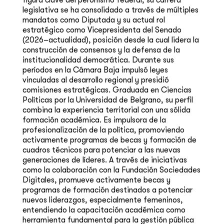
figura clave del peronismo federal, su carrera
legislativa se ha consolidado a través de múltiples
mandatos como Diputada y su actual rol
estratégico como Vicepresidenta del Senado
(2026–actualidad), posición desde la cual lidera la
construcción de consensos y la defensa de la
institucionalidad democrática. Durante sus
períodos en la Cámara Baja impulsó leyes
vinculadas al desarrollo regional y presidió
comisiones estratégicas. Graduada en Ciencias
Políticas por la Universidad de Belgrano, su perfil
combina la experiencia territorial con una sólida
formación académica. Es impulsora de la
profesionalización de la política, promoviendo
activamente programas de becas y formación de
cuadros técnicos para potenciar a las nuevas
generaciones de líderes. A través de iniciativas
como la colaboración con la Fundación Sociedades
Digitales, promueve activamente becas y
programas de formación destinados a potenciar
nuevos liderazgos, especialmente femeninos,
entendiendo la capacitación académica como
herramienta fundamental para la gestión pública