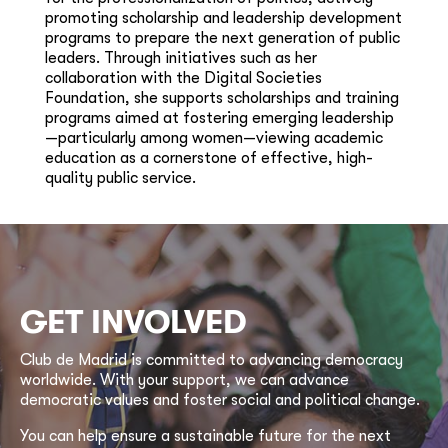
promoting scholarship and leadership development
programs to prepare the next generation of public
leaders. Through initiatives such as her
collaboration with the Digital Societies
Foundation, she supports scholarships and training
programs aimed at fostering emerging leadership
—particularly among women—viewing academic
education as a cornerstone of effective, high-
quality public service.
GET INVOLVED
Club de Madrid is committed to advancing democracy
worldwide. With your support, we can advance
democratic values and foster social and political change.
You can help ensure a sustainable future for the next