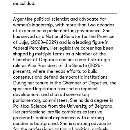
de calidad.
Argentine political scientist and advocate for
women’s leadership, with more than two decades
of experience in parliamentary governance. She
has served as a National Senator for the Province
of Jujuy (2023–2029) and is a leading figure in
federal Peronism. Her legislative career has been
shaped by multiple terms as a Member of the
Chamber of Deputies and her current strategic
role as Vice President of the Senate (2026–
present), where she leads efforts to build
consensus and defend democratic institutions.
During her tenure in the Chamber of Deputies, she
sponsored legislation focused on regional
development and chaired several key
parliamentary committees. She holds a degree in
Political Science from the University of Belgrano.
Her professional profile combines extensive
grassroots political experience with a strong
academic background. She is a strong advocate
for the professionalization of politics, actively