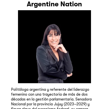
Argentine Nation
Politóloga argentina y referente del liderazgo
femenino con una trayectoria de más de dos
décadas en la gestión parlamentaria. Senadora
Nacional por la provincia Jujuy (2023–2029) y