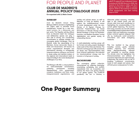
One Pager Summary