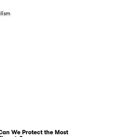
alism
Can We Protect the Most