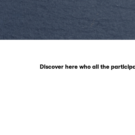
Discover here who all the particip