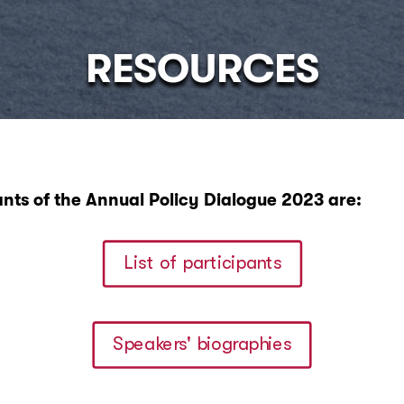
RESOURCES
ants of the Annual Policy Dialogue 2023 are:
List of participants
Speakers' biographies