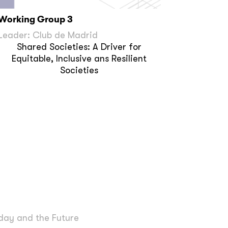
Working Group 3
Leader: Club de Madrid
Shared Societies: A Driver for
Equitable, Inclusive ans Resilient
Societies
day and the Future