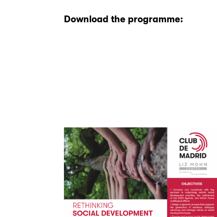
Download the programme: