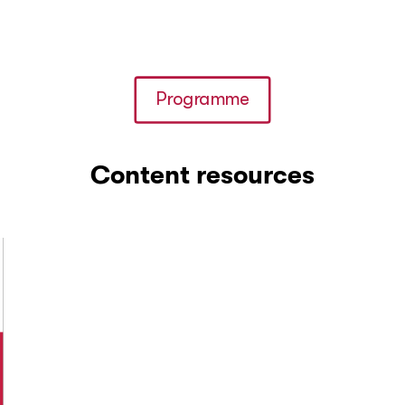
Programme
Content resources