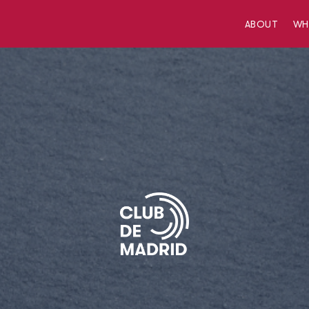
ABOUT
W