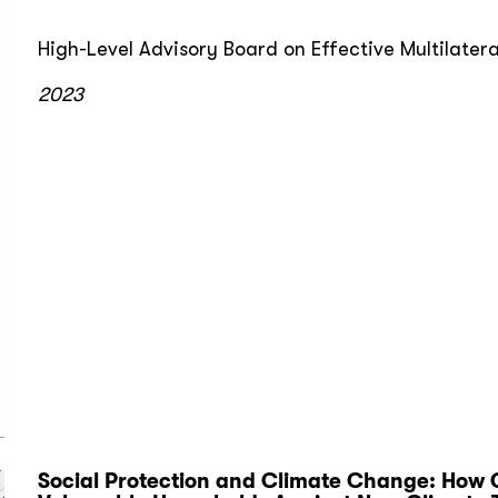
High-Level Advisory Board on Effective Multilater
2023
Social Protection and Climate Change: How 