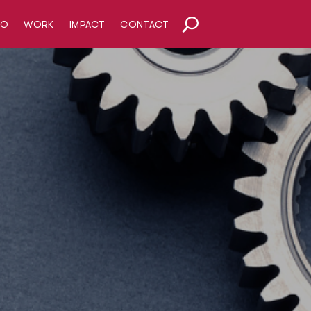
HO
WORK
IMPACT
CONTACT