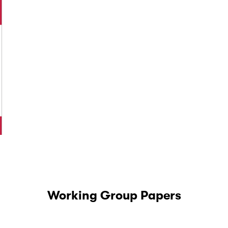
Working Group Papers