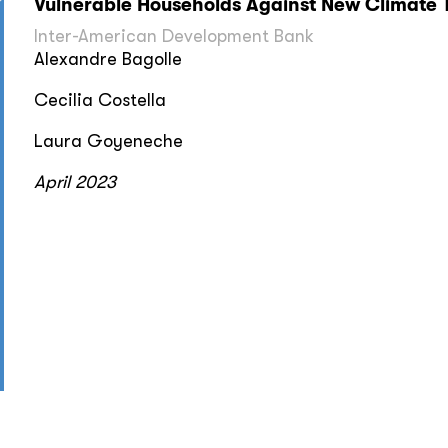
Vulnerable Households Against New Climate 
Inter-American Development Bank
Alexandre Bagolle
Cecilia Costella
Laura Goyeneche
April 2023