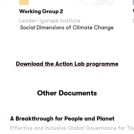
Working Group 2
Leader: Igarapé Institute
Social Dimensions of Climate Change
Download the Action Lab programme
Other Documents
A Breakthrough for People and Planet
Effective and Inclusive Global Governance for To