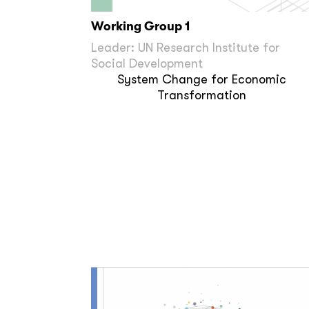
Working Group 1
Leader: UN Research Institute for
Social Development
System Change for Economic
Transformation