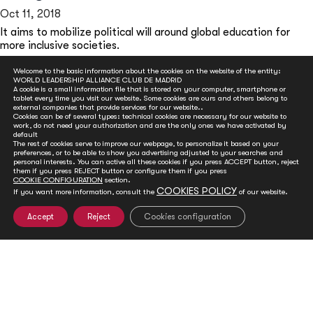
Oct 11, 2018
It aims to mobilize political will around global education for
more inclusive societies.
READ MORE
Welcome to the basic information about the cookies on the website of the entity:
WORLD LEADERSHIP ALLIANCE CLUB DE MADRID
A cookie is a small information file that is stored on your computer, smartphone or
tablet every time you visit our website. Some cookies are ours and others belong to
external companies that provide services for our website..
Cookies can be of several types: technical cookies are necessary for our website to
work, do not need your authorization and are the only ones we have activated by
default
The rest of cookies serve to improve our webpage, to personalize it based on your
preferences, or to be able to show you advertising adjusted to your searches and
personal interests. You can active all these cookies if you press ACCEPT button, reject
them if you press REJECT button or configure them if you press
COOKIE CONFIGURATION
section.
COOKIES POLICY
If you want more information, consult the
of our website.
GET INVOLVED
Accept
Reject
Cookies configuration
Club de Madrid is committed to advancing democracy
worldwide. With your support, we can advance
democratic values and foster social and political change.
You can help ensure a sustainable future for the next