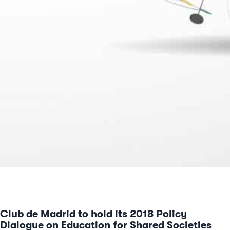
Club de Madrid to hold its 2018 Policy
Dialogue on Education for Shared Societies