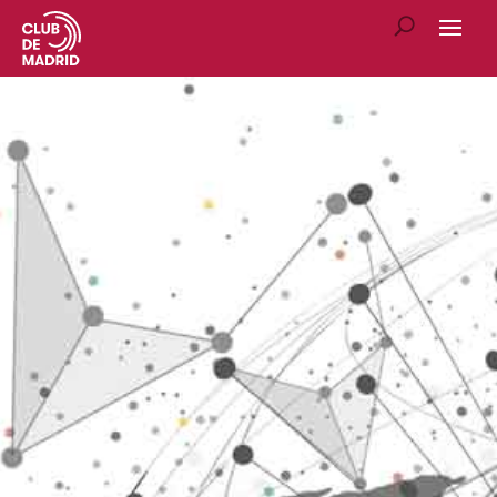
E4SS ARTICLES