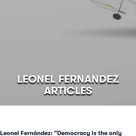
LEONEL FERNANDEZ
ARTICLES
Leonel Fernández: “Democracy is the only