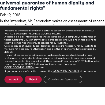
universal guarantee of human dignity and
fundamental rights”
Feb 19, 2018
In the interview, Mr. Fernández makes an assessment of recent
events which affected democratic development in his region,
Latin America.
Welcome to the basic information about the cookies on the website of the entity:
WORLD LEADERSHIP ALLIANCE CLUB DE MADRID
READ MORE
A cookie is a small information file that is stored on your computer, smartphone or
tablet every time you visit our website. Some cookies are ours and others belong to
external companies that provide services for our website..
Cookies can be of several types: technical cookies are necessary for our website to
work, do not need your authorization and are the only ones we have activated by
default
The rest of cookies serve to improve our webpage, to personalize it based on your
preferences, or to be able to show you advertising adjusted to your searches and
personal interests. You can active all these cookies if you press ACCEPT button, reject
them if you press REJECT button or configure them if you press
COOKIE CONFIGURATION
section.
COOKIES POLICY
If you want more information, consult the
of our website.
Accept
Reject
Cookies configuration
GET INVOLVED
Club de Madrid is committed to advancing democracy
worldwide. With your support, we can advance
democratic values and foster social and political change.