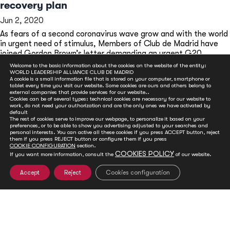
recovery plan
Jun 2, 2020
As fears of a second coronavirus wave grow and with the world
in urgent need of stimulus, Members of Club de Madrid have
joined Gordon Brown’s letter demanding an urgent G20
summit to address a health and economic recovery plan.
Welcome to the basic information about the cookies on the website of the entity:
WORLD LEADERSHIP ALLIANCE CLUB DE MADRID
READ MORE
A cookie is a small information file that is stored on your computer, smartphone or
tablet every time you visit our website. Some cookies are ours and others belong to
external companies that provide services for our website..
Cookies can be of several types: technical cookies are necessary for our website to
work, do not need your authorization and are the only ones we have activated by
default
The rest of cookies serve to improve our webpage, to personalize it based on your
preferences, or to be able to show you advertising adjusted to your searches and
personal interests. You can active all these cookies if you press ACCEPT button, reject
them if you press REJECT button or configure them if you press
COOKIE CONFIGURATION
section.
COOKIES POLICY
If you want more information, consult the
of our website.
Accept
Reject
Cookies configuration
GET INVOLVED
Club de Madrid is committed to advancing democracy
worldwide. With your support, we can advance
democratic values and foster social and political change.