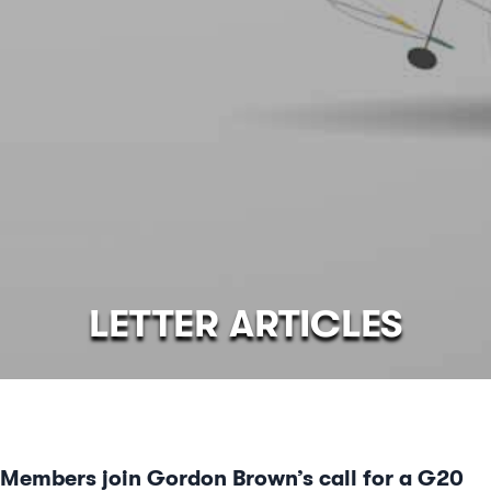
LETTER ARTICLES
Members join Gordon Brown’s call for a G20