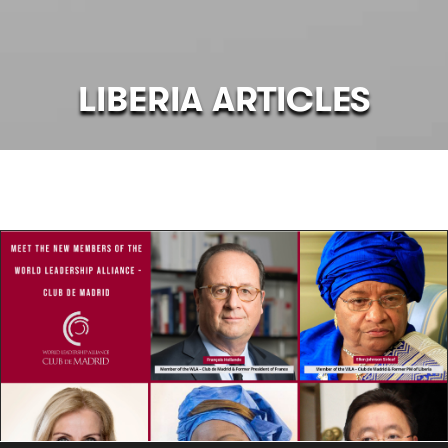
LIBERIA ARTICLES