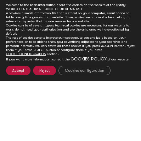
Welcome to the basic information about the cookies on the website of the entity:
WORLD LEADERSHIP ALLIANCE CLUB DE MADRID
A cookie is a small information file that is stored on your computer, smartphone or
tablet every time you visit our website. Some cookies are ours and others belong to
external companies that provide services for our website..
Cookies can be of several types: technical cookies are necessary for our website to
work, do not need your authorization and are the only ones we have activated by
Hollande, Johnson Sirleaf, Thorning-Schmidt,
default
The rest of cookies serve to improve our webpage, to personalize it based on your
Touré and Elbegdorj become Members of Club
preferences, or to be able to show you advertising adjusted to your searches and
de Madrid
personal interests. You can active all these cookies if you press ACCEPT button, reject
them if you press REJECT button or configure them if you press
COOKIE CONFIGURATION
section.
Jan 18, 2019
COOKIES POLICY
If you want more information, consult the
of our website.
Club de Madrid (CdM), the largest forum of democratically
elected former Heads of State and Government, added 5 new
Accept
Reject
Cookies configuration
Members to its already extensive list of leaders working for a
democracy that delivers.
READ MORE