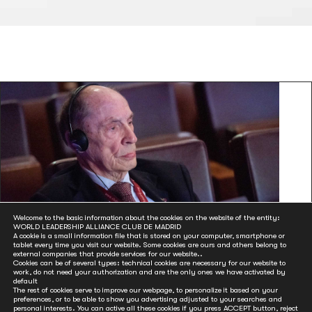
Club de Madrid Member Òscar Ribas, an
Welcome to the basic information about the cookies on the website of the entity:
WORLD LEADERSHIP ALLIANCE CLUB DE MADRID
architect of Andorra’s Constitution, died aged
A cookie is a small information file that is stored on your computer, smartphone or
tablet every time you visit our website. Some cookies are ours and others belong to
84
external companies that provide services for our website..
Cookies can be of several types: technical cookies are necessary for our website to
Dec 21, 2020
work, do not need your authorization and are the only ones we have activated by
default
Òscar Ribas Reig, the former Prime Minister of Andorra and
The rest of cookies serve to improve our webpage, to personalize it based on your
preferences, or to be able to show you advertising adjusted to your searches and
Club de Madrid Member, died on Friday aged 84. Club de...
personal interests. You can active all these cookies if you press ACCEPT button, reject