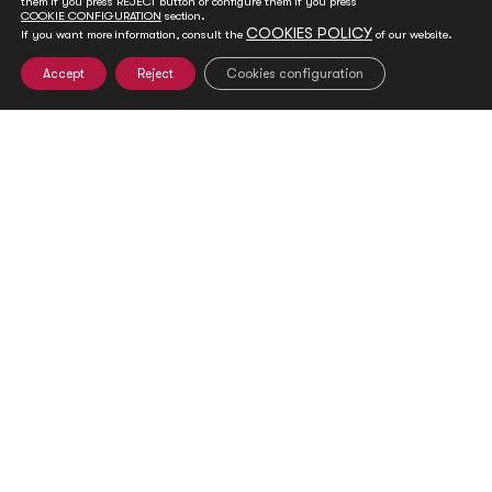
them if you press REJECT button or configure them if you press
COOKIE CONFIGURATION
section.
COOKIES POLICY
If you want more information, consult the
of our website.
Accept
Reject
Cookies configuration
Club de Madrid presents its 2020-2022
strategy to address mounting challenges to
democracy
Jan 20, 2020
World Leadership Alliance-Club de Madrid (WLA-CdM) believes
that democracy has the highest potential to deliver...
READ MORE