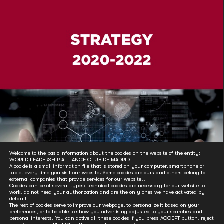
Welcome to the basic information about the cookies on the website of the entity:
WORLD LEADERSHIP ALLIANCE CLUB DE MADRID
A cookie is a small information file that is stored on your computer, smartphone or
tablet every time you visit our website. Some cookies are ours and others belong to
external companies that provide services for our website..
Cookies can be of several types: technical cookies are necessary for our website to
work, do not need your authorization and are the only ones we have activated by
default
The rest of cookies serve to improve our webpage, to personalize it based on your
preferences, or to be able to show you advertising adjusted to your searches and
personal interests. You can active all these cookies if you press ACCEPT button, reject