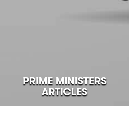
PRIME MINISTERS
ARTICLES