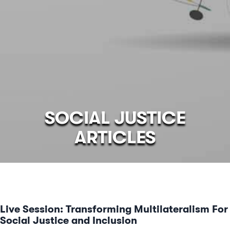
SOCIAL JUSTICE
ARTICLES
Live Session: Transforming Multilateralism For
Social Justice and Inclusion