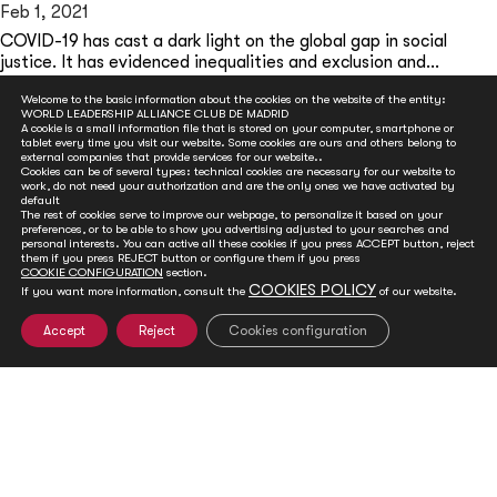
Feb 1, 2021
COVID-19 has cast a dark light on the global gap in social
justice. It has evidenced inequalities and exclusion and...
READ MORE
Welcome to the basic information about the cookies on the website of the entity:
WORLD LEADERSHIP ALLIANCE CLUB DE MADRID
A cookie is a small information file that is stored on your computer, smartphone or
tablet every time you visit our website. Some cookies are ours and others belong to
external companies that provide services for our website..
Cookies can be of several types: technical cookies are necessary for our website to
work, do not need your authorization and are the only ones we have activated by
default
The rest of cookies serve to improve our webpage, to personalize it based on your
preferences, or to be able to show you advertising adjusted to your searches and
personal interests. You can active all these cookies if you press ACCEPT button, reject
them if you press REJECT button or configure them if you press
COOKIE CONFIGURATION
section.
COOKIES POLICY
If you want more information, consult the
of our website.
GET INVOLVED
Accept
Reject
Cookies configuration
Club de Madrid is committed to advancing democracy
worldwide. With your support, we can advance
democratic values and foster social and political change.
You can help ensure a sustainable future for the next
generations by joining our efforts in a variety of ways.