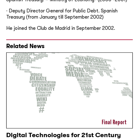
· Deputy Director General for Public Debt. Spanish
Treasury (from January till September 2002)
He joined the Club de Madrid in September 2002.
Related News
Digital Technologies for 21st Century