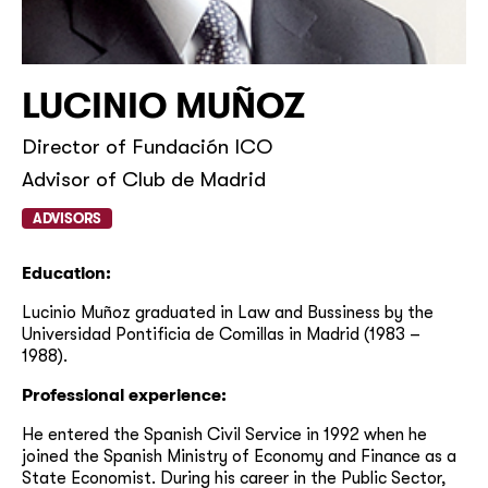
LUCINIO MUÑOZ
Director of Fundación ICO
Advisor of Club de Madrid
ADVISORS
Education:
Lucinio Muñoz graduated in Law and Bussiness by the
Universidad Pontificia de Comillas in Madrid (1983 –
1988).
Professional experience:
He entered the Spanish Civil Service in 1992 when he
joined the Spanish Ministry of Economy and Finance as a
State Economist. During his career in the Public Sector,