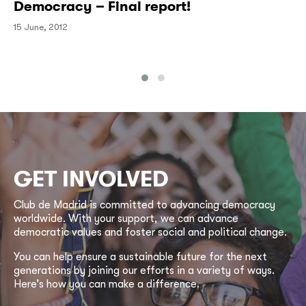
Democracy – Final report!
15 June, 2012
GET INVOLVED
Club de Madrid is committed to advancing democracy
worldwide. With your support, we can advance
democratic values and foster social and political change.
You can help ensure a sustainable future for the next
generations by joining our efforts in a variety of ways.
Here’s how you can make a difference.