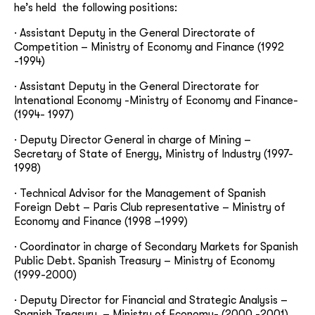
he’s held the following positions:
· Assistant Deputy in the General Directorate of
Competition – Ministry of Economy and Finance (1992
-1994)
· Assistant Deputy in the General Directorate for
Intenational Economy -Ministry of Economy and Finance-
(1994- 1997)
· Deputy Director General in charge of Mining –
Secretary of State of Energy, Ministry of Industry (1997-
1998)
· Technical Advisor for the Management of Spanish
Foreign Debt – Paris Club representative – Ministry of
Economy and Finance (1998 –1999)
· Coordinator in charge of Secondary Markets for Spanish
Public Debt. Spanish Treasury – Ministry of Economy
(1999-2000)
· Deputy Director for Financial and Strategic Analysis –
Spanish Treasury. – Ministry of Economy- (2000 -2001)