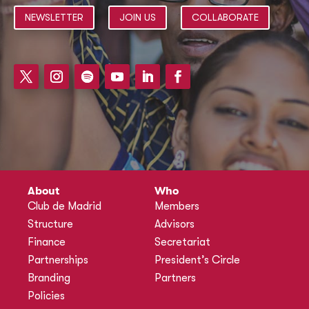
NEWSLETTER
JOIN US
COLLABORATE
About
Who
Club de Madrid
Members
Structure
Advisors
Finance
Secretariat
Partnerships
President’s Circle
Branding
Partners
Policies