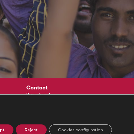
Contact
Secretariat
Social
pt
Reject
Cookies configuration