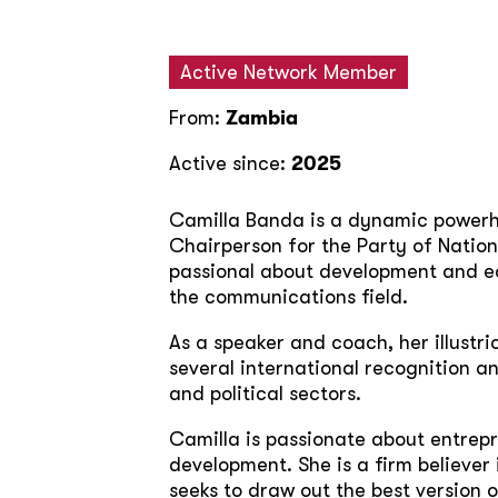
Active Network Member
From:
Zambia
Active since:
2025
Camilla Banda is a dynamic powerho
Chairperson for the Party of Nation
passional about development and ed
the communications field.
As a speaker and coach, her illustr
several international recognition an
and political sectors.
Camilla is passionate about entrep
development. She is a firm believer 
seeks to draw out the best version 