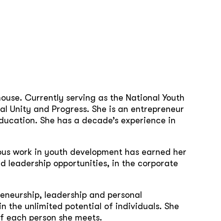
use. Currently serving as the National Youth
al Unity and Progress. She is an entrepreneur
ucation. She has a decade’s experience in
ious work in youth development has earned her
d leadership opportunities, in the corporate
reneurship, leadership and personal
in the unlimited potential of individuals. She
of each person she meets.