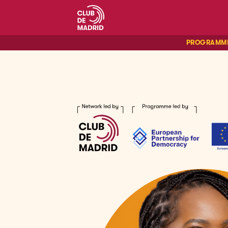
PROGRAMM