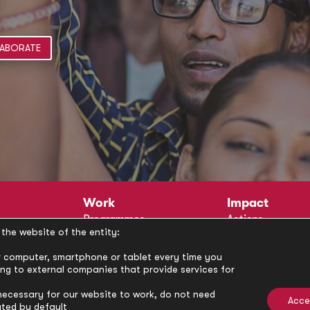
ABORATE
Work
Impact
Programmes
Actions
the website of the entity:
Methodology
Publications
Annual Policy Dialogues
News
our computer, smartphone or tablet every time you
ong to external companies that provide services for
Circle
Policy Labs
Activities
necessary for our website to work, do not need
Acce
ated by default