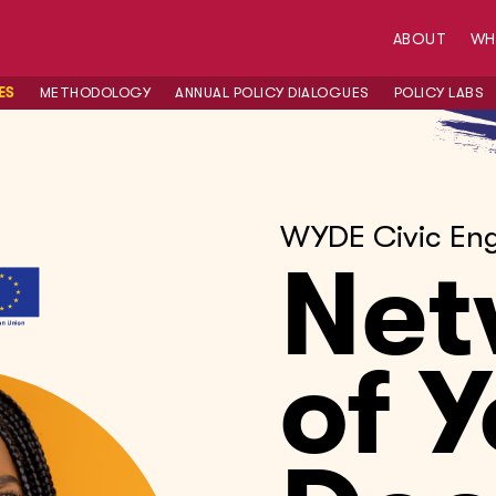
ABOUT
W
ES
METHODOLOGY
ANNUAL POLICY DIALOGUES
POLICY LABS
WYDE Civic En
Net
of 