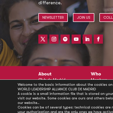
difference.
NEWSLETTER
JOIN US
COLL
About
Who
Club de Madrid
Members
Welcome to the basic information about the cookies on 
Structure
Advisors
WORLD LEADERSHIP ALLIANCE CLUB DE MADRID
Finance
Secretariat
A cookie is a small information file that is stored on y
visit our website. Some cookies are ours and others bel
Partnerships
President’s 
our website..
Branding
Partners
Cookies can be of several types: technical cookies are 
your authorization and are the only ones we have activ
Policies