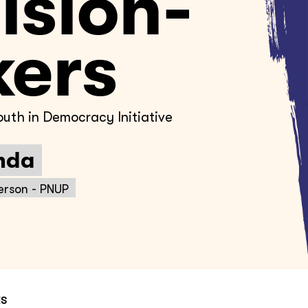
ision-
ers
uth in Democracy Initiative
nda
erson - PNUP
ES