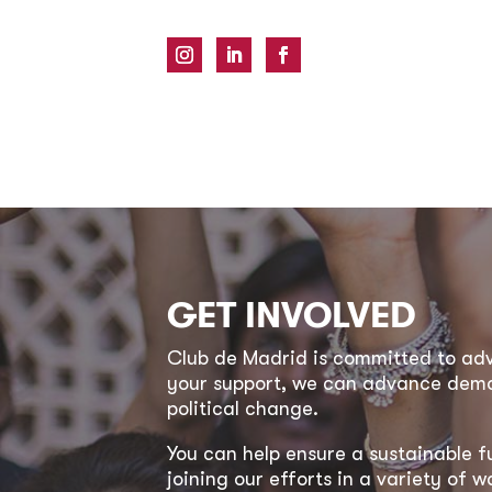
GET INVOLVED
Club de Madrid is committed to a
your support, we can advance democ
political change.
You can help ensure a sustainable f
joining our efforts in a variety of