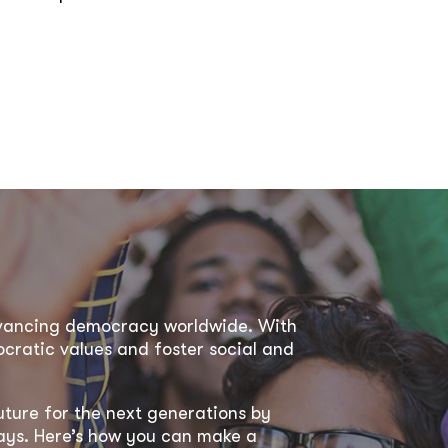
dvancing democracy worldwide. With
ratic values and foster social and
uture for the next generations by
 ways. Here’s how you can make a