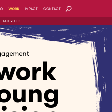
HO
WORK
IMPACT
CONTACT
ACTIVITIES
gagement
work
Young