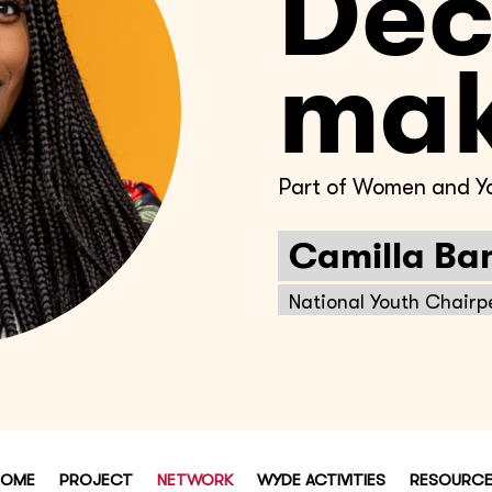
Dec
mak
Part of Women and Yo
Camilla Ba
National Youth Chairp
HOME
PROJECT
NETWORK
WYDE ACTIVITIES
RESOURC