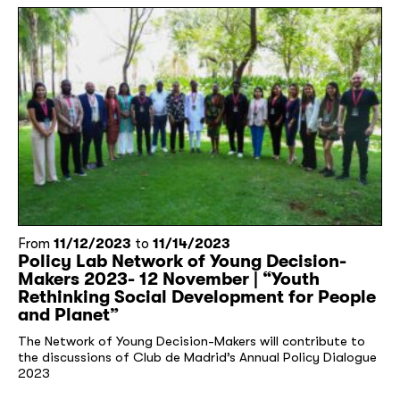
From
11/12/2023
to
11/14/2023
Policy Lab Network of Young Decision-
Makers 2023- 12 November | “Youth
Rethinking Social Development for People
and Planet”
The Network of Young Decision-Makers will contribute to
the discussions of Club de Madrid’s Annual Policy Dialogue
2023