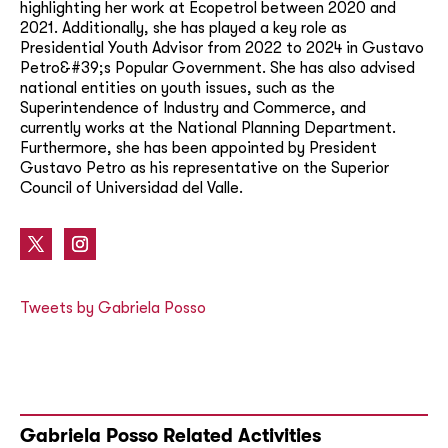
highlighting her work at Ecopetrol between 2020 and
2021. Additionally, she has played a key role as
Presidential Youth Advisor from 2022 to 2024 in Gustavo
Petro&#39;s Popular Government. She has also advised
national entities on youth issues, such as the
Superintendence of Industry and Commerce, and
currently works at the National Planning Department.
Furthermore, she has been appointed by President
Gustavo Petro as his representative on the Superior
Council of Universidad del Valle.
Tweets by Gabriela Posso
Gabriela Posso Related Activities