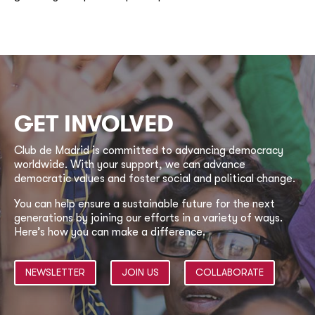
GET INVOLVED
Club de Madrid is committed to advancing democracy
worldwide. With your support, we can advance
democratic values and foster social and political change.
You can help ensure a sustainable future for the next
generations by joining our efforts in a variety of ways.
Here’s how you can make a difference.
NEWSLETTER
JOIN US
COLLABORATE