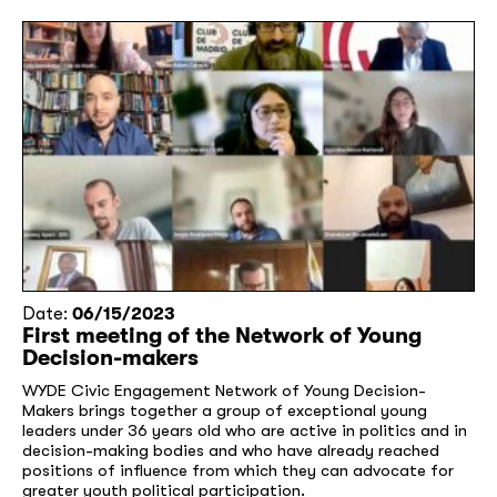
Date:
06/15/2023
First meeting of the Network of Young
Decision-makers
WYDE Civic Engagement Network of Young Decision-
Makers brings together a group of exceptional young
leaders under 36 years old who are active in politics and in
decision-making bodies and who have already reached
positions of influence from which they can advocate for
greater youth political participation.