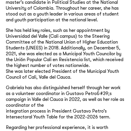
master’s candidate in Political Studies at the National
University of Colombia. Throughout her career, she has
stood out as a youth leader in various areas of student
and youth participation at the national level.
She has held key roles, such as her appointment by
Universidad del Valle (Cali campus) to the Steering
Committee of the National Union of Higher Education
Students (UNEES) in 2018. Additionally, on December 5,
2021, she was elected as a Municipal Youth Councilor by
the Unión Popular Cali en Resistencia list, which received
the highest number of votes nationwide.
She was later elected President of the Municipal Youth
Council of Cali, Valle del Cauca.
Gabriela has also distinguished herself through her work
as a volunteer coordinator in Gustavo Petro&#39;s
campaign in Valle del Cauca in 2022, as well as her role as
coordinator of the
integration process in President Gustavo Petro’s
Intersectoral Youth Table for the 2022-2026 term.
Regarding her professional experience, it is worth