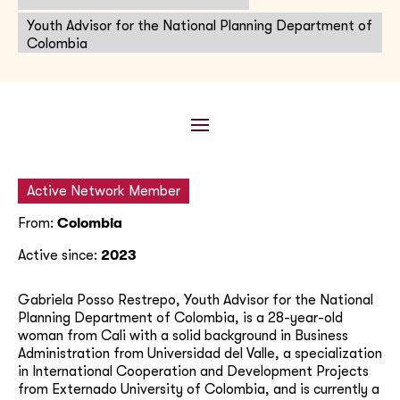
Youth Advisor for the National Planning Department of
Colombia
Active Network Member
From:
Colombia
Active since:
2023
Gabriela Posso Restrepo, Youth Advisor for the National
Planning Department of Colombia, is a 28-year-old
woman from Cali with a solid background in Business
Administration from Universidad del Valle, a specialization
in International Cooperation and Development Projects
from Externado University of Colombia, and is currently a