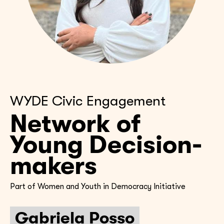
WYDE Civic Engagement
Network of
Young Decision-
makers
Part of Women and Youth in Democracy Initiative
Gabriela Posso