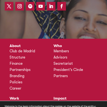
About
Who
Club de Madrid
Members
Structure
Advisors
Finance
Secretariat
Partnerships
President’s Circle
Branding
Partners
Policies
Career
Work
Impact
Programmes
Actions
Welcome to the basic information about the cookies on the website of the entity: