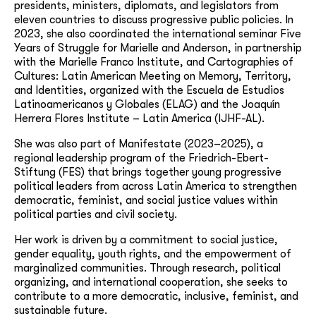
presidents, ministers, diplomats, and legislators from
eleven countries to discuss progressive public policies. In
2023, she also coordinated the international seminar Five
Years of Struggle for Marielle and Anderson, in partnership
with the Marielle Franco Institute, and Cartographies of
Cultures: Latin American Meeting on Memory, Territory,
and Identities, organized with the Escuela de Estudios
Latinoamericanos y Globales (ELAG) and the Joaquín
Herrera Flores Institute – Latin America (IJHF-AL).
She was also part of Manifestate (2023–2025), a
regional leadership program of the Friedrich-Ebert-
Stiftung (FES) that brings together young progressive
political leaders from across Latin America to strengthen
democratic, feminist, and social justice values within
political parties and civil society.
Her work is driven by a commitment to social justice,
gender equality, youth rights, and the empowerment of
marginalized communities. Through research, political
organizing, and international cooperation, she seeks to
contribute to a more democratic, inclusive, feminist, and
sustainable future.