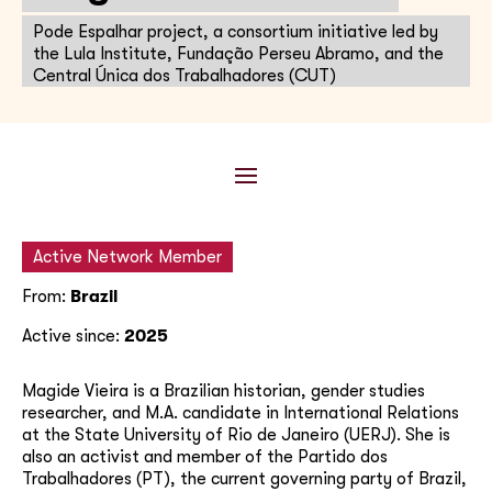
Pode Espalhar project, a consortium initiative led by
the Lula Institute, Fundação Perseu Abramo, and the
Central Única dos Trabalhadores (CUT)
Active Network Member
From:
Brazil
Active since:
2025
Magide Vieira is a Brazilian historian, gender studies
researcher, and M.A. candidate in International Relations
at the State University of Rio de Janeiro (UERJ). She is
also an activist and member of the Partido dos
Trabalhadores (PT), the current governing party of Brazil,