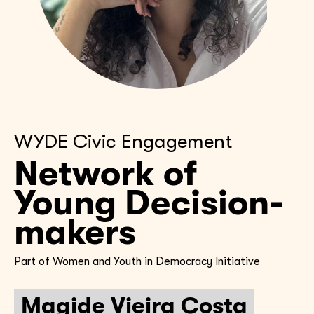
WYDE Civic Engagement
Network of
Young Decision-
makers
Part of Women and Youth in Democracy Initiative
Magide Vieira Costa