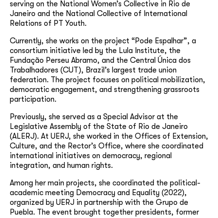
serving on the National Women’s Collective in Rio de
Janeiro and the National Collective of International
Relations of PT Youth.
Currently, she works on the project “Pode Espalhar”, a
consortium initiative led by the Lula Institute, the
Fundação Perseu Abramo, and the Central Única dos
Trabalhadores (CUT), Brazil’s largest trade union
federation. The project focuses on political mobilization,
democratic engagement, and strengthening grassroots
participation.
Previously, she served as a Special Advisor at the
Legislative Assembly of the State of Rio de Janeiro
(ALERJ). At UERJ, she worked in the Offices of Extension,
Culture, and the Rector’s Office, where she coordinated
international initiatives on democracy, regional
integration, and human rights.
Among her main projects, she coordinated the political-
academic meeting Democracy and Equality (2022),
organized by UERJ in partnership with the Grupo de
Puebla. The event brought together presidents, former