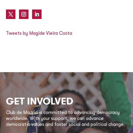
Tweets by Magide Vieira Costa
GET INVOLVED
Club de Madrid is committed to advancing democracy
worldwide. With your support, we can advance
democratic values and foster social and political change.