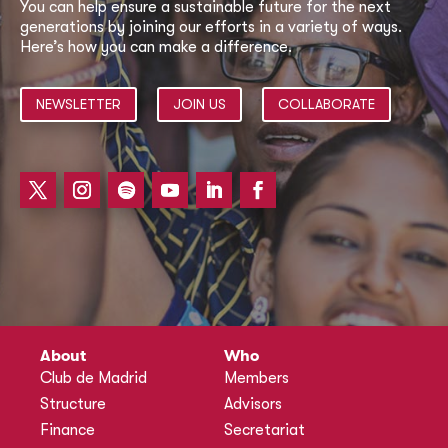
You can help ensure a sustainable future for the next
generations by joining our efforts in a variety of ways.
Here’s how you can make a difference.
NEWSLETTER
JOIN US
COLLABORATE
About
Who
Club de Madrid
Members
Structure
Advisors
Finance
Secretariat