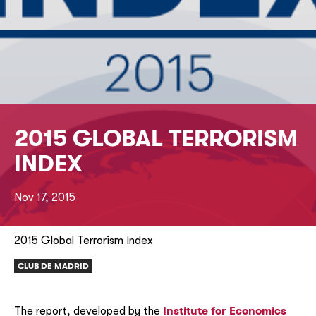
2015 GLOBAL TERRORISM
INDEX
Nov 17, 2015
2015 Global Terrorism Index
CLUB DE MADRID
The report, developed by the
Institute for Economics