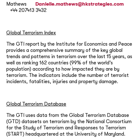
Mathews
Danielle.mathews@hkstrategies.com
+44 207413 3432
Global Terrorism Index
The GTI report by the Institute for Economics and Peace
provides a comprehensive summary of the key global
trends and patterns in terrorism over the last 15 years, as
well as ranking 162 countries (99% of the world’s
population) according to how impacted they are by
terrorism. The indicators include the number of terrorist
incidents, fatalities, injuries and property damage.
Global Terrorism Database
The GTI uses data from the Global Terrorism Database
(GTD) datasets on terrorism by the National Consortium
for the Study of Terrorism and Responses to Terrorism
(START) headquartered at the University of Maryland.