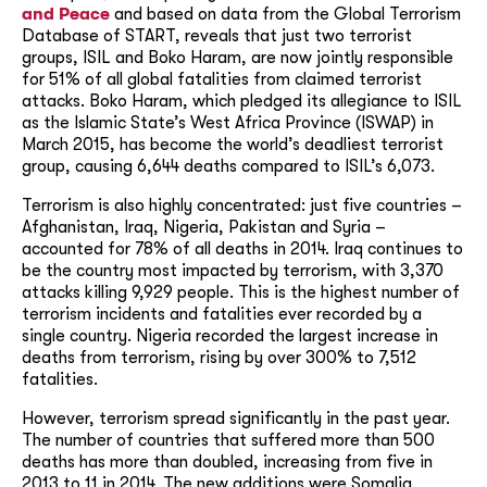
and Peace
and based on data from the Global Terrorism
Database of START, reveals that just two terrorist
groups, ISIL and Boko Haram, are now jointly responsible
for 51% of all global fatalities from claimed terrorist
attacks. Boko Haram, which pledged its allegiance to ISIL
as the Islamic State’s West Africa Province (ISWAP) in
March 2015, has become the world’s deadliest terrorist
group, causing 6,644 deaths compared to ISIL’s 6,073.
Terrorism is also highly concentrated: just five countries –
Afghanistan, Iraq, Nigeria, Pakistan and Syria –
accounted for 78% of all deaths in 2014. Iraq continues to
be the country most impacted by terrorism, with 3,370
attacks killing 9,929 people. This is the highest number of
terrorism incidents and fatalities ever recorded by a
single country. Nigeria recorded the largest increase in
deaths from terrorism, rising by over 300% to 7,512
fatalities.
However, terrorism spread significantly in the past year.
The number of countries that suffered more than 500
deaths has more than doubled, increasing from five in
2013 to 11 in 2014. The new additions were Somalia,