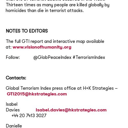
Thirteen times as many people are killed globally by
homicides than die in terrorist attacks.
NOTES TO EDITORS
The full GTI report and interactive map available
at:
www.visionofhumanity.org
Follow: @GlobPeaceIndex #TerrorismIndex
Contacts:
Global Terrorism Index press office at H+K Strategies –
GTI2015@hkstrategies.com
Isabel
Davies
Isabel.davies@hkstrategies.com
+44 20 7413 3027
Danielle