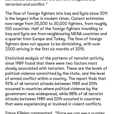
terrorism and conflict.”
The flow of foreign fighters into Iraq and Syria since 2011
is the largest influx in modern times. Current estimates
now range from 25,000 to 30,000 fighters, from roughly
100 countries. Half of the foreign fighters travelling to
Iraq and Syria are from neighbouring MENA countries and
a quarter from Europe and Turkey. The flow of foreign
fighters does not appear to be diminishing, with over
7,000 arriving in the first six months of 2015.
Statistical analysis of the patterns of terrorist activity
since 1989 found that there were two factors most
closely associated with terrorism. These are the levels of
political violence committed by the state, and the level
of armed conflict within a country. The report finds that
92% of all terrorist attacks between 1989 and 2014
occurred in countries where political violence by the
government was widespread, while 88% of all terrorist
attacks between 1989 and 2014 occurred in countries
that were experiencing or involved in violent conflicts.
Steve Killelea commented,
“Since we can see a number