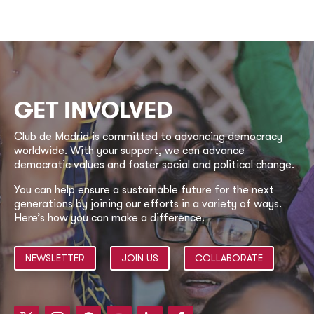
GET INVOLVED
Club de Madrid is committed to advancing democracy
worldwide. With your support, we can advance
democratic values and foster social and political change.
You can help ensure a sustainable future for the next
generations by joining our efforts in a variety of ways.
Here’s how you can make a difference.
NEWSLETTER
JOIN US
COLLABORATE