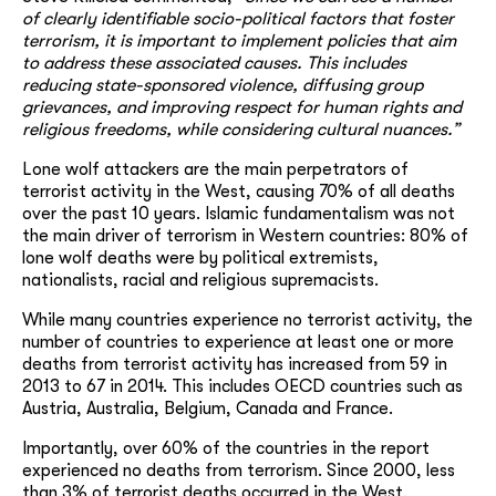
of clearly identifiable socio-political factors that foster
terrorism, it is important to implement policies that aim
to address these associated causes. This includes
reducing state-sponsored violence, diffusing group
grievances, and improving respect for human rights and
religious freedoms, while considering cultural nuances.”
Lone wolf attackers are the main perpetrators of
terrorist activity in the West, causing 70% of all deaths
over the past 10 years. Islamic fundamentalism was not
the main driver of terrorism in Western countries: 80% of
lone wolf deaths were by political extremists,
nationalists, racial and religious supremacists.
While many countries experience no terrorist activity, the
number of countries to experience at least one or more
deaths from terrorist activity has increased from 59 in
2013 to 67 in 2014. This includes OECD countries such as
Austria, Australia, Belgium, Canada and France.
Importantly, over 60% of the countries in the report
experienced no deaths from terrorism. Since 2000, less
than 3% of terrorist deaths occurred in the West.