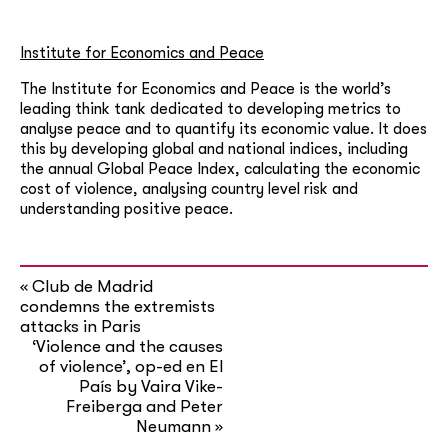
Institute for Economics and Peace
The Institute for Economics and Peace is the world’s
leading think tank dedicated to developing metrics to
analyse peace and to quantify its economic value. It does
this by developing global and national indices, including
the annual Global Peace Index, calculating the economic
cost of violence, analysing country level risk and
understanding positive peace.
Club de Madrid
«
condemns the extremists
attacks in Paris
‘Violence and the causes
of violence’, op-ed en El
País by Vaira Vike-
Freiberga and Peter
Neumann
»