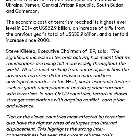
Ukraine, Yemen, Central African Republic, South Sudan
and Cameroon.
The economic cost of terrorism reached its highest ever
level in 2014 at US$52.9 billion, an increase of 61% from
the previous year’s total of US$32.9 billion, and a tenfold
increase since 2000.
Steve Killelea, Executive Chairman of IEP, said,
“The
significant increase in terrorist activity has meant that its
ramifications are being felt more widely throughout the
world. What is most striking from our analysis is how the
drivers of terrorism differ between more and less
developed countries. In the West, socio-economic factors
such as youth unemployment and drug crime correlate
with terrorism. In non-OECD countries, terrorism shows
stronger associations with ongoing conflict, corruption
and violence.
“Ten of the eleven countries most affected by terrorism
also have the highest rates of refugees and internal
displacement. This highlights the strong inter-
connectedness between the current refugee crisis,