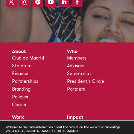
About
Who
Club de Madrid
Members
Structure
Advisors
Finance
Secretariat
Partnerships
President’s Circle
Branding
Partners
Policies
Career
Work
Impact
Programmes
Actions
Welcome to the basic information about the cookies on the website of the entity:
WORLD LEADERSHIP ALLIANCE CLUB DE MADRID
Methodology
Publications