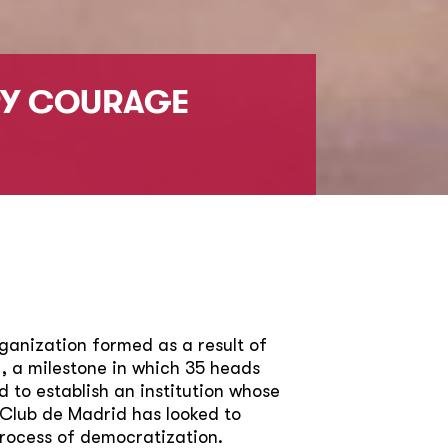
RY COURAGE
ganization formed as a result of
, a milestone in which 35 heads
to establish an institution whose
 Club de Madrid has looked to
process of democratization.