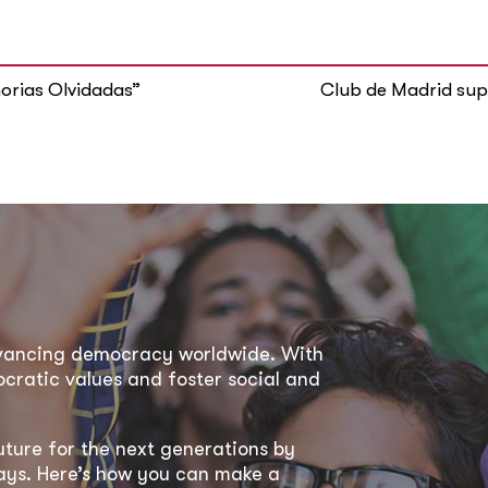
orias Olvidadas”
Club de Madrid supp
dvancing democracy worldwide. With
ratic values and foster social and
uture for the next generations by
 ways. Here’s how you can make a