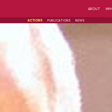
ABOUT
WH
ACTIONS
PUBLICATIONS
NEWS