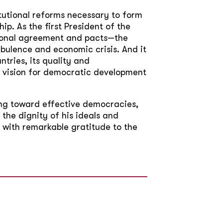
itutional reforms necessary to form
p. As the first President of the
tional agreement and pacts—the
ulence and economic crisis. And it
tries, its quality and
is vision for democratic development
ng toward effective democracies,
the dignity of his ideals and
 with remarkable gratitude to the