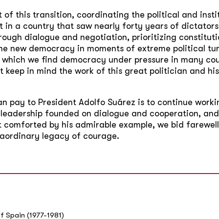
of this transition, coordinating the political and inst
n a country that saw nearly forty years of dictatorshi
ugh dialogue and negotiation, prioritizing constitu
e new democracy in moments of extreme political turb
in which we find democracy under pressure in many coun
t keep in mind the work of this great politician and h
 pay to President Adolfo Suárez is to continue worki
 leadership founded on dialogue and cooperation, and 
t comforted by his admirable example, we bid farewell
traordinary legacy of courage.
f Spain (1977-1981)