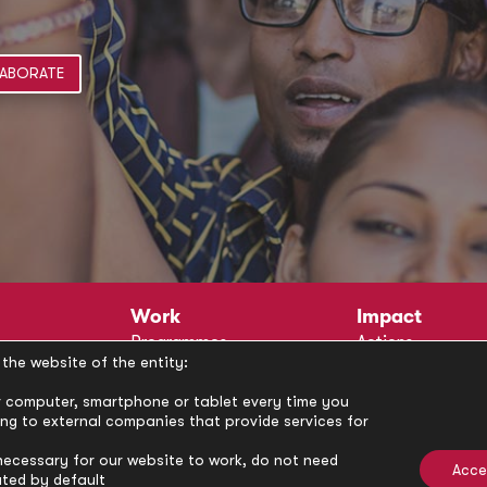
ABORATE
Work
Impact
Programmes
Actions
the website of the entity:
Methodology
Publications
Annual Policy Dialogues
News
our computer, smartphone or tablet every time you
ong to external companies that provide services for
Circle
Policy Labs
Activities
necessary for our website to work, do not need
Acce
ated by default