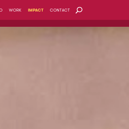
O
WORK
IMPACT
CONTACT