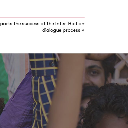
orts the success of the Inter-Haitian
»
dialogue process