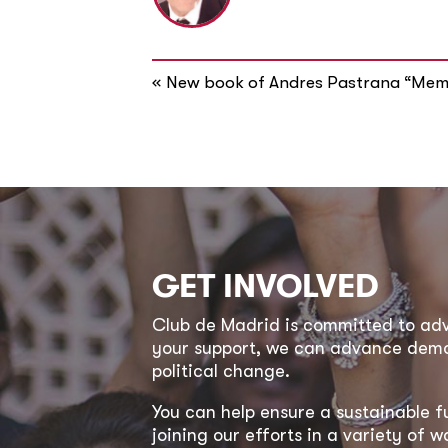
«
New book of Andres Pastrana “Mem
GET INVOLVED
Club de Madrid is committed to a
your support, we can advance democ
political change.
You can help ensure a sustainable f
joining our efforts in a variety of