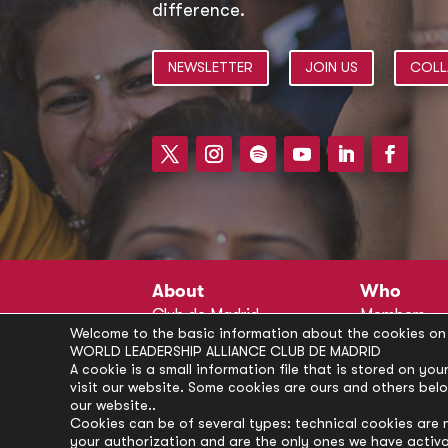
difference.
NEWSLETTER
JOIN US
COLL
About
Who
Club de Madrid
Members
Welcome to the basic information about the cookies on 
Structure
Advisors
WORLD LEADERSHIP ALLIANCE CLUB DE MADRID
Finance
Secretariat
A cookie is a small information file that is stored on y
visit our website. Some cookies are ours and others bel
Partnerships
President’s 
our website..
Branding
Partners
Cookies can be of several types: technical cookies are 
your authorization and are the only ones we have activ
Policies