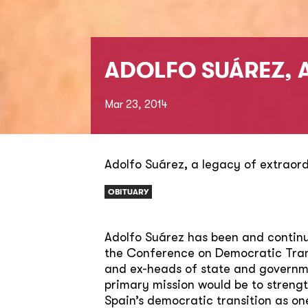
ADOLFO SUÁREZ, 
Mar 23, 2014
Adolfo Suárez, a legacy of extraor
OBITUARY
Adolfo Suárez has been and continue
the Conference on Democratic Trans
and ex-heads of state and governme
primary mission would be to streng
Spain’s democratic transition as on