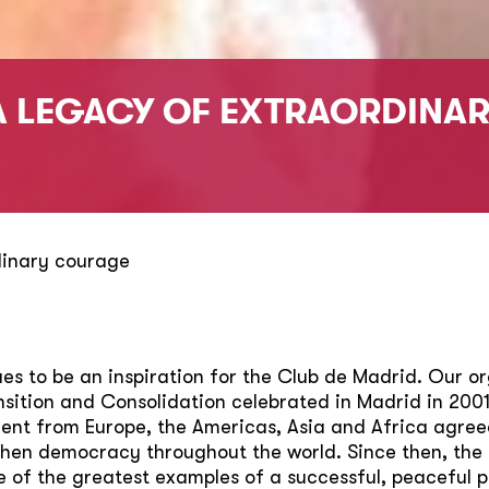
A LEGACY OF EXTRAORDINA
dinary courage
s to be an inspiration for the Club de Madrid. Our or
ition and Consolidation celebrated in Madrid in 2001
nt from Europe, the Americas, Asia and Africa agreed 
then democracy throughout the world. Since then, the
e of the greatest examples of a successful, peaceful 