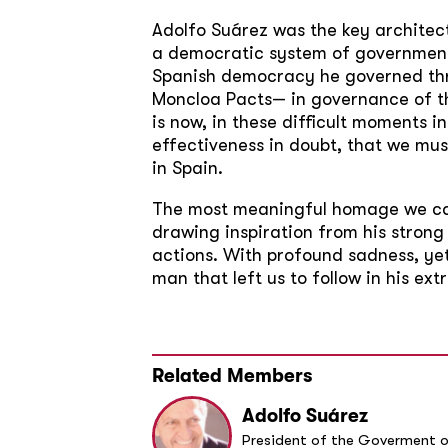
Adolfo Suárez was the key architect 
a democratic system of government i
Spanish democracy he governed thro
Moncloa Pacts— in governance of th
is now, in these difficult moments 
effectiveness in doubt, that we mus
in Spain.
The most meaningful homage we can
drawing inspiration from his strong
actions. With profound sadness, ye
man that left us to follow in his ex
Related Members
Adolfo Suárez
President of the Goverment o