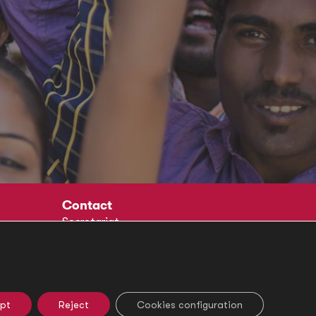
Contact
Secretariat
Social
pt
Reject
Cookies configuration