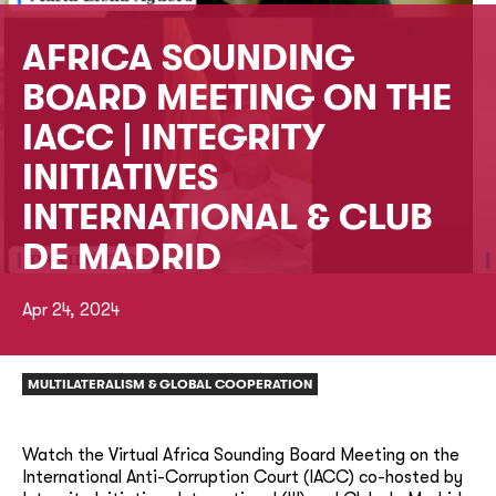
AFRICA SOUNDING
BOARD MEETING ON THE
IACC | INTEGRITY
INITIATIVES
INTERNATIONAL & CLUB
DE MADRID
Apr 24, 2024
MULTILATERALISM & GLOBAL COOPERATION
Watch the Virtual Africa Sounding Board Meeting on the
International Anti-Corruption Court (IACC) co-hosted by