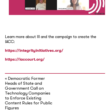
Learn more about III and the campaign to create the
IACC:
https://integrityinitiatives.org/
https://iaccourt.org/
Democratic Former
«
Heads of State and
Government Call on
Technology Companies
to Enforce Existing
Content Rules for Public
Figures