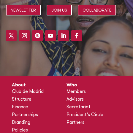
NEWSLETTER
JOIN US
COLLABORATE
About
Who
Club de Madrid
Members
Structure
Advisors
Finance
Secretariat
Partnerships
President’s Circle
Branding
Partners
Policies