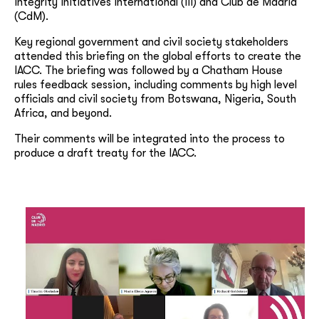
Integrity Initiatives International (III) and Club de Madrid
(CdM).
Key regional government and civil society stakeholders
attended this briefing on the global efforts to create the
IACC. The briefing was followed by a Chatham House
rules feedback session, including comments by high level
officials and civil society from Botswana, Nigeria, South
Africa, and beyond.
Their comments will be integrated into the process to
produce a draft treaty for the IACC.