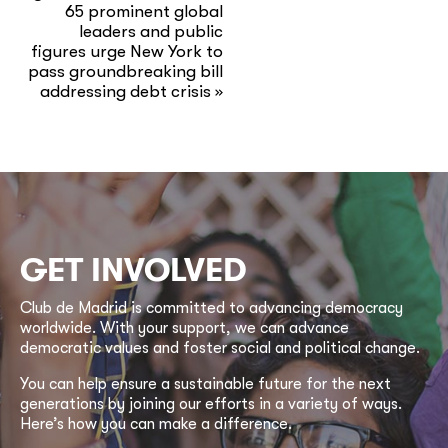
65 prominent global
leaders and public
figures urge New York to
pass groundbreaking bill
addressing debt crisis
»
GET INVOLVED
Club de Madrid is committed to advancing democracy
worldwide. With your support, we can advance
democratic values and foster social and political change.
You can help ensure a sustainable future for the next
generations by joining our efforts in a variety of ways.
Here’s how you can make a difference.