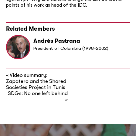
points of his work as head of the IDC.
Related Members
Andrés Pastrana
President of Colombia (1998-2002)
Video summary:
«
Zapatero and the Shared
Societies Project in Tunis
SDGs: No one left behind
»