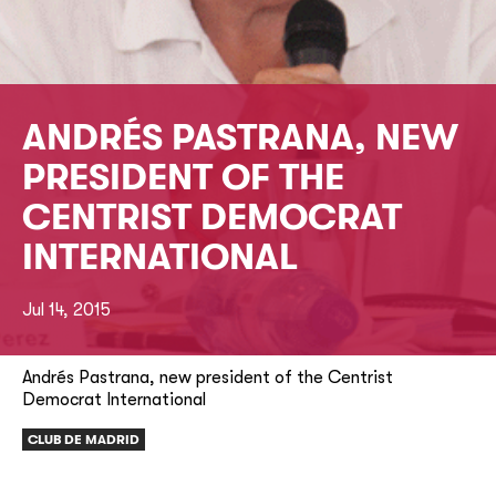
ANDRÉS PASTRANA, NEW
PRESIDENT OF THE
CENTRIST DEMOCRAT
INTERNATIONAL
Jul 14, 2015
Andrés Pastrana, new president of the Centrist
Democrat International
CLUB DE MADRID