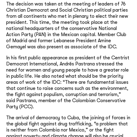
The decision was taken at the meeting of leaders of 76
Christian Democrat and Social Christian political parties
from all continents who met in plenary to elect their new
president. This time, the meeting took place at the
national headquarters of the conservative National
Action Party (PAN) in the Mexican capital. Member Club
of Madrid and former Lebanese President Amine
Gemayel was also present as associate of the IDC.
In his first public appearance as president of the Centrist
Democrat International, Andrés Pastrana stressed the
need for women and young people to have a greater role
in public life. He also noted what should be the priority
areas of work of the IDC: “There are fundamental issues
that continue to raise concerns such as the environment,
the fight against populism, corruption and terrorism,”
said Pastrana, member of the Colombian Conservative
Party (PCC).
The arrival of democracy to Cuba, the joining of forces in
the global fight against drug trafficking, “a problem that
is neither from Colombia nor Mexico,” or the fight
against poverty and climate change will also be crucial