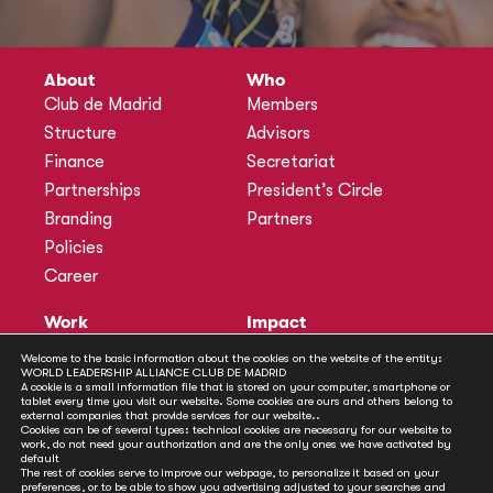
About
Who
Club de Madrid
Members
Structure
Advisors
Finance
Secretariat
Partnerships
President’s Circle
Branding
Partners
Policies
Career
Work
Impact
Programmes
Actions
Welcome to the basic information about the cookies on the website of the entity:
WORLD LEADERSHIP ALLIANCE CLUB DE MADRID
Methodology
Publications
A cookie is a small information file that is stored on your computer, smartphone or
tablet every time you visit our website. Some cookies are ours and others belong to
Annual Policy Dialogues
News
external companies that provide services for our website..
Cookies can be of several types: technical cookies are necessary for our website to
Policy Labs
work, do not need your authorization and are the only ones we have activated by
default
Activities
The rest of cookies serve to improve our webpage, to personalize it based on your
preferences, or to be able to show you advertising adjusted to your searches and