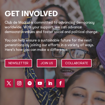
GET INVOLVED
Club de Madrid is committed to advancing democracy
worldwide. With your support, we can advance
democratic values and foster social and political change.
You can help ensure a sustainable future for the next
generations by joining our efforts in a variety of ways.
Here’s how you can make a difference.
NEWSLETTER
JOIN US
COLLABORATE