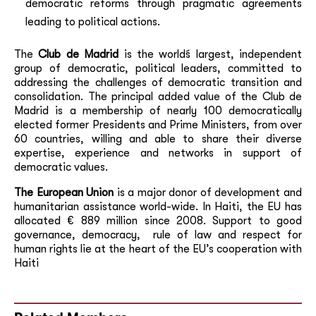
democratic reforms through pragmatic agreements
leading to political actions.
The
Club de Madrid
is the world´s largest, independent
group of democratic, political leaders, committed to
addressing the challenges of democratic transition and
consolidation. The principal added value of the Club de
Madrid is a membership of nearly 100 democratically
elected former Presidents and Prime Ministers, from over
60 countries, willing and able to share their diverse
expertise, experience and networks in support of
democratic values.
The European Union
is a major donor of development and
humanitarian assistance world-wide. In Haiti, the EU has
allocated € 889 million since 2008. Support to good
governance, democracy, rule of law and respect for
human rights lie at the heart of the EU’s cooperation with
Haiti