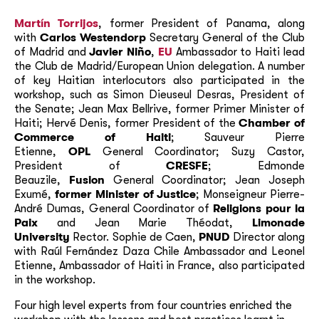
Martín Torrijos
, former President of Panama, along
with
Carlos Westendorp
Secretary General of the Club
of Madrid and
Javier Niño
,
EU
Ambassador to Haiti lead
the Club de Madrid/European Union delegation. A number
of key Haitian interlocutors also participated in the
workshop, such as Simon Dieuseul Desras, President of
the Senate; Jean Max Bellrive, former Primer Minister of
Haiti; Hervé Denis, former President of the
Chamber of
Commerce of Haiti
; Sauveur Pierre
Etienne,
OPL
General Coordinator; Suzy Castor,
President of
CRESFE
; Edmonde
Beauzile,
Fusion
General Coordinator; Jean Joseph
Exumé,
former Minister of Justice
; Monseigneur Pierre-
André Dumas, General Coordinator of
Religions pour la
Paix
and Jean Marie Théodat,
Limonade
University
Rector. Sophie de Caen,
PNUD
Director along
with Raúl Fernández Daza Chile Ambassador and Leonel
Etienne, Ambassador of Haiti in France, also participated
in the workshop.
Four high level experts from four countries enriched the