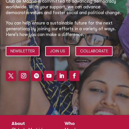
Club de Madrid is committed to advancing democracy
worldwide. With your support, we can advance
democratic values and foster social and political change.
You can help ensure a sustainable future for the next
generations by joining our efforts in a variety of ways.
Here’s how you can make a difference.
NEWSLETTER
JOIN US
COLLABORATE
About
Who