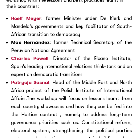
workshop with the lessons and best practices learnt in
their countries:
Roelf Meyer
: former Minister under De Klerk and
Mandela’s governments and key facilitator of South-
African transition to democracy
Max Hernández
: former Technical Secretary of the
Peruvian National Agreement
Charles Powell
: Director of the Elcano Institute,
Spain’s leading international relations think-tank and an
expert on democratic transitions
Patrycja Sasnal
: Head of the Middle East and North
Africa project of the Polish Institute of International
Affairs.The workshop will focus on lessons learnt from
each country showcases and how they can be fed into
the Haitian context , namely to address long-term
governance priorities such as: Constitutional reform,
electoral system, strengthening the political parties