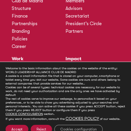
Club de Madrid
Members
Structure
Advisors
Finance
Secretariat
Partnerships
President’s Circle
Branding
Partners
Policies
Career
Work
Impact
Programmes
Actions
Welcome to the basic information about the cookies on the website of the entity:
WORLD LEADERSHIP ALLIANCE CLUB DE MADRID
Methodology
Publications
A cookie is a small information file that is stored on your computer, smartphone or
tablet every time you visit our website. Some cookies are ours and others belong to
Annual Policy Dialogues
News
external companies that provide services for our website..
Cookies can be of several types: technical cookies are necessary for our website to
Policy Labs
work, do not need your authorization and are the only ones we have activated by
default
Activities
The rest of cookies serve to improve our webpage, to personalize it based on your
preferences, or to be able to show you advertising adjusted to your searches and
personal interests. You can active all these cookies if you press ACCEPT button, reject
Contact
them if you press REJECT button or configure them if you press
Secretariat
COOKIE CONFIGURATION
section.
COOKIES POLICY
If you want more information, consult the
of our website.
Social
Accept
Reject
Cookies configuration