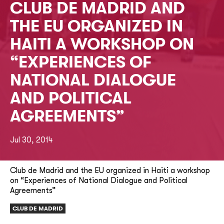
CLUB DE MADRID AND
THE EU ORGANIZED IN
HAITI A WORKSHOP ON
“EXPERIENCES OF
NATIONAL DIALOGUE
AND POLITICAL
AGREEMENTS”
Jul 30, 2014
Club de Madrid and the EU organized in Haiti a workshop
on “Experiences of National Dialogue and Political
Agreements”
CLUB DE MADRID