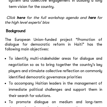
system and collective engagement in building a long
term vision for the country.
Click
here
for the full workshop agenda
and
here
for
the
high level experts’ bios
Background
The European Union-funded project “Promotion of
dialogue for democratic reform in Haiti” has the
following main objectives:
To identify multi-stakeholder areas for dialogue and
negotiation so as to bring together the country’s key
players and stimulate collective reflection on commonly
identified democratic governance priorities
To accompany Haitian leaders in the management of
immediate political challenges and support them in
their search for solutions.
To promote dialogue on medium and long-term