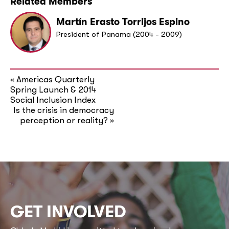
Related Members
Martín Erasto Torrijos Espino
President of Panama (2004 - 2009)
Americas Quarterly
«
Spring Launch & 2014
Social Inclusion Index
Is the crisis in democracy
perception or reality?
»
GET INVOLVED