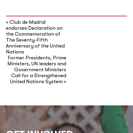
Club de Madrid
«
endorses Declaration on
the Commemoration of
The Seventy-Fifth
Anniversary of the United
Nations
Former Presidents, Prime
Ministers, UN leaders and
Government Ministers
Call for a Strengthened
United Nations System
»