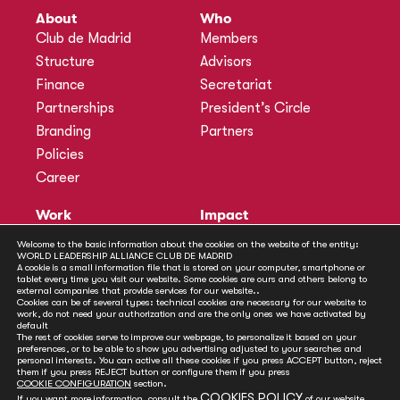
About
Who
Club de Madrid
Members
Structure
Advisors
Finance
Secretariat
Partnerships
President’s Circle
Branding
Partners
Policies
Career
Work
Impact
Programmes
Actions
Welcome to the basic information about the cookies on the website of the entity:
Methodology
Publications
WORLD LEADERSHIP ALLIANCE CLUB DE MADRID
A cookie is a small information file that is stored on your computer, smartphone or
Annual Policy Dialogues
News
tablet every time you visit our website. Some cookies are ours and others belong to
external companies that provide services for our website..
Policy Labs
Cookies can be of several types: technical cookies are necessary for our website to
work, do not need your authorization and are the only ones we have activated by
Activities
default
The rest of cookies serve to improve our webpage, to personalize it based on your
preferences, or to be able to show you advertising adjusted to your searches and
personal interests. You can active all these cookies if you press ACCEPT button, reject
Contact
them if you press REJECT button or configure them if you press
Secretariat
COOKIE CONFIGURATION
section.
COOKIES POLICY
If you want more information, consult the
of our website.