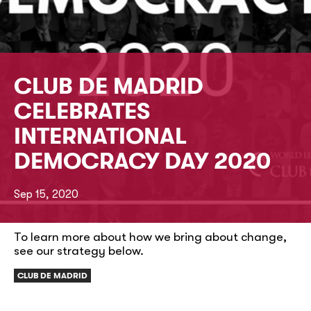
CLUB DE MADRID
CELEBRATES
INTERNATIONAL
DEMOCRACY DAY 2020
Sep 15, 2020
To learn more about how we bring about change,
see our strategy below.
CLUB DE MADRID