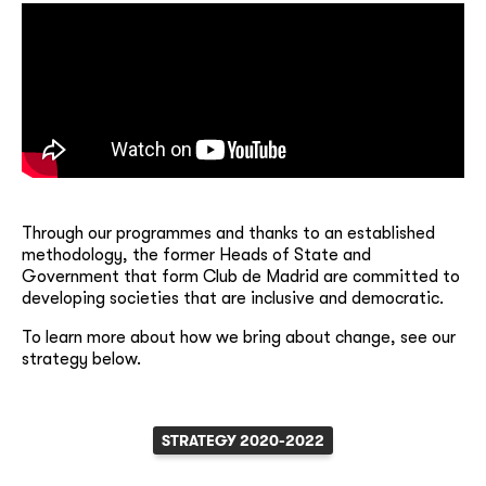
Through our programmes and thanks to an established
methodology, the former Heads of State and
Government that form Club de Madrid are committed to
developing societies that are inclusive and democratic.
To learn more about how we bring about change, see our
strategy below.
STRATEGY 2020-2022