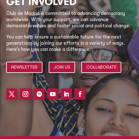
GET INVOLVED
Club de Madrid is committed to advancing democracy
worldwide. With your support, we can advance
democratic values and foster social and political change.
You can help ensure a sustainable future for the next
generations by joining our efforts in a variety of ways.
Here’s how you can make a difference.
NEWSLETTER
JOIN US
COLLABORATE