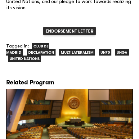
United Nations, and our pledge to work towards realizing
its vision.
ENDORSEMENT LETTER
Tagged in:
CLUB DE
MADRID
DECLARATION
MULTILATERALISM
UN75
UNGA
UNITED NATIONS
Related Program