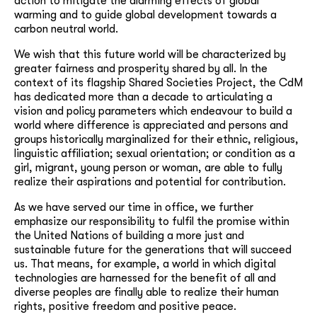
action to mitigate the alarming effects of global
warming and to guide global development towards a
carbon neutral world.
We wish that this future world will be characterized by
greater fairness and prosperity shared by all. In the
context of its flagship Shared Societies Project, the CdM
has dedicated more than a decade to articulating a
vision and policy parameters which endeavour to build a
world where difference is appreciated and persons and
groups historically marginalized for their ethnic, religious,
linguistic affiliation; sexual orientation; or condition as a
girl, migrant, young person or woman, are able to fully
realize their aspirations and potential for contribution.
As we have served our time in office, we further
emphasize our responsibility to fulfil the promise within
the United Nations of building a more just and
sustainable future for the generations that will succeed
us. That means, for example, a world in which digital
technologies are harnessed for the benefit of all and
diverse peoples are finally able to realize their human
rights, positive freedom and positive peace.