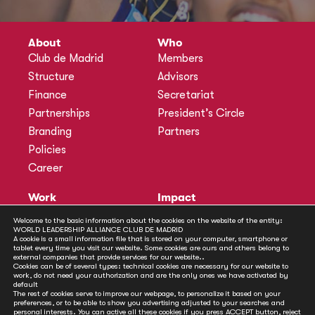
About
Who
Club de Madrid
Members
Structure
Advisors
Finance
Secretariat
Partnerships
President’s Circle
Branding
Partners
Policies
Career
Work
Impact
Programmes
Actions
Welcome to the basic information about the cookies on the website of the entity:
WORLD LEADERSHIP ALLIANCE CLUB DE MADRID
Methodology
Publications
A cookie is a small information file that is stored on your computer, smartphone or
tablet every time you visit our website. Some cookies are ours and others belong to
Annual Policy Dialogues
News
external companies that provide services for our website..
Cookies can be of several types: technical cookies are necessary for our website to
Policy Labs
work, do not need your authorization and are the only ones we have activated by
default
Activities
The rest of cookies serve to improve our webpage, to personalize it based on your
preferences, or to be able to show you advertising adjusted to your searches and
personal interests. You can active all these cookies if you press ACCEPT button, reject