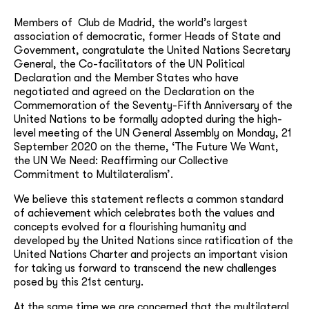
Members of Club de Madrid, the world’s largest
association of democratic, former Heads of State and
Government, congratulate the United Nations Secretary
General, the Co-facilitators of the UN Political
Declaration and the Member States who have
negotiated and agreed on the Declaration on the
Commemoration of the Seventy-Fifth Anniversary of the
United Nations to be formally adopted during the high-
level meeting of the UN General Assembly on Monday, 21
September 2020 on the theme, ‘The Future We Want,
the UN We Need: Reaffirming our Collective
Commitment to Multilateralism’.
We believe this statement reflects a common standard
of achievement which celebrates both the values and
concepts evolved for a flourishing humanity and
developed by the United Nations since ratification of the
United Nations Charter and projects an important vision
for taking us forward to transcend the new challenges
posed by this 21st century.
At the same time we are concerned that the multilateral