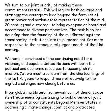
We turn to our joint priority of making these
commitments reality. This will require both courage and
strategy: the courage to lead beyond the formulas of
great power and nation-state representation of the mid-
20 century and a strategy to bring everyone on board and
accommodate diverse perspectives. The task is no less
daunting than the founding of the multilateral system:
transforming institutions into re-purposed entities more
responsive to the already direly urgent needs of the 21st
century.
We remain convinced of the continuing need for a
visionary and capable United Nations with both the
political and economic resources to accomplish its
mission. Yet we must also learn from the shortcomings of
the last 75 years to respond more effectively to the
myriad challenges now clearly before us.
If our global multilateral framework cannot demonstrate
its effectiveness by continuing to build a sense of joint
ownership of all constituents beyond Member States in
addressing climate change; conflict and protracted