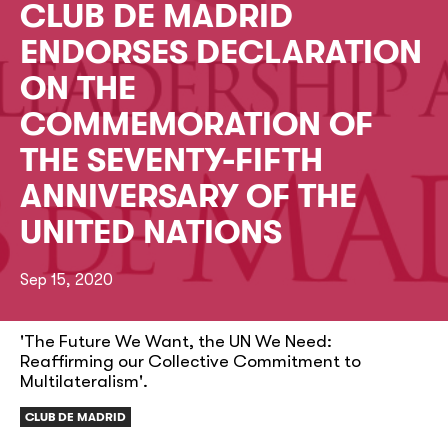
CLUB DE MADRID
ENDORSES DECLARATION
ON THE
COMMEMORATION OF
THE SEVENTY-FIFTH
ANNIVERSARY OF THE
UNITED NATIONS
Sep 15, 2020
'The Future We Want, the UN We Need:
Reaffirming our Collective Commitment to
Multilateralism'.
CLUB DE MADRID