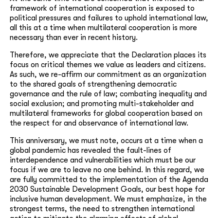
framework of international cooperation is exposed to
political pressures and failures to uphold international law,
all this at a time when multilateral cooperation is more
necessary than ever in recent history.
Therefore, we appreciate that the Declaration places its
focus on critical themes we value as leaders and citizens.
As such, we re-affirm our commitment as an organization
to the shared goals of strengthening democratic
governance and the rule of law; combating inequality and
social exclusion; and promoting multi-stakeholder and
multilateral frameworks for global cooperation based on
the respect for and observance of international law.
This anniversary, we must note, occurs at a time when a
global pandemic has revealed the fault-lines of
interdependence and vulnerabilities which must be our
focus if we are to leave no one behind. In this regard, we
are fully committed to the implementation of the Agenda
2030 Sustainable Development Goals, our best hope for
inclusive human development. We must emphasize, in the
strongest terms, the need to strengthen international