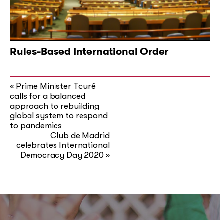
Rules-Based International Order
Prime Minister Touré
«
calls for a balanced
approach to rebuilding
global system to respond
to pandemics
Club de Madrid
celebrates International
Democracy Day 2020
»