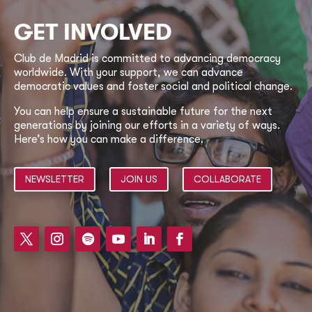
GET INVOLVED
Club de Madrid is committed to advancing democracy
worldwide. With your support, we can advance
democratic values and foster social and political change.
You can help ensure a sustainable future for the next
generations by joining our efforts in a variety of ways.
Here’s how you can make a difference.
NEWSLETTER
JOIN US
COLLABORATE