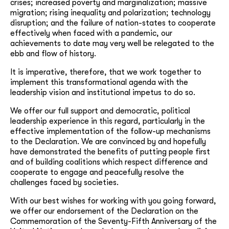
crises; increased poverty and marginalization; massive
migration; rising inequality and polarization; technology
disruption; and the failure of nation-states to cooperate
effectively when faced with a pandemic, our
achievements to date may very well be relegated to the
ebb and flow of history.
It is imperative, therefore, that we work together to
implement this transformational agenda with the
leadership vision and institutional impetus to do so.
We offer our full support and democratic, political
leadership experience in this regard, particularly in the
effective implementation of the follow-up mechanisms
to the Declaration. We are convinced by and hopefully
have demonstrated the benefits of putting people first
and of building coalitions which respect difference and
cooperate to engage and peacefully resolve the
challenges faced by societies.
With our best wishes for working with you going forward,
we offer our endorsement of the Declaration on the
Commemoration of the Seventy-Fifth Anniversary of the