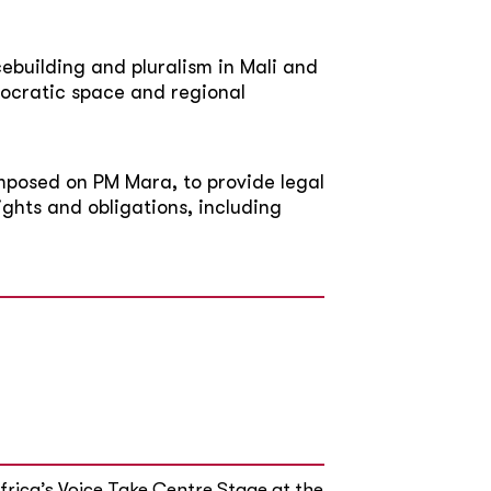
building and pluralism in Mali and
ocratic space and regional
 imposed on PM Mara, to provide legal
ights and obligations, including
rica’s Voice Take Centre Stage at the