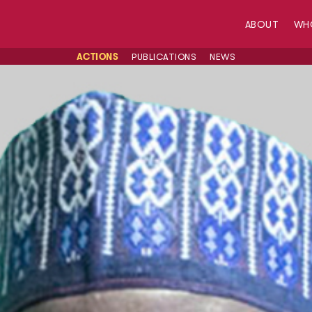
ABOUT
WH
ACTIONS
PUBLICATIONS
NEWS