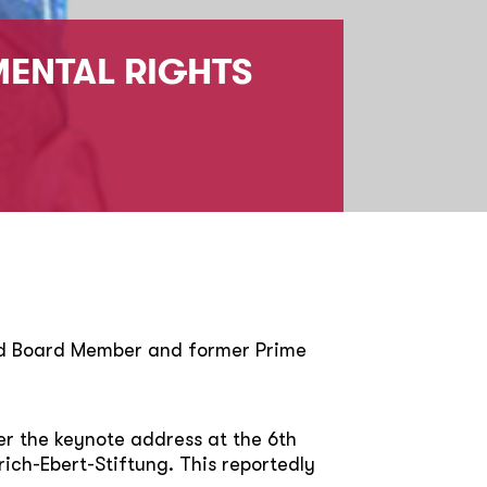
MENTAL RIGHTS
rid Board Member and former Prime
r the keynote address at the 6th
ich-Ebert-Stiftung. This reportedly