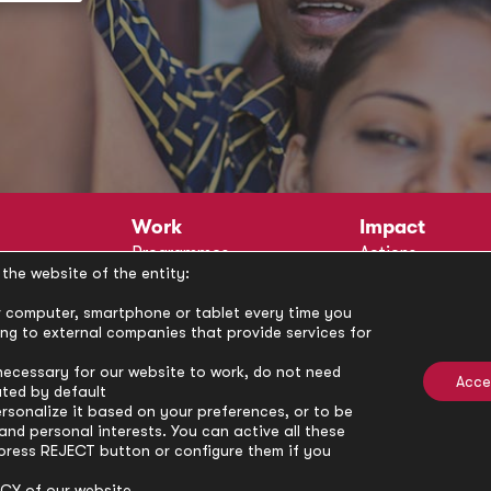
Work
Impact
Programmes
Actions
the website of the entity:
Methodology
Publications
Annual Policy Dialogues
News
our computer, smartphone or tablet every time you
ong to external companies that provide services for
Circle
Policy Labs
Activities
necessary for our website to work, do not need
Acce
ated by default
rsonalize it based on your preferences, or to be
nd personal interests. You can active all these
press REJECT button or configure them if you
ICY
of our website.