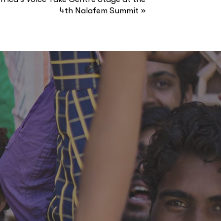
»
4th Nalafem Summit