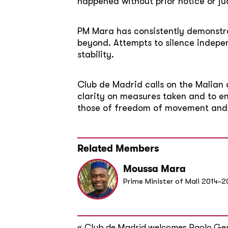
happened without prior notice or jud
PM Mara has consistently demonstr
beyond. Attempts to silence indep
stability.
Club de Madrid calls on the Malian a
clarity on measures taken and to en
those of freedom of movement and 
Related Members
Moussa Mara
Prime Minister of Mali 2014-2
«
Club de Madrid welcomes Paolo Gen