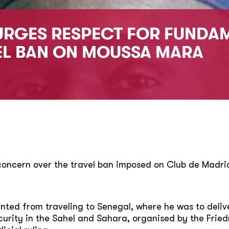
URGES RESPECT FOR FUNDA
EL BAN ON MOUSSA MARA
 concern over the travel ban imposed on Club de Mad
ted from traveling to Senegal, where he was to delive
rity in the Sahel and Sahara, organised by the Friedr