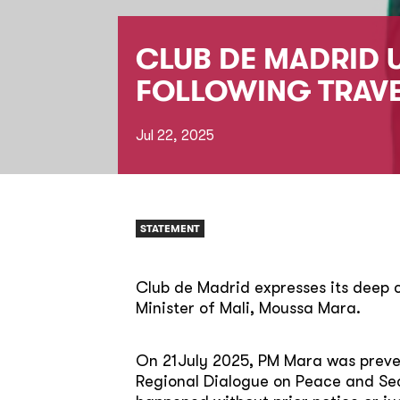
CLUB DE MADRID 
FOLLOWING TRAV
Jul 22, 2025
STATEMENT
Club de Madrid expresses its deep
Minister of Mali, Moussa Mara.
On 21July 2025, PM Mara was preven
Regional Dialogue on Peace and Secu