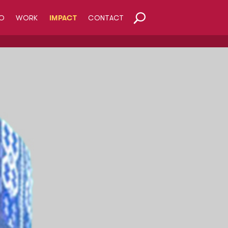
O
WORK
IMPACT
CONTACT