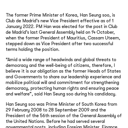
The former Prime Minister of Korea, Han Seung soo, is
Club de Madrid’s new Vice President effective as of 1
January 2022. PM Han was elected for the post in Club
de Madrid’s last General Assembly held on 14 October,
when the former President of Mauritius, Cassam Uteem,
stepped down as Vice President after two successful
terms holding the position.
“Amid a wide range of headwinds and global threats to
democracy and the well-being of citizens, therefore, I
believe it is our obligation as the former Heads of States
and Governments to share our leadership experience and
mobilize political will and commitment for strengthening
democracy, protecting human rights and ensuring peace
and welfare”, said Han Seung soo during his candidacy.
Han Seung soo was Prime Minister of South Korea from
29 February 2008 to 28 September 2009 and the
President of the 56th session of the General Assembly of
the United Nations. Before he had served several
governmental posts, including Foreign Minister, Finance