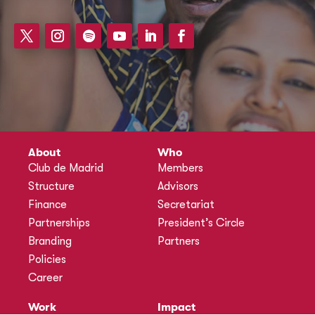
About
Who
Club de Madrid
Members
Structure
Advisors
Finance
Secretariat
Partnerships
President’s Circle
Branding
Partners
Policies
Career
Work
Impact