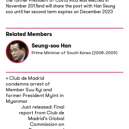
the former President of Costa Rica was elected in
November 2017and will share the post with Han Seung
soo until her second term expires on December 2023
Related Members
Seung-soo Han
Prime Minister of South Korea (2008-2009)
Club de Madrid
«
condemns arrest of
Member Suu Kyi and
former President Myint in
Myanmar
Just released: Final
report from Club de
Madrid’s Global
Commission on