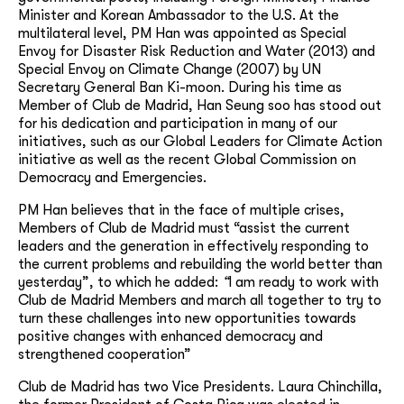
Minister and Korean Ambassador to the U.S. At the
multilateral level, PM Han was appointed as Special
Envoy for Disaster Risk Reduction and Water (2013) and
Special Envoy on Climate Change (2007) by UN
Secretary General Ban Ki-moon. During his time as
Member of Club de Madrid, Han Seung soo has stood out
for his dedication and participation in many of our
initiatives, such as our Global Leaders for Climate Action
initiative as well as the recent Global Commission on
Democracy and Emergencies.
PM Han believes that in the face of multiple crises,
Members of Club de Madrid must “assist the current
leaders and the generation in effectively responding to
the current problems and rebuilding the world better than
yesterday”, to which he added:
“
I am ready to work with
Club de Madrid Members and march all together to try to
turn these challenges into new opportunities towards
positive changes with enhanced democracy and
strengthened cooperation”
Club de Madrid has two Vice Presidents. Laura Chinchilla,