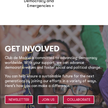
Democracy and
Emergencies
»
GET INVOLVED
Club de Madrid is committed to advancing democracy
worldwide. With your support, we can advance
democratic values and foster social and political change.
You can help ensure a sustainable future for the next
generations by joining our efforts in a variety of ways.
Here’s how you can make a difference.
NEWSLETTER
JOIN US
COLLABORATE