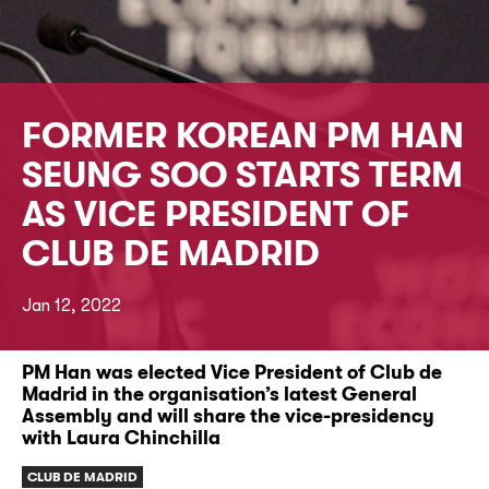
FORMER KOREAN PM HAN
SEUNG SOO STARTS TERM
AS VICE PRESIDENT OF
CLUB DE MADRID
Jan 12, 2022
PM Han was elected Vice President of Club de
Madrid in the organisation’s latest General
Assembly and will share the vice-presidency
with Laura Chinchilla
CLUB DE MADRID