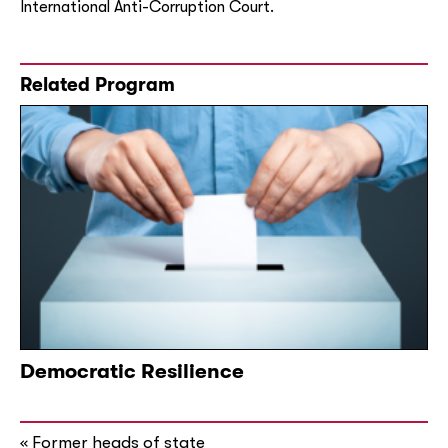
International Anti-Corruption Court.
Related Program
Democratic Resilience
Former heads of state
«