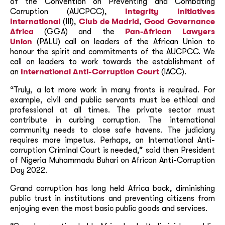
of the Convention on Preventing and Combating
Corruption (AUCPCC),
Integrity Initiatives
International
(III),
Club de Madrid
,
Good Governance
Africa
(GGA) and the
Pan-African Lawyers
Union
(PALU) call on leaders of the African Union to
honour the spirit and commitments of the AUCPCC. We
call on leaders to work towards the establishment of
an
International Anti-Corruption Court
(IACC).
“Truly, a lot more work in many fronts is required. For
example, civil and public servants must be ethical and
professional at all times. The private sector must
contribute in curbing corruption. The international
community needs to close safe havens. The judiciary
requires more impetus. Perhaps, an International Anti-
corruption Criminal Court is needed,” said then President
of Nigeria Muhammadu Buhari on African Anti-Corruption
Day 2022.
Grand corruption has long held Africa back, diminishing
public trust in institutions and preventing citizens from
enjoying even the most basic public goods and services.