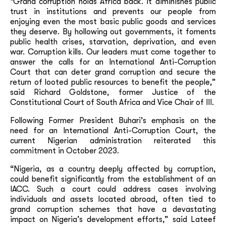
“Grand corruption holds Africa back. It diminishes public
trust in institutions and prevents our people from
enjoying even the most basic public goods and services
they deserve. By hollowing out governments, it foments
public health crises, starvation, deprivation, and even
war. Corruption kills. Our leaders must come together to
answer the calls for an International Anti-Corruption
Court that can deter grand corruption and secure the
return of looted public resources to benefit the people,”
said Richard Goldstone, former Justice of the
Constitutional Court of South Africa and Vice Chair of III.
Following Former President Buhari’s emphasis on the
need for an International Anti-Corruption Court, the
current Nigerian administration reiterated this
commitment in October 2023.
“Nigeria, as a country deeply affected by corruption,
could benefit significantly from the establishment of an
IACC. Such a court could address cases involving
individuals and assets located abroad, often tied to
grand corruption schemes that have a devastating
impact on Nigeria’s development efforts,” said Lateef