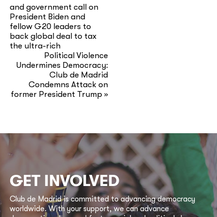
and government call on
President Biden and
fellow G20 leaders to
back global deal to tax
the ultra-rich
Political Violence
Undermines Democracy:
Club de Madrid
Condemns Attack on
former President Trump
»
GET INVOLVED
Club de Madrid is committed to advancing democracy
worldwide. With your support, we can advance