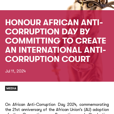
HONOUR AFRICAN ANTI-
CORRUPTION DAY BY
COMMITTING TO CREATE
AN INTERNATIONAL ANTI-
CORRUPTION COURT
Jul 11, 2024
MEDIA
On African Anti-Corruption Day 2024, commemorating
the 21st anniversary of the African Union’s (AU) adoption