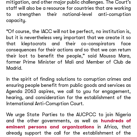
mitigation, and other major public challenges. The Court’s
staff will also be a resource for countries that are working
to strengthen their national-level anti-corruption
capacity.
“Of course, the IACC will not be perfect, no institution is,
but it is nevertheless very important that we create it so
that kleptocrats and their co-conspirators face
consequences for their actions and so that we can return
their loot to benefit the people,” said Moussa Mara,
former Prime Minister of Mali and Member of Club de
Madrid.
In the spirit of finding solutions to corruption crimes and
ensuring people benefit from public goods and services as
Agenda 2063 aspires, we call to you for engagement,
hearing, and consideration for the establishment of the
International Anti-Corruption Court.
We urge State Parties to the AUCPCC to join Nigeria
and the other governments, as well as
hundreds of
eminent persons and organizations
in Africa, that
already support the call for the establishment of the