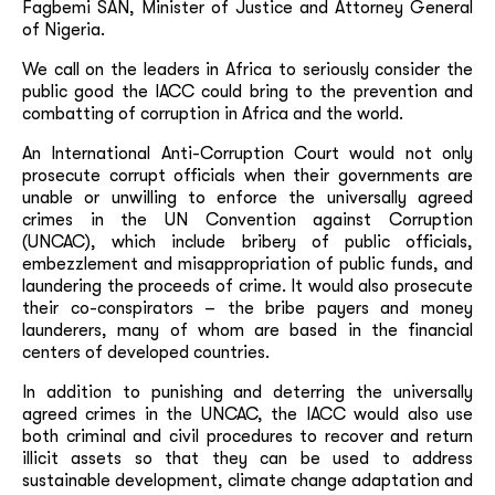
Fagbemi SAN, Minister of Justice and Attorney General
of Nigeria.
We call on the leaders in Africa to seriously consider the
public good the IACC could bring to the prevention and
combatting of corruption in Africa and the world.
An International Anti-Corruption Court would not only
prosecute corrupt officials when their governments are
unable or unwilling to enforce the universally agreed
crimes in the UN Convention against Corruption
(UNCAC), which include bribery of public officials,
embezzlement and misappropriation of public funds, and
laundering the proceeds of crime. It would also prosecute
their co-conspirators – the bribe payers and money
launderers, many of whom are based in the financial
centers of developed countries.
In addition to punishing and deterring the universally
agreed crimes in the UNCAC, the IACC would also use
both criminal and civil procedures to recover and return
illicit assets so that they can be used to address
sustainable development, climate change adaptation and