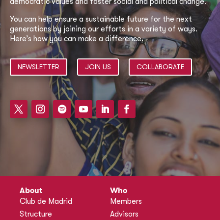
democratic values and foster social and political change.
You can help ensure a sustainable future for the next
generations by joining our efforts in a variety of ways.
Here’s how you can make a difference.
NEWSLETTER
JOIN US
COLLABORATE
About
Who
Club de Madrid
Members
Structure
Advisors