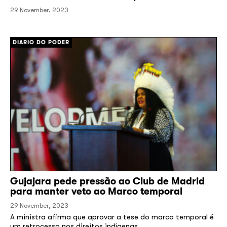
29 November, 2023
[/]
DIARIO DO PODER
Gujajara pede pressão ao Club de Madrid
para manter veto ao Marco temporal
29 November, 2023
A ministra afirma que aprovar a tese do marco temporal é
um retrocesso nos direitos indígenas