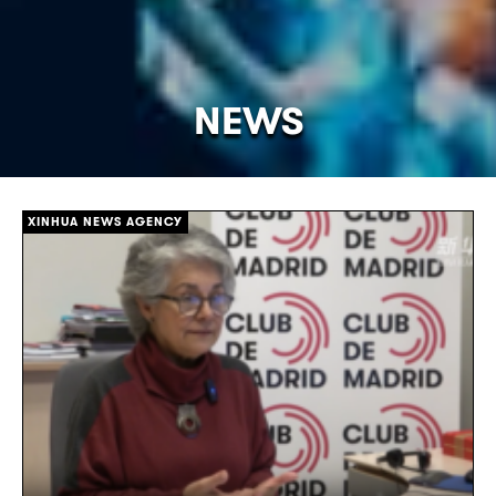
NEWS
[/]
XINHUA NEWS AGENCY