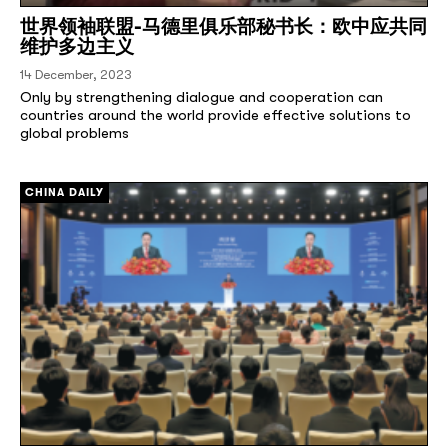
世界领袖联盟-马德里俱乐部秘书长：欧中应共同
维护多边主义
14 December, 2023
Only by strengthening dialogue and cooperation can
countries around the world provide effective solutions to
global problems
[/]
CHINA DAILY