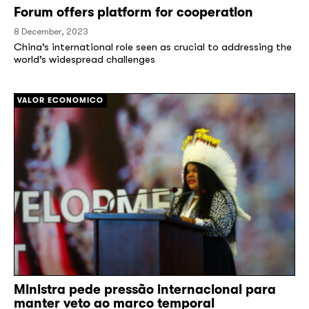
Forum offers platform for cooperation
8 December, 2023
China’s international role seen as crucial to addressing the
world’s widespread challenges
[/]
VALOR ECONOMICO
Ministra pede pressão internacional para
manter veto ao marco temporal