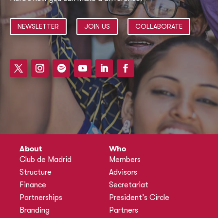
NEWSLETTER
JOIN US
COLLABORATE
About
Who
Club de Madrid
Members
Structure
Advisors
Finance
Secretariat
Partnerships
President’s Circle
Branding
Partners