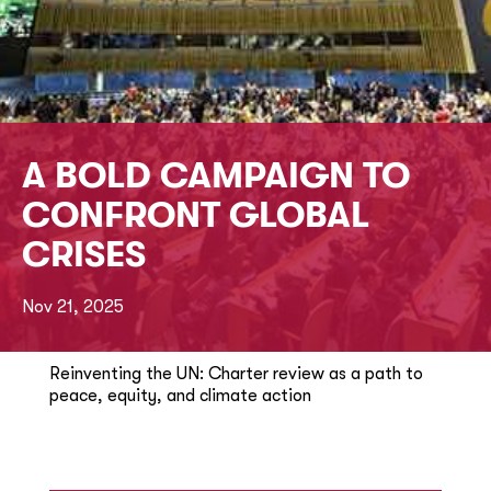
A BOLD CAMPAIGN TO
CONFRONT GLOBAL
CRISES
Nov 21, 2025
Reinventing the UN: Charter review as a path to
peace, equity, and climate action