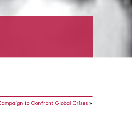
Campaign to Confront Global Crises
»