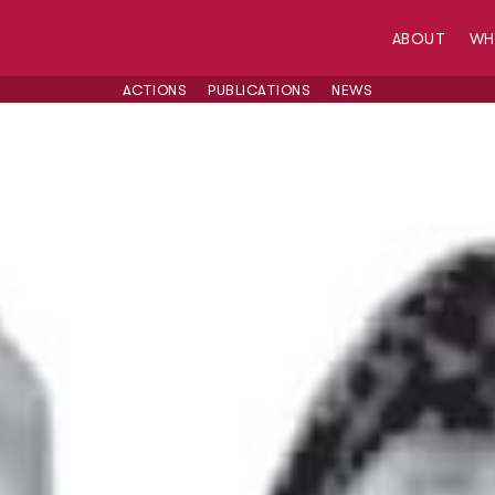
ABOUT
W
ACTIONS
PUBLICATIONS
NEWS