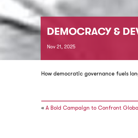
DEMOCRACY & DE
Nov 21, 2025
How democratic governance fuels lo
«
A Bold Campaign to Confront Globa