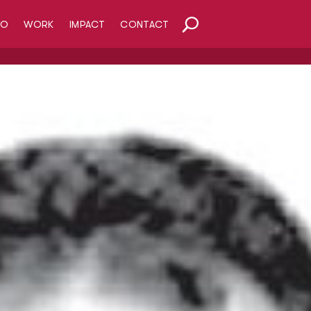
HO
WORK
IMPACT
CONTACT