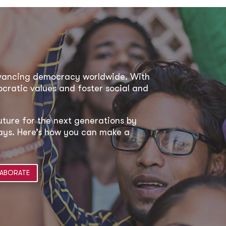
dvancing democracy worldwide. With
ratic values and foster social and
uture for the next generations by
 ways. Here’s how you can make a
ABORATE