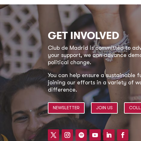
GET INVOLVED
Club de Madrid is committed to a
your support, we can advance democ
political change.
You can help ensure a sustainable f
joining our efforts in a variety of
difference.
NEWSLETTER
JOIN US
COLL