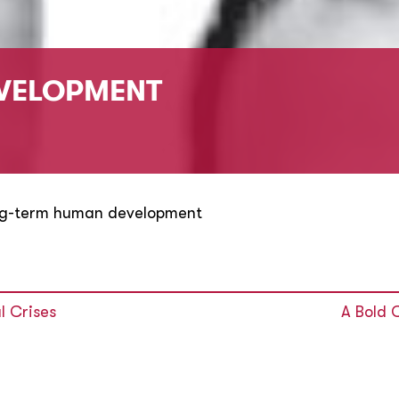
VELOPMENT
ng-term human development
l Crises
A Bold 