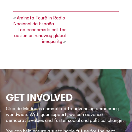
«
Aminata Touré in Radio
Nacional de España
Top economists call for
action on runaway global
inequality
»
GET INVOLVED
Club de Madrid is committed to advancing democracy
worldwide. With your support, we can advance
democratic values and foster social and political change.
You can help ensure a sustainable future for the next