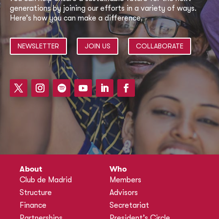
generations by joining our efforts in a variety of ways.
Here’s how you can make a difference.
NEWSLETTER
JOIN US
COLLABORATE
About
Who
Club de Madrid
Members
Structure
Advisors
Finance
Secretariat
Partnerships
President’s Circle