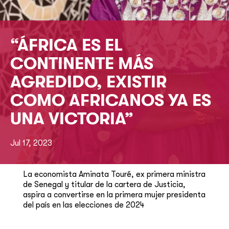
“ÁFRICA ES EL
CONTINENTE MÁS
AGREDIDO, EXISTIR
COMO AFRICANOS YA ES
UNA VICTORIA”
Jul 17, 2023
La economista Aminata Touré, ex primera ministra
de Senegal y titular de la cartera de Justicia,
aspira a convertirse en la primera mujer presidenta
del país en las elecciones de 2024