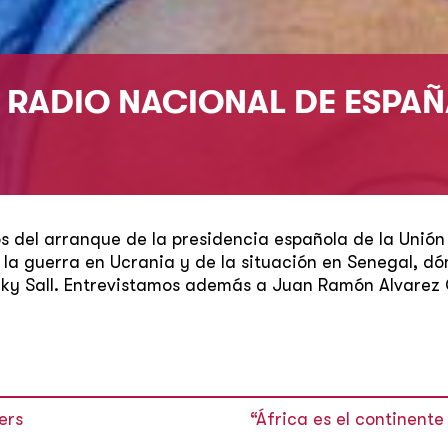
N RADIO NACIONAL DE ESPA
 del arranque de la presidencia española de la Unión
de la guerra en Ucrania y de la situación en Senegal, dó
cky Sall. Entrevistamos además a Juan Ramón Alvarez 
ers
“África es el continent