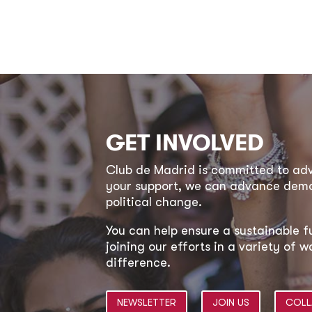
GET INVOLVED
Club de Madrid is committed to a
your support, we can advance democ
political change.
You can help ensure a sustainable f
joining our efforts in a variety of
difference.
NEWSLETTER
JOIN US
COLL