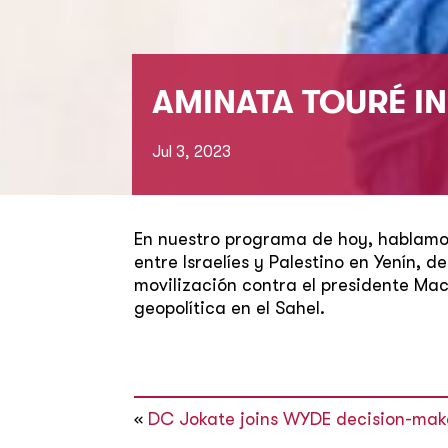
AMINATA TOURÉ I
Jul 3, 2023
En nuestro programa de hoy, hablamos
entre Israelíes y Palestino en Yenín, 
movilización contra el presidente Ma
geopolítica en el Sahel.
«
DC Jokate joins WYDE decision-mak