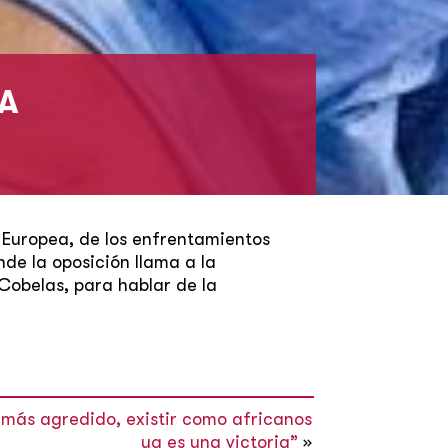
ÑA
 Europea, de los enfrentamientos
nde la oposición llama a la
Cobelas, para hablar de la
e más agredido, existir como africanos
ya es una victoria”
»