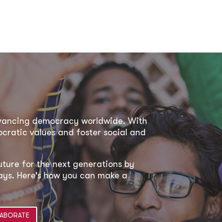
dvancing democracy worldwide. With
ratic values and foster social and
uture for the next generations by
 ways. Here’s how you can make a
ABORATE