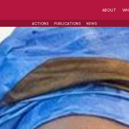
ABOUT
W
ACTIONS
PUBLICATIONS
NEWS