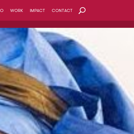
HO
WORK
IMPACT
CONTACT