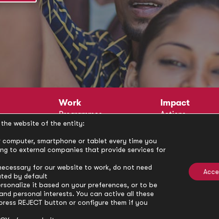
Work
Impact
Programmes
Actions
the website of the entity:
Methodology
Publications
Annual Policy Dialogues
News
our computer, smartphone or tablet every time you
ong to external companies that provide services for
Circle
Policy Labs
Activities
necessary for our website to work, do not need
Acce
ated by default
rsonalize it based on your preferences, or to be
nd personal interests. You can active all these
press REJECT button or configure them if you