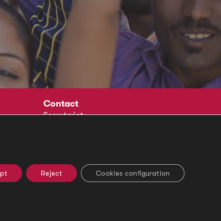
Contact
Secretariat
Social
pt
Reject
Cookies configuration