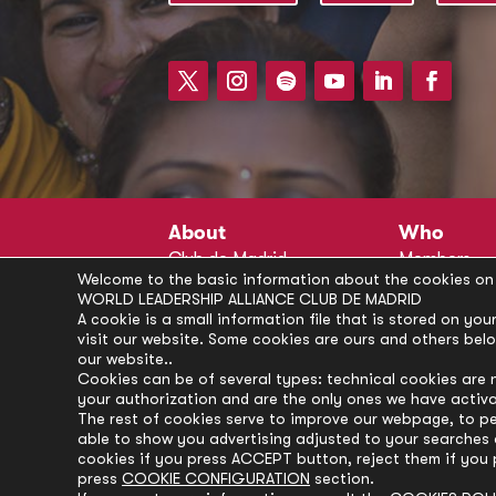
About
Who
Club de Madrid
Members
Welcome to the basic information about the cookies on 
Structure
Advisors
WORLD LEADERSHIP ALLIANCE CLUB DE MADRID
Finance
Secretariat
A cookie is a small information file that is stored on y
visit our website. Some cookies are ours and others bel
Partnerships
President’s 
our website..
Branding
Partners
Cookies can be of several types: technical cookies are 
your authorization and are the only ones we have activ
Policies
The rest of cookies serve to improve our webpage, to pe
Career
able to show you advertising adjusted to your searches a
cookies if you press ACCEPT button, reject them if you 
press
COOKIE CONFIGURATION
section.