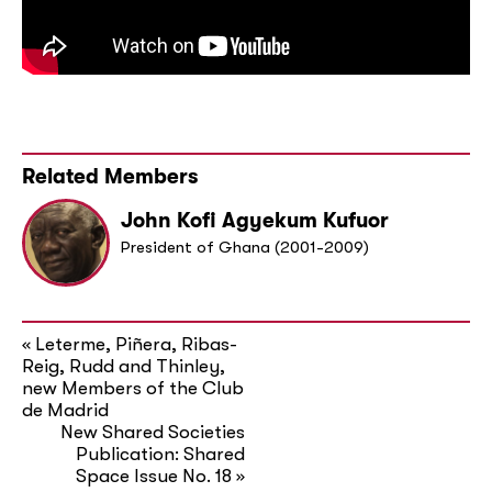
Related Members
John Kofi Agyekum Kufuor
President of Ghana (2001-2009)
Leterme, Piñera, Ribas-
«
Reig, Rudd and Thinley,
new Members of the Club
de Madrid
New Shared Societies
Publication: Shared
Space Issue No. 18
»