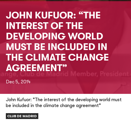
JOHN KUFUOR: “THE
INTEREST OF THE
DEVELOPING WORLD
MUST BE INCLUDED IN
THE CLIMATE CHANGE
AGREEMENT”
Dec 5, 2014
John Kufuor: "The interest of the developing world must
be included in the climate change agreement"
CLUB DE MADRID