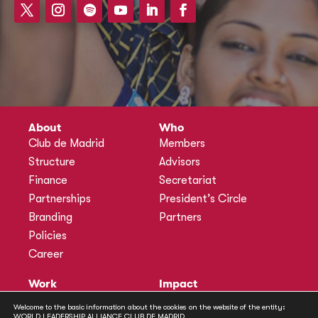
About
Who
Club de Madrid
Members
Structure
Advisors
Finance
Secretariat
Partnerships
President’s Circle
Branding
Partners
Policies
Career
Work
Impact
Programmes
Actions
Welcome to the basic information about the cookies on the website of the entity:
Methodology
Publications
WORLD LEADERSHIP ALLIANCE CLUB DE MADRID