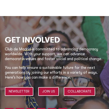
GET INVOLVED
Club de Madrid is committed to advancing democracy
worldwide. With your support, we can advance
democratic values and foster social and political change.
You can help ensure a sustainable future for the next
generations by joining our efforts in a variety of ways.
Here’s how you can make a difference.
NEWSLETTER
JOIN US
COLLABORATE