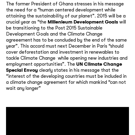
The former President of Ghana stresses in his message
the need for a “human centered development while
attaining the sustainability of our planet”. 2015 will be a
crucial year as “the
Millenieum Development Goals
will
be transitioning to the Post 2015 Sustainable
Development Goals and the Climate Change
agreeement has to be concluded by the end of the same
year”. This accord must next December in Paris “should
cover deforestation and investment in renewables to
tackle Climate Change while opening new industries and
employment opportunities”. The
UN Climate Change
Special Envoy
clearly states in his message that the
“interest of the developing countries must be included in
a climate change agreement for which mankind “can not
wait any longer”