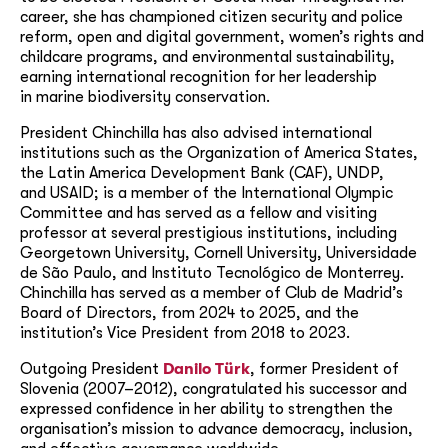
career, she has championed citizen security and police
reform, open and digital government, women’s rights and
childcare programs, and environmental sustainability,
earning international recognition for her leadership
in marine biodiversity conservation.
President Chinchilla has also advised international
institutions such as the Organization of America States,
the Latin America Development Bank (CAF), UNDP,
and USAID; is a member of the International Olympic
Committee and has served as a fellow and visiting
professor at several prestigious institutions, including
Georgetown University, Cornell University, Universidade
de São Paulo, and Instituto Tecnológico de Monterrey.
Chinchilla has served as a member of Club de Madrid’s
Board of Directors, from 2024 to 2025, and the
institution’s Vice President from 2018 to 2023.
Outgoing President
Danilo Türk
, former President of
Slovenia (2007–2012), congratulated his successor and
expressed confidence in her ability to strengthen the
organisation’s mission to advance democracy, inclusion,