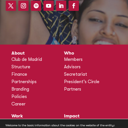
About
Who
Club de Madrid
Members
Structure
Advisors
Finance
Secretariat
Partnerships
President’s Circle
Branding
Partners
Policies
Career
Work
Impact
Programmes
Actions
Welcome to the basic information about the cookies on the website of the entity: