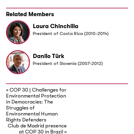
Related Members
Laura Chinchilla
President of Costa Rica (2010-2014)
Danilo Türk
President of Slovenia (2007-2012)
COP 30 | Challenges for
«
Environmental Protection
in Democracies: The
Struggles of
Environmental Human
Rights Defenders
Club de Madrid presence
at COP 30 in Brazil
»