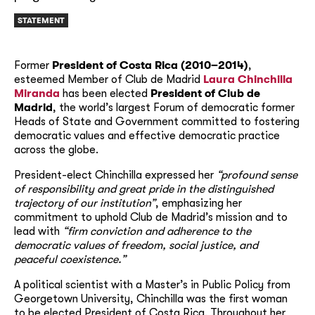
STATEMENT
Former
President of Costa Rica (2010–2014)
,
esteemed Member of Club de Madrid
Laura Chinchilla
Miranda
has been elected
President of Club de
Madrid
, the world’s largest Forum of democratic former
Heads of State and Government c
ommitted to fostering
democratic values and effective democratic practice
across the globe.
President-elect Chinchilla expressed her
“profound sense
of responsibility and great pride in the distinguished
trajectory of our institution”
, emphasizing her
commitment to uphold Club de Madrid’s mission and to
lead with
“firm conviction and adherence to the
democratic values of freedom, social justice, and
peaceful coexistence.”
A political scientist with a Master’s in Public Policy from
Georgetown University, Chinchilla was the first woman
to be elected President of Costa Rica. Throughout her