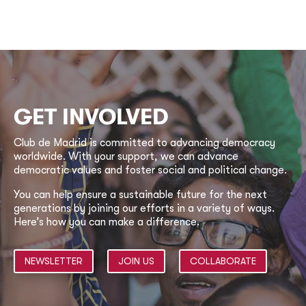
GET INVOLVED
Club de Madrid is committed to advancing democracy
worldwide. With your support, we can advance
democratic values and foster social and political change.
You can help ensure a sustainable future for the next
generations by joining our efforts in a variety of ways.
Here’s how you can make a difference.
NEWSLETTER
JOIN US
COLLABORATE