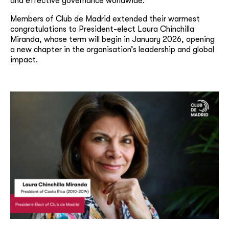
and effective governance worldwide.
Members of Club de Madrid extended their warmest
congratulations to President-elect Laura Chinchilla
Miranda, whose term will begin in January 2026, opening
a new chapter in the organisation’s leadership and global
impact.