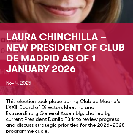
LAURA CHINCHILLA –
NEW PRESIDENT OF CLUB
DE MADRID AS OF 1
JANUARY 2026
Nov 4, 2025
This election took place during Club de Madrid’s
LXXIII Board of Directors Meeting and
Extraordinary General Assembly, chaired by
current President Danilo Türk to review progress
and discuss strategic priorities for the 2026–2028
programme cycle.