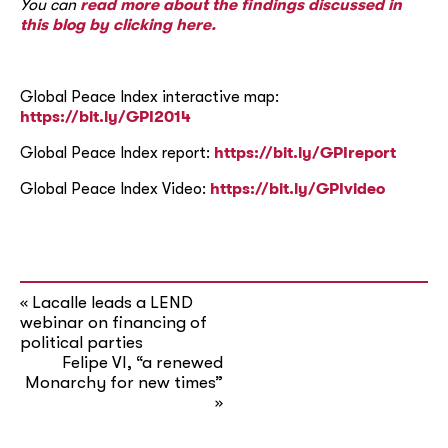
You can
read more about the findings discussed in
this blog by clicking here.
Global Peace Index interactive map:
https://bit.ly/GPI2014
Global Peace Index report:
https://bit.ly/GPIreport
Global Peace Index Video:
https://bit.ly/GPIvideo
Lacalle leads a LEND
«
webinar on financing of
political parties
Felipe VI, “a renewed
Monarchy for new times”
»