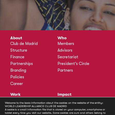
About
Who
Club de Madrid
Members
Structure
Advisors
Finance
Secretariat
Partnerships
President’s Circle
Branding
Partners
Policies
Career
Work
Impact
Programmes
Actions
Welcome to the basic information about the cookies on the website of the entity:
WORLD LEADERSHIP ALLIANCE CLUB DE MADRID
Methodology
Publications
A cookie is a small information file that is stored on your computer, smartphone or
tablet every time you visit our website. Some cookies are ours and others belong to
Annual Policy Dialogues
News