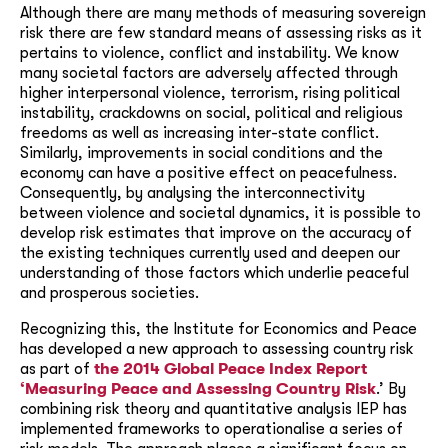
Although there are many methods of measuring sovereign
risk there are few standard means of assessing risks as it
pertains to violence, conflict and instability. We know
many societal factors are adversely affected through
higher interpersonal violence, terrorism, rising political
instability, crackdowns on social, political and religious
freedoms as well as increasing inter-state conflict.
Similarly, improvements in social conditions and the
economy can have a positive effect on peacefulness.
Consequently, by analysing the interconnectivity
between violence and societal dynamics, it is possible to
develop risk estimates that improve on the accuracy of
the existing techniques currently used and deepen our
understanding of those factors which underlie peaceful
and prosperous societies.
Recognizing this, the Institute for Economics and Peace
has developed a new approach to assessing country risk
as part of
the 2014 Global Peace Index Report
‘Measuring Peace and Assessing Country Risk
.’ By
combining risk theory and quantitative analysis IEP has
implemented frameworks to operationalise a series of