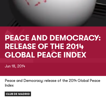
PEACE AND DEMOCRACY:
RELEASE OF THE 2014
GLOBAL PEACE INDEX
Jun 18, 2014
Peace and Democracy: release of the 2014 Global Peace
Index
CLUB DE MADRID