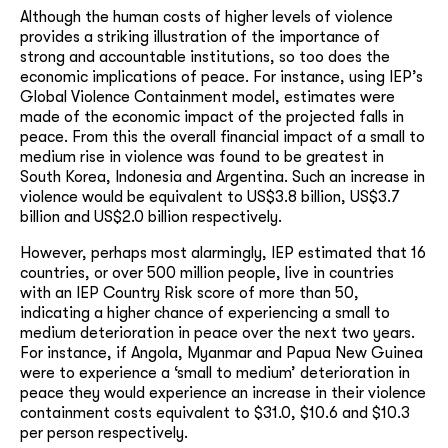
Although the human costs of higher levels of violence
provides a striking illustration of the importance of
strong and accountable institutions, so too does the
economic implications of peace. For instance, using IEP’s
Global Violence Containment model, estimates were
made of the economic impact of the projected falls in
peace. From this the overall financial impact of a small to
medium rise in violence was found to be greatest in
South Korea, Indonesia and Argentina. Such an increase in
violence would be equivalent to US$3.8 billion, US$3.7
billion and US$2.0 billion respectively.
However, perhaps most alarmingly, IEP estimated that 16
countries, or over 500 million people, live in countries
with an IEP Country Risk score of more than 50,
indicating a higher chance of experiencing a small to
medium deterioration in peace over the next two years.
For instance, if Angola, Myanmar and Papua New Guinea
were to experience a ‘small to medium’ deterioration in
peace they would experience an increase in their violence
containment costs equivalent to $31.0, $10.6 and $10.3
per person respectively.