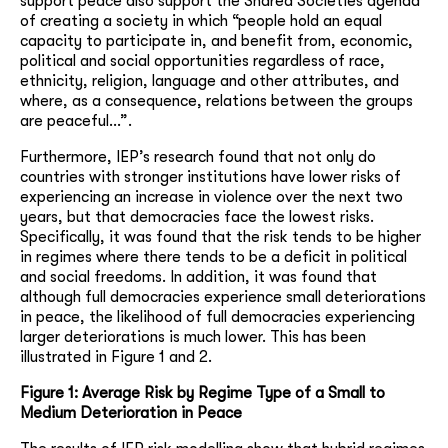
support peace also support the Shared Societies agenda
of creating a society in which “people hold an equal
capacity to participate in, and benefit from, economic,
political and social opportunities regardless of race,
ethnicity, religion, language and other attributes, and
where, as a consequence, relations between the groups
are peaceful…”.
Furthermore, IEP’s research found that not only do
countries with stronger institutions have lower risks of
experiencing an increase in violence over the next two
years, but that democracies face the lowest risks.
Specifically, it was found that the risk tends to be higher
in regimes where there tends to be a deficit in political
and social freedoms. In addition, it was found that
although full democracies experience small deteriorations
in peace, the likelihood of full democracies experiencing
larger deteriorations is much lower. This has been
illustrated in Figure 1 and 2.
Figure 1: Average Risk by Regime Type of a Small to
Medium Deterioration in Peace