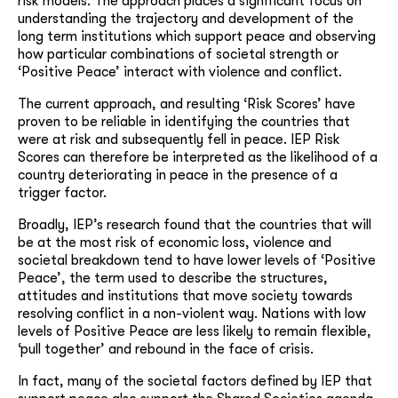
risk models. The approach places a significant focus on
understanding the trajectory and development of the
long term institutions which support peace and observing
how particular combinations of societal strength or
‘Positive Peace’ interact with violence and conflict.
The current approach, and resulting ‘Risk Scores’ have
proven to be reliable in identifying the countries that
were at risk and subsequently fell in peace. IEP Risk
Scores can therefore be interpreted as the likelihood of a
country deteriorating in peace in the presence of a
trigger factor.
Broadly, IEP’s research found that the countries that will
be at the most risk of economic loss, violence and
societal breakdown tend to have lower levels of ‘Positive
Peace’, the term used to describe the structures,
attitudes and institutions that move society towards
resolving conflict in a non-violent way. Nations with low
levels of Positive Peace are less likely to remain flexible,
‘pull together’ and rebound in the face of crisis.
In fact, many of the societal factors defined by IEP that