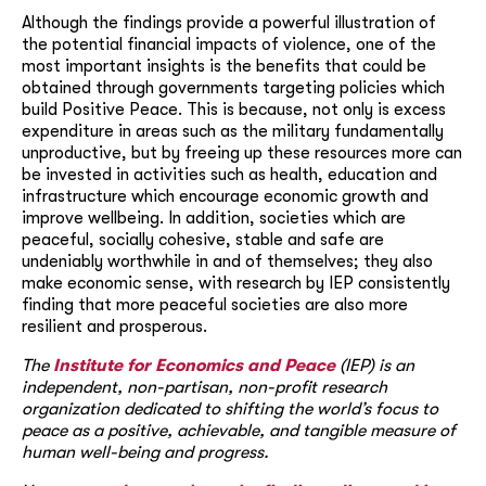
Although the findings provide a powerful illustration of
the potential financial impacts of violence, one of the
most important insights is the benefits that could be
obtained through governments targeting policies which
build Positive Peace. This is because, not only is excess
expenditure in areas such as the military fundamentally
unproductive, but by freeing up these resources more can
be invested in activities such as health, education and
infrastructure which encourage economic growth and
improve wellbeing. In addition, societies which are
peaceful, socially cohesive, stable and safe are
undeniably worthwhile in and of themselves; they also
make economic sense, with research by IEP consistently
finding that more peaceful societies are also more
resilient and prosperous.
The
Institute for Economics and Peace
(IEP) is an
independent, non-partisan, non-profit research
organization dedicated to shifting the world’s focus to
peace as a positive, achievable, and tangible measure of
human well-being and progress.