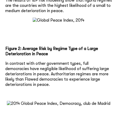
The results of IEP risk modelling show that hybrid regimes
are the countries with the highest likelihood of a small to
medium deterioration in peace.
Figure 2: Average Risk by Regime Type of a Large
Deterioration in Peace
In contrast with other government types, full
democracies have negligible likelihood of suffering large
deteriorations in peace. Authoritarian regimes are more
likely than Flawed democracies to experience large
deteriorations in peace.