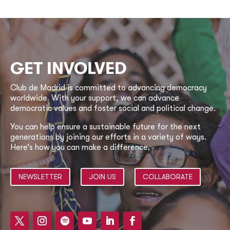
GET INVOLVED
Club de Madrid is committed to advancing democracy
worldwide. With your support, we can advance
democratic values and foster social and political change.
You can help ensure a sustainable future for the next
generations by joining our efforts in a variety of ways.
Here’s how you can make a difference.
NEWSLETTER
JOIN US
COLLABORATE