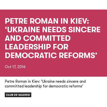
PETRE ROMAN IN KIEV:
‘UKRAINE NEEDS SINCERE
AND COMMITTED
LEADERSHIP FOR
DEMOCRATIC REFORMS’
Oct 17, 2016
Petre Roman in Kiev: 'Ukraine needs sincere and
committed leadership for democratic reforms'
CLUB DE MADRID