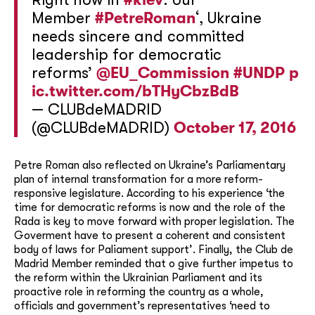
Member
#PetreRoman
‘, Ukraine
needs sincere and committed
leadership for democratic
reforms’
@EU_Commission
#UNDP
p
ic.twitter.com/bTHyCbzBdB
— CLUBdeMADRID
(@CLUBdeMADRID)
October 17, 2016
Petre Roman also reflected on Ukraine’s Parliamentary
plan of internal transformation for a more reform-
responsive legislature. According to his experience ‘the
time for democratic reforms is now and the role of the
Rada is key to move forward with proper legislation. The
Goverment have to present a coherent and consistent
body of laws for Paliament support’. Finally, the Club de
Madrid Member reminded that o give further impetus to
the reform within the Ukrainian Parliament and its
proactive role in reforming the country as a whole,
officials and government’s representatives ‘need to