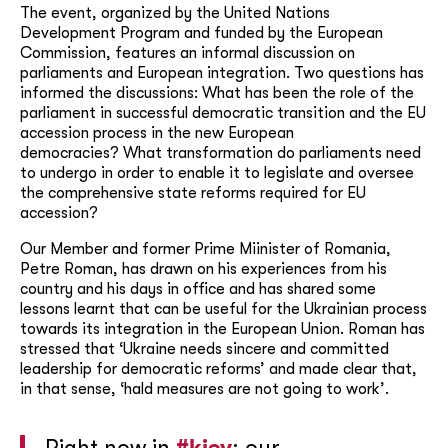
The event, organized by the United Nations
Development Program and funded by the European
Commission, features an informal discussion on
parliaments and European integration. Two questions has
informed the discussions: What has been the role of the
parliament in successful democratic transition and the EU
accession process in the new European
democracies? What transformation do parliaments need
to undergo in order to enable it to legislate and oversee
the comprehensive state reforms required for EU
accession?
Our Member and former Prime Miinister of Romania,
Petre Roman, has drawn on his experiences from his
country and his days in office and has shared some
lessons learnt that can be useful for the Ukrainian process
towards its integration in the European Union. Roman has
stressed that ‘Ukraine needs sincere and committed
leadership for democratic reforms’ and made clear that,
in that sense, ‘hald measures are not going to work’.
Right now in
#kiev
: our