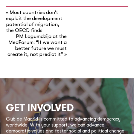
Most countries don’t
«
exploit the development
potential of migration,
the OECD finds
PM Lagumdzija at the
MedForum: “If we want a
better future we must
create it, not predict it”
»
GET INVOLVED
Club de Madrid is committed to advancing democracy
worldwide. With your support, we can advance
democratic values and foster social and political change.