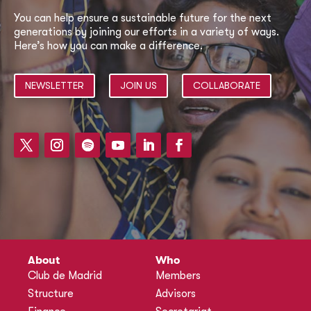
You can help ensure a sustainable future for the next
generations by joining our efforts in a variety of ways.
Here’s how you can make a difference.
NEWSLETTER
JOIN US
COLLABORATE
About
Who
Club de Madrid
Members
Structure
Advisors