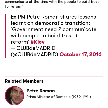
communicate all the time with the people to build trust
for reform’.
Ex PM Petre Roman shares lessons
learnt on democratic transition:
‘Government need 2 communicate
with people to build trust 4
reform’
#Kiev
— CLUBdeMADRID
(@CLUBdeMADRID)
October 17, 2016
Related Members
Petre Roman
Prime Minister of Romania (1989-1991)