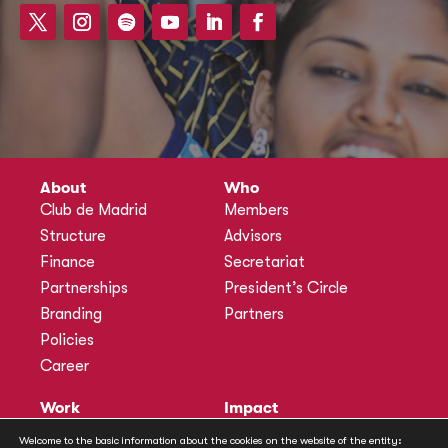
About
Who
Club de Madrid
Members
Structure
Advisors
Finance
Secretariat
Partnerships
President’s Circle
Branding
Partners
Policies
Career
Work
Impact
Programmes
Actions
Welcome to the basic information about the cookies on the website of the entity: