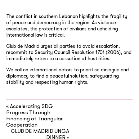
The conflict in southern Lebanon highlights the fragility
of peace and democracy in the region. As violence
escalates, the protection of civilians and upholding
international law is critical.
Club de Madrid urges all parties to avoid escalation,
recommit to Security Council Resolution 1701 (2006), and
immediately return to a cessation of hostilities.
We call on international actors to prioritise dialogue and
diplomacy to find a peaceful solution, safeguarding
stability and respecting human rights.
Accelerating SDG
«
Progress Through
Financing of Triangular
Cooperation
CLUB DE MADRID UNGA
DINNER
»