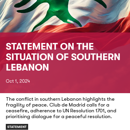
STATEMENT ON THE
SITUATION OF SOUTHERN
LEBANON
Oct 1, 2024
The conflict in southern Lebanon highlights the
fragility of peace. Club de Madrid calls for a
ceasefire, adherence to UN Resolution 1701, and
prioritising dialogue for a peaceful resolution.
STATEMENT