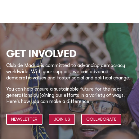
GET INVOLVED
Club de Madrid is committed to advancing democracy
worldwide. With your support, we can advance
democratic values and foster social and political change.
You can help ensure a sustainable future for the next
generations by joining our efforts in a variety of ways.
Here’s how you can make a difference.
NEWSLETTER
JOIN US
COLLABORATE