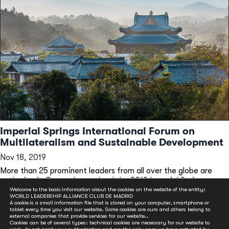
Imperial Springs International Forum on
Multilateralism and Sustainable Development
Nov 18, 2019
More than 25 prominent leaders from all over the globe are
gathering in Guangzhou to lead the 2019 Imperial Springs...
Welcome to the basic information about the cookies on the website of the entity:
READ MORE
WORLD LEADERSHIP ALLIANCE CLUB DE MADRID
A cookie is a small information file that is stored on your computer, smartphone or
tablet every time you visit our website. Some cookies are ours and others belong to
external companies that provide services for our website..
Cookies can be of several types: technical cookies are necessary for our website to