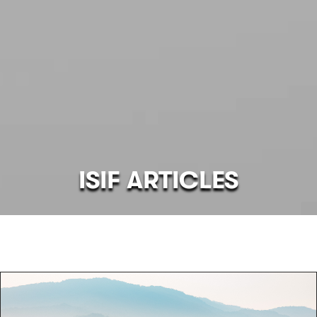
ISIF ARTICLES