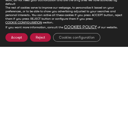
work, do not need your authorization and are the only ones we have activated by
default
The rest of cookies serve to improve our webpage, to personalize it based on your
preferences, or to be able to show you advertising adjusted to your searches and
personal interests. You can active all these cookies if you press ACCEPT button, reject
them if you press REJECT button or configure them if you press
COOKIE CONFIGURATION
section.
COOKIES POLICY
If you want more information, consult the
of our website.
Accept
Reject
Cookies configuration
Vaira Vike-Freiberga’s statement on the 2018
Imperial Springs International Forum
Dec 14, 2018
"I am proud to report that the 2018 Imperial Springs
International Forum (ISIF) was a great success. On the
occasion...
READ MORE