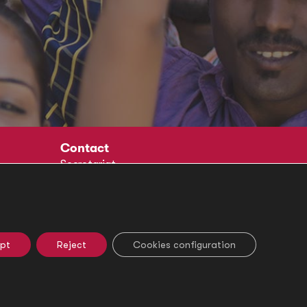
Contact
Secretariat
Social
pt
Reject
Cookies configuration