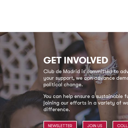
GET INVOLVED
Club de Madrid is committed to a
your support, we can advance democ
political change.
You can help ensure a sustainable f
joining our efforts in a variety of
difference.
NEWSLETTER
JOIN US
COLL