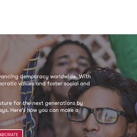
dvancing democracy worldwide. With
ratic values and foster social and
uture for the next generations by
 ways. Here’s how you can make a
ABORATE