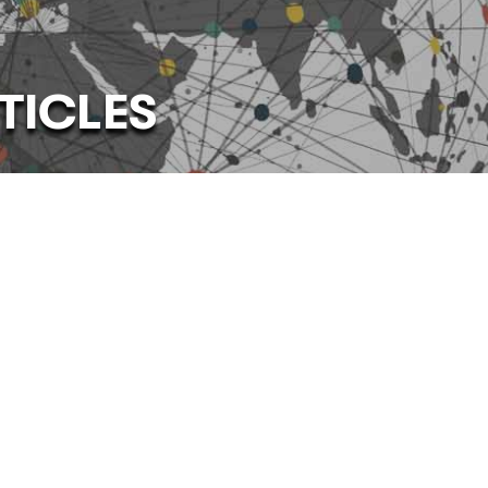
TICLES