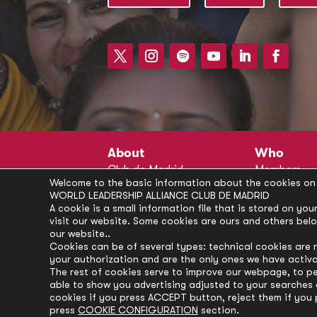
About
Who
Club de Madrid
Members
Welcome to the basic information about the cookies on 
Structure
Advisors
WORLD LEADERSHIP ALLIANCE CLUB DE MADRID
Finance
Secretariat
A cookie is a small information file that is stored on y
visit our website. Some cookies are ours and others bel
Partnerships
President’s 
our website..
Branding
Partners
Cookies can be of several types: technical cookies are 
your authorization and are the only ones we have activ
Policies
The rest of cookies serve to improve our webpage, to pe
Career
able to show you advertising adjusted to your searches a
cookies if you press ACCEPT button, reject them if you 
press
COOKIE CONFIGURATION
section.