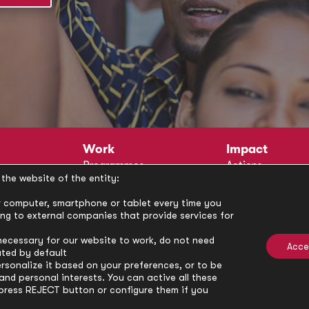
Work
Impact
Programmes
Actions
the website of the entity:
Methodology
Publications
Annual Policy Dialogues
News
our computer, smartphone or tablet every time you
ong to external companies that provide services for
Circle
Policy Labs
Activities
necessary for our website to work, do not need
Acce
ated by default
rsonalize it based on your preferences, or to be
nd personal interests. You can active all these
press REJECT button or configure them if you