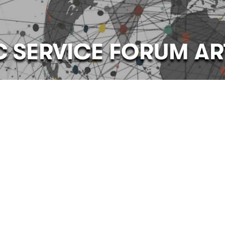
C SERVICE FORUM AR