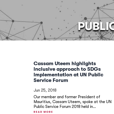
PUBLI
Cassam Uteem highlights
inclusive approach to SDGs
implementation at UN Public
Service Forum
Jun 25, 2018
Our member and former President of
Mauritius, Cassam Uteem, spoke at the UN
Public Service Forum 2018 held in...
READ MORE