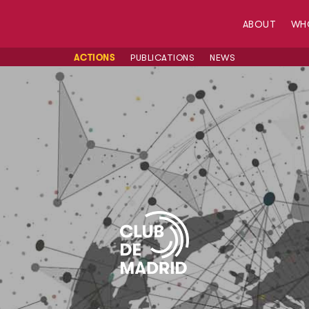
ABOUT
WH
ACTIONS
PUBLICATIONS
NEWS