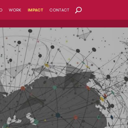
O
WORK
IMPACT
CONTACT