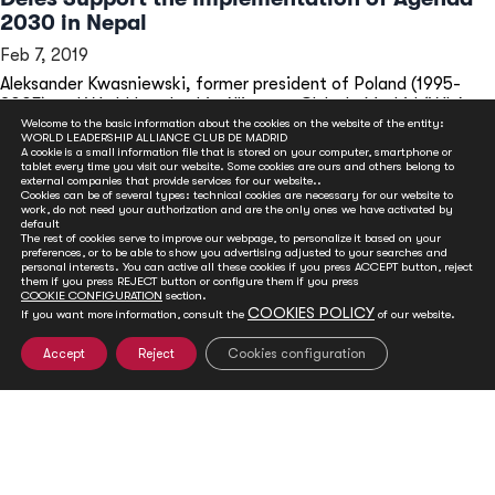
2030 in Nepal
Feb 7, 2019
Aleksander Kwasniewski, former president of Poland (1995-
2005) and World Leadership Alliance - Club de Madrid (WLA -...
Welcome to the basic information about the cookies on the website of the entity:
READ MORE
WORLD LEADERSHIP ALLIANCE CLUB DE MADRID
A cookie is a small information file that is stored on your computer, smartphone or
tablet every time you visit our website. Some cookies are ours and others belong to
external companies that provide services for our website..
Cookies can be of several types: technical cookies are necessary for our website to
work, do not need your authorization and are the only ones we have activated by
default
The rest of cookies serve to improve our webpage, to personalize it based on your
preferences, or to be able to show you advertising adjusted to your searches and
personal interests. You can active all these cookies if you press ACCEPT button, reject
them if you press REJECT button or configure them if you press
COOKIE CONFIGURATION
section.
COOKIES POLICY
If you want more information, consult the
of our website.
Accept
Reject
Cookies configuration
GET INVOLVED
Club de Madrid is committed to advancing democracy
worldwide. With your support, we can advance
democratic values and foster social and political change.
You can help ensure a sustainable future for the next