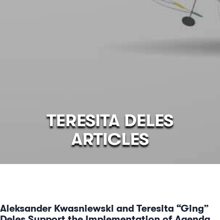
TERESITA DELES
ARTICLES
Aleksander Kwasniewski and Teresita “Ging”
Deles Support the Implementation of Agenda