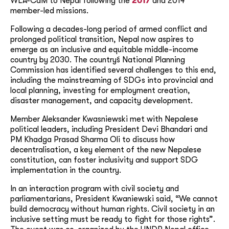
WLA-CdM to Nepal following the
2017
and 2014
member-led missions.
Following a decades-long period of armed conflict and
prolonged political transition, Nepal now aspires to
emerge as an inclusive and equitable middle-income
country by 2030. The country´s National Planning
Commission has identified several challenges to this end,
including the mainstreaming of SDGs into provincial and
local planning, investing for employment creation,
disaster management, and capacity development.
Member Aleksander Kwasniewski met with Nepalese
political leaders, including President Devi Bhandari and
PM Khadga Prasad Sharma Oli to discuss how
decentralisation, a key element of the new Nepalese
constitution, can foster inclusivity and support SDG
implementation in the country.
In an interaction program with civil society and
parliamentarians, President Kwaniewski said, “We cannot
build democracy without human rights. Civil society in an
inclusive setting must be ready to fight for those rights”.