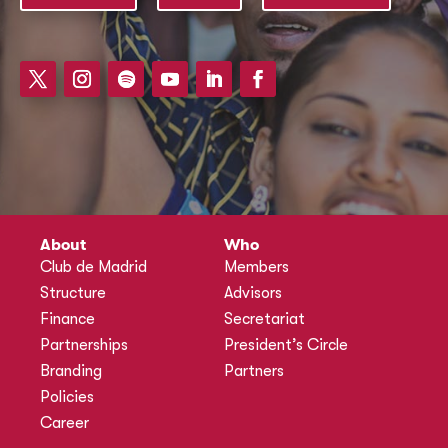
About
Who
Club de Madrid
Members
Structure
Advisors
Finance
Secretariat
Partnerships
President’s Circle
Branding
Partners
Policies
Career