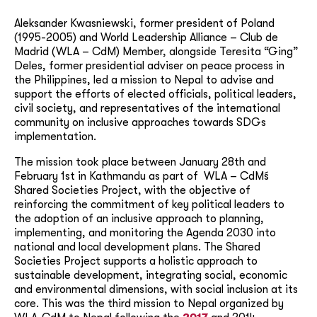
Aleksander Kwasniewski, former president of Poland
(1995-2005) and World Leadership Alliance – Club de
Madrid (WLA – CdM) Member, alongside Teresita “Ging”
Deles, former presidential adviser on peace process in
the Philippines, led a mission to Nepal to advise and
support the efforts of elected officials, political leaders,
civil society, and representatives of the international
community on inclusive approaches towards SDGs
implementation.
The mission took place between January 28th and
February 1st in Kathmandu as part of WLA – CdM´s
Shared Societies Project, with the objective of
reinforcing the commitment of key political leaders to
the adoption of an inclusive approach to planning,
implementing, and monitoring the Agenda 2030 into
national and local development plans. The Shared
Societies Project supports a holistic approach to
sustainable development, integrating social, economic
and environmental dimensions, with social inclusion at its
core. This was the third mission to Nepal organized by