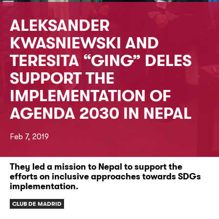
ALEKSANDER
KWASNIEWSKI AND
TERESITA “GING” DELES
SUPPORT THE
IMPLEMENTATION OF
AGENDA 2030 IN NEPAL
Feb 7, 2019
They led a mission to Nepal to support the
efforts on inclusive approaches towards SDGs
implementation.
CLUB DE MADRID