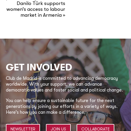
Danilo Türk supports
women’s access to labour
market in Armenia
»
GET INVOLVED
Club de Madrid is committed to advancing democracy
worldwide. With your support, we can advance
democratic values and foster social and political change.
You can help ensure a sustainable future for the next
generations by joining our efforts in a variety of ways.
Here’s how you can make a difference.
NEWSLETTER
JOIN US
COLLABORATE