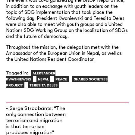
The event was co-organized by the UNDP Nepal office,
in addition to an exchange with youth leaders on the
topic of SDG implementation that took place the
following day. President Kwaniewski and Teresita Deles
were also able to meet with youth groups and a United
Nations SDG Working Group on the localization of SDGs
and the future of democracy.
Throughout the mission, the delegation met with the
Ambassador of the European Union in Nepal, as well as
the United Nations´ Resident Coordinator.
Tagged in:
ALEKSANDER
KWASNIEWSKI
NEPAL
PEACE
SHARED SOCIETIES
PROJECT
TERESITA DELES
Serge Stroobants: “The
«
only connection between
terrorism and migration
is that terrorism
produces migration”