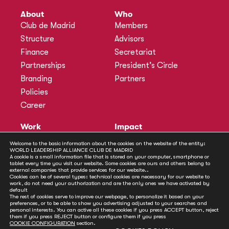
About
Who
Club de Madrid
Members
Structure
Advisors
Finance
Secretariat
Partnerships
President’s Circle
Branding
Partners
Policies
Career
Work
Impact
Programmes
Actions
Welcome to the basic information about the cookies on the website of the entity:
WORLD LEADERSHIP ALLIANCE CLUB DE MADRID
Methodology
Publications
A cookie is a small information file that is stored on your computer, smartphone or
tablet every time you visit our website. Some cookies are ours and others belong to
Annual Policy Dialogues
News
external companies that provide services for our website..
Cookies can be of several types: technical cookies are necessary for our website to
Policy Labs
work, do not need your authorization and are the only ones we have activated by
default
Activities
The rest of cookies serve to improve our webpage, to personalize it based on your
preferences, or to be able to show you advertising adjusted to your searches and
personal interests. You can active all these cookies if you press ACCEPT button, reject
Contact
them if you press REJECT button or configure them if you press
Secretariat
COOKIE CONFIGURATION
section.