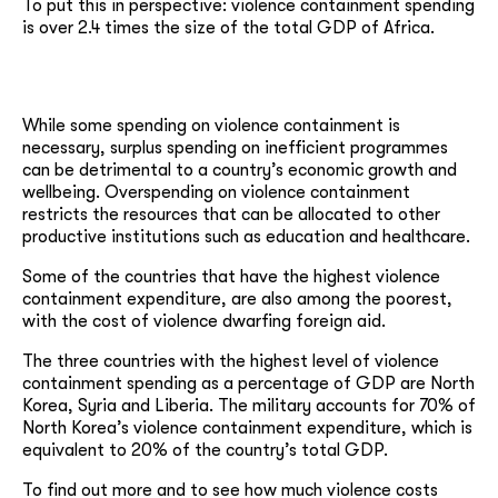
To put this in perspective: violence containment spending
is over 2.4 times the size of the total GDP of Africa.
While some spending on violence containment is
necessary, surplus spending on inefficient programmes
can be detrimental to a country’s economic growth and
wellbeing. Overspending on violence containment
restricts the resources that can be allocated to other
productive institutions such as education and healthcare.
Some of the countries that have the highest violence
containment expenditure, are also among the poorest,
with the cost of violence dwarfing foreign aid.
The three countries with the highest level of violence
containment spending as a percentage of GDP are North
Korea, Syria and Liberia. The military accounts for 70% of
North Korea’s violence containment expenditure, which is
equivalent to 20% of the country’s total GDP.
To find out more and to see how much violence costs