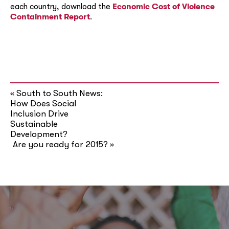
each country, download the
Economic Cost of Violence
Containment Report
.
South to South News:
«
How Does Social
Inclusion Drive
Sustainable
Development?
Are you ready for 2015?
»