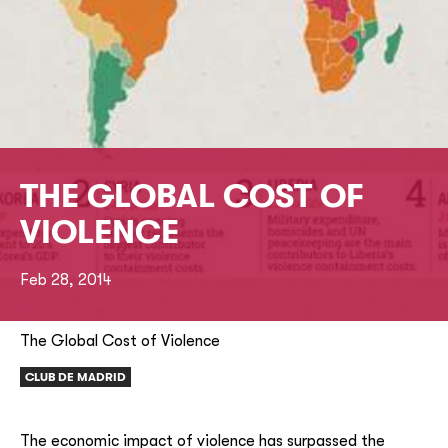
THE GLOBAL COST OF
VIOLENCE
Feb 28, 2014
The Global Cost of Violence
CLUB DE MADRID
The economic impact of violence has surpassed the