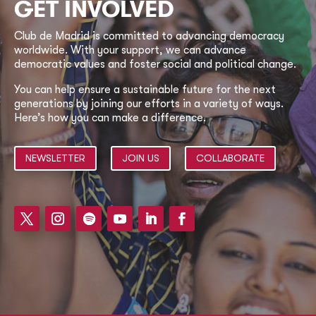
GET INVOLVED
Club de Madrid is committed to advancing democracy
worldwide. With your support, we can advance
democratic values and foster social and political change.
You can help ensure a sustainable future for the next
generations by joining our efforts in a variety of ways.
Here’s how you can make a difference.
NEWSLETTER
JOIN US
COLLABORATE