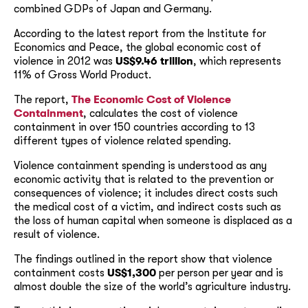
combined GDPs of Japan and Germany.
According to the latest report from the Institute for
Economics and Peace, the global economic cost of
violence in 2012 was
US$9.46 trillion
, which represents
11% of Gross World Product.
The report,
The Economic Cost of Violence
Containment
, calculates the cost of violence
containment in over 150 countries according to 13
different types of violence related spending.
Violence containment spending is understood as any
economic activity that is related to the prevention or
consequences of violence; it includes direct costs such
the medical cost of a victim, and indirect costs such as
the loss of human capital when someone is displaced as a
result of violence.
The findings outlined in the report show that violence
containment costs
US$1,300
per person per year and is
almost double the size of the world’s agriculture industry.