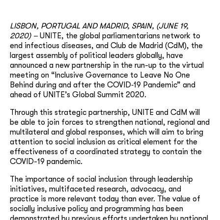
LISBON, PORTUGAL AND MADRID, SPAIN, (JUNE 19,
2020) –
UNITE, the global parliamentarians network to
end infectious diseases, and Club de Madrid (CdM), the
largest assembly of political leaders globally, have
announced a new partnership in the run-up to the virtual
meeting on “Inclusive Governance to Leave No One
Behind during and after the COVID‐19 Pandemic” and
ahead of UNITE’s Global Summit 2020.
Through this strategic partnership, UNITE and CdM will
be able to join forces to strengthen national, regional and
multilateral and global responses, which will aim to bring
attention to social inclusion as critical element for the
effectiveness of a coordinated strategy to contain the
COVID-19 pandemic.
The importance of social inclusion through leadership
initiatives, multifaceted research, advocacy, and
practice is more relevant today than ever. The value of
socially inclusive policy and programming has been
demonstrated by previous efforts undertaken by national