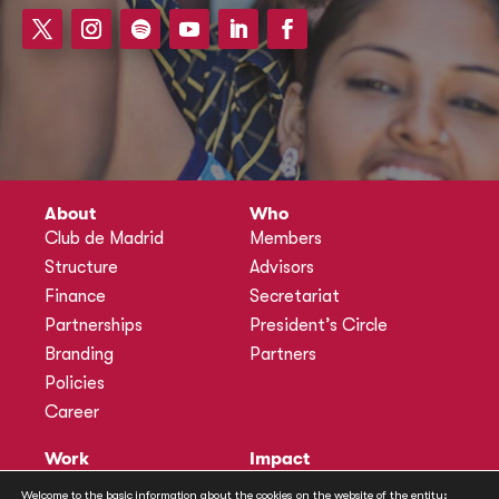
About
Who
Club de Madrid
Members
Structure
Advisors
Finance
Secretariat
Partnerships
President’s Circle
Branding
Partners
Policies
Career
Work
Impact
Programmes
Actions
Welcome to the basic information about the cookies on the website of the entity: