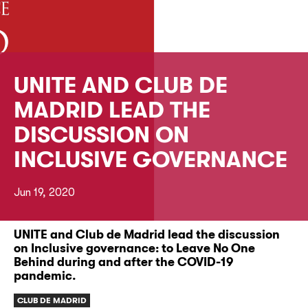
UNITE AND CLUB DE
MADRID LEAD THE
DISCUSSION ON
INCLUSIVE GOVERNANCE
Jun 19, 2020
UNITE and Club de Madrid lead the discussion
on Inclusive governance: to Leave No One
Behind during and after the COVID-19
pandemic.
CLUB DE MADRID