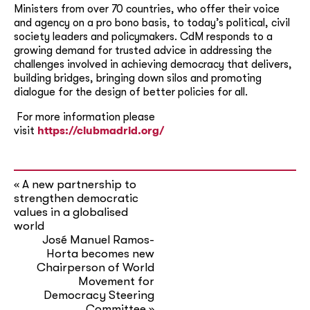
Ministers from over 70 countries, who offer their voice
and agency on a pro bono basis, to today’s political, civil
society leaders and policymakers. CdM responds to a
growing demand for trusted advice in addressing the
challenges involved in achieving democracy that delivers,
building bridges, bringing down silos and promoting
dialogue for the design of better policies for all.
For more information please
visit
https://clubmadrid.org/
A new partnership to
«
strengthen democratic
values in a globalised
world
José Manuel Ramos-
Horta becomes new
Chairperson of World
Movement for
Democracy Steering
Committee
»