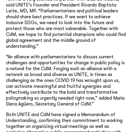
said UNITE’s Founder and President Ricardo Baptista
Leite, MD, MP. “Parliamentarians and political leaders
should share best practices. If we want to achieve
inclusive SDGs, we need to look into the future and
protect those who are most vulnerable. Together with
CdM, we hope to find potential champions who could find
global agreement and the middle ground of
understanding.”
“An alliance with parliamentarians to discuss current
challenges and opportunities for change in public policy is
a natural for the CdM. Forging such an alliance with a
network as broad and diverse as UNITE, in times as
challenging as the ones COVID 19 has wrought upon us,
can activate meaningful and fruitful synergies and
effectively contribute to the bold and transformative
policymaking so urgently needed right now,” added María
Elena Agüero, Secretary General of CdM.”
Both UNITE and CdM have signed a Memorandum of
Understanding, confirming their commitment to working
together on organizing virtual meetings as well as