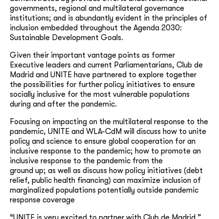
governments, regional and multilateral governance
institutions; and is abundantly evident in the principles of
inclusion embedded throughout the Agenda 2030:
Sustainable Development Goals.
Given their important vantage points as former
Executive leaders and current Parliamentarians, Club de
Madrid and UNITE have partnered to explore together
the possibilities for further policy initiatives to ensure
socially inclusive for the most vulnerable populations
during and after the pandemic.
Focusing on impacting on the multilateral response to the
pandemic, UNITE and WLA-CdM will discuss how to unite
policy and science to ensure global cooperation for an
inclusive response to the pandemic; how to promote an
inclusive response to the pandemic from the
ground up; as well as discuss how policy initiatives (debt
relief, public health financing) can maximize inclusion of
marginalized populations potentially outside pandemic
response coverage
“UNITE is very excited to partner with Club de Madrid,”