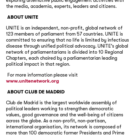
exploring alternative public engagement activities with
the media, academia, experts, leaders and citizens.
ABOUT UNITE
UNITE is an independent, non-profit, global network of
123 members of parliament from 57 countries. UNITE is
committed to ensuring that no life is limited by infectious
disease through unified political advocacy. UNITE’s global
network of parliamentarians is divided into 10 Regional
Chapters, each chaired by a parliamentarian leading
political impact in that region.
For more information please visit
www.unitenetwork.org
ABOUT
CLUB DE MADRID
Club de Madrid is the largest worldwide assembly of
political leaders working to strengthen democratic
values, good governance and the well-being of citizens
across the globe. As a non-profit, non-partisan,
international organisation, its network is composed of
more than 100 democratic former Presidents and Prime