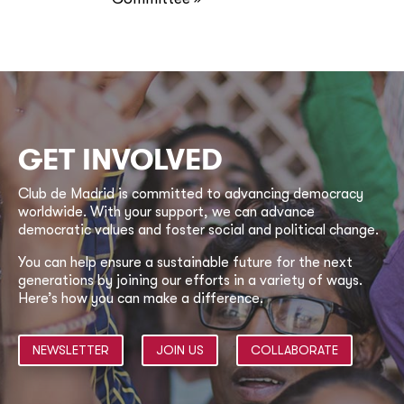
GET INVOLVED
Club de Madrid is committed to advancing democracy
worldwide. With your support, we can advance
democratic values and foster social and political change.
You can help ensure a sustainable future for the next
generations by joining our efforts in a variety of ways.
Here’s how you can make a difference.
NEWSLETTER
JOIN US
COLLABORATE