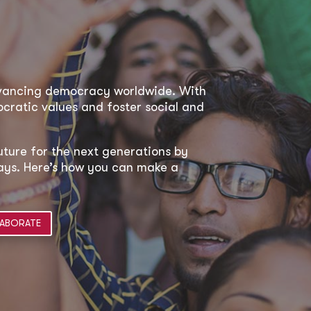
dvancing democracy worldwide. With
ratic values and foster social and
uture for the next generations by
 ways. Here’s how you can make a
ABORATE