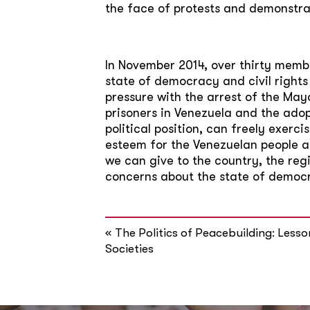
the face of protests and demonstrat
In November 2014, over thirty memb
state of democracy and civil rights
pressure with the arrest of the Mayo
prisoners in Venezuela and the adop
political position, can freely exercis
esteem for the Venezuelan people and
we can give to the country, the r
concerns about the state of democra
«
The Politics of Peacebuilding: Les
Societies