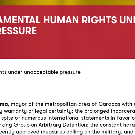
AMENTAL HUMAN RIGHTS UN
RESSURE
ts under unacceptable pressure
zma
, mayor of the metropolitan area of Caracas with 
 warranty or legal certainty; the prolonged incarcerat
 spite of numerous international statements in favor of
ing Group on Arbitrary Detention; the constant hara
ecently approved measures calling on the military, and 