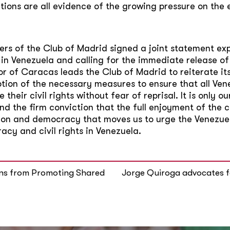
ions are all evidence of the growing pressure on the 
ers of the Club of Madrid signed a joint statement ex
 in Venezuela and calling for the immediate release o
r of Caracas leads the Club of Madrid to reiterate its c
tion of the necessary measures to ensure that all Vene
e their civil rights without fear of reprisal. It is only
 the firm conviction that the full enjoyment of the citi
egion and democracy that moves us to urge the Venezu
cy and civil rights in Venezuela.
sons from Promoting Shared
Jorge Quiroga advocates f