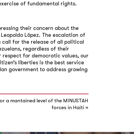
exercise of fundamental rights.
pressing their concern about the
f Leopoldo López. The escalation of
all for the release of all political
zuelans, regardless of their
 our respect for democratic values, our
zen’s liberties is the best service
elan government to address growing
or a mantained level of the MINUSTAH
»
forces in Haiti