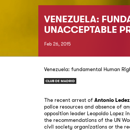
VENEZUELA: FUND
UNACCEPTABLE P
Feb 26, 2015
Venezuela: fundamental Human Righ
CLUB DE MADRID
The recent arrest of
Antonio Lede
police resources and absence of any
opposition leader Leopoldo Lopez in
the recommendations of the UN Work
civil society organizations or the r