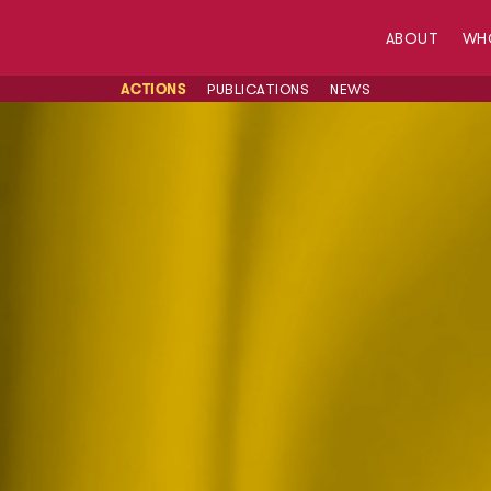
ABOUT
WH
ACTIONS
PUBLICATIONS
NEWS