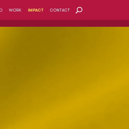
O
WORK
IMPACT
CONTACT