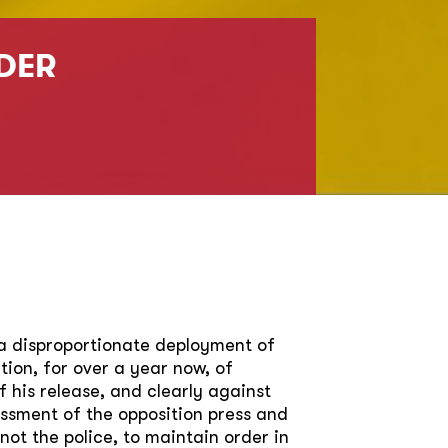
DER
a disproportionate deployment of
ion, for over a year now, of
 his release, and clearly against
ssment of the opposition press and
not the police, to maintain order in