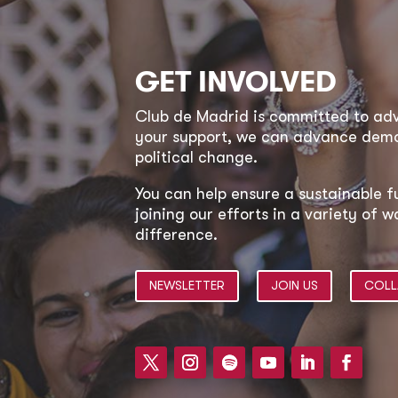
GET INVOLVED
Club de Madrid is committed to a
your support, we can advance democ
political change.
You can help ensure a sustainable f
joining our efforts in a variety of
difference.
NEWSLETTER
JOIN US
COLL