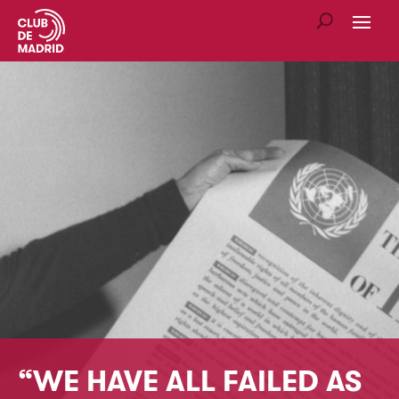
“WE HAVE ALL FAILED AS