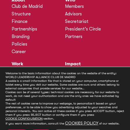
Club de Madrid
Members
Structure
Advisors
Finance
Secretariat
Partnerships
President’s Circle
Branding
Partners
Policies
Career
Work
Impact
Programmes
Actions
Welcome to the basic information about the cookies on the website of the entity:
Methodology
Publications
WORLD LEADERSHIP ALLIANCE CLUB DE MADRID
A cookie is a small information file that is stored on your computer, smartphone or
Annual Policy Dialogues
News
tablet every time you visit our website. Some cookies are ours and others belong to
external companies that provide services for our website..
Policy Labs
Cookies can be of several types: technical cookies are necessary for our website to
work, do not need your authorization and are the only ones we have activated by
Activities
default
The rest of cookies serve to improve our webpage, to personalize it based on your
preferences, or to be able to show you advertising adjusted to your searches and
personal interests. You can active all these cookies if you press ACCEPT button, reject
Contact
them if you press REJECT button or configure them if you press
Secretariat
COOKIE CONFIGURATION
section.
COOKIES POLICY
If you want more information, consult the
of our website.
Social