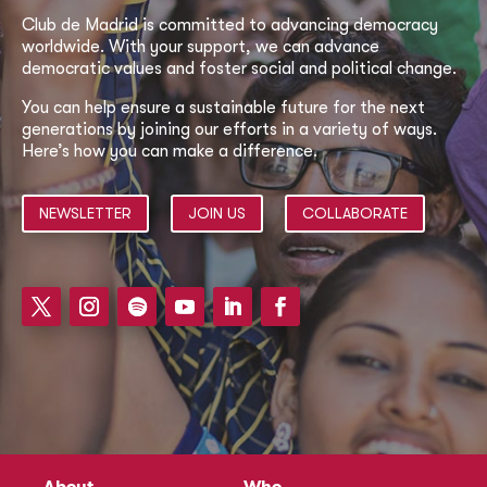
Club de Madrid is committed to advancing democracy
worldwide. With your support, we can advance
democratic values and foster social and political change.
You can help ensure a sustainable future for the next
generations by joining our efforts in a variety of ways.
Here’s how you can make a difference.
NEWSLETTER
JOIN US
COLLABORATE
About
Who