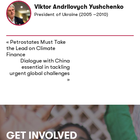
Viktor Andriiovych Yushchenko
President of Ukraine (2005 –2010)
Petrostates Must Take
«
the Lead on Climate
Finance
Dialogue with China
essential in tackling
urgent global challenges
»
GET INVOLVED