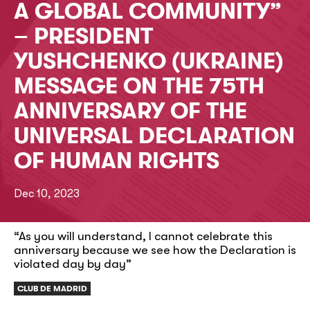
A GLOBAL COMMUNITY”
– PRESIDENT
YUSHCHENKO (UKRAINE)
MESSAGE ON THE 75TH
ANNIVERSARY OF THE
UNIVERSAL DECLARATION
OF HUMAN RIGHTS
Dec 10, 2023
“As you will understand, I cannot celebrate this
anniversary because we see how the Declaration is
violated day by day”
CLUB DE MADRID