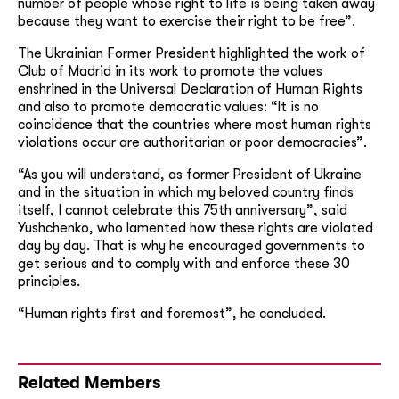
number of people whose right to life is being taken away
because they want to exercise their right to be free”.
The Ukrainian Former President highlighted the work of
Club of Madrid in its work to promote the values
enshrined in the Universal Declaration of Human Rights
and also to promote democratic values: “It is no
coincidence that the countries where most human rights
violations occur are authoritarian or poor democracies”.
“As you will understand, as former President of Ukraine
and in the situation in which my beloved country finds
itself, I cannot celebrate this 75th anniversary”, said
Yushchenko, who lamented how these rights are violated
day by day. That is why he encouraged governments to
get serious and to comply with and enforce these 30
principles.
“Human rights first and foremost”, he concluded.
Related Members