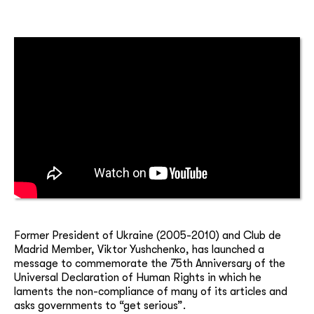
Former President of Ukraine (2005-2010) and Club de
Madrid Member, Viktor Yushchenko, has launched a
message to commemorate the 75th Anniversary of the
Universal Declaration of Human Rights in which he
laments the non-compliance of many of its articles and
asks governments to “get serious”.