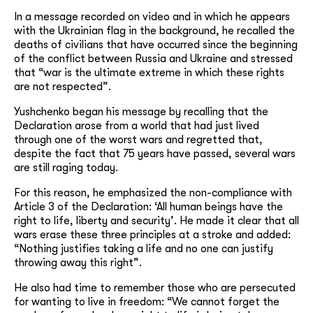
In a message recorded on video and in which he appears
with the Ukrainian flag in the background, he recalled the
deaths of civilians that have occurred since the beginning
of the conflict between Russia and Ukraine and stressed
that “war is the ultimate extreme in which these rights
are not respected”.
Yushchenko began his message by recalling that the
Declaration arose from a world that had just lived
through one of the worst wars and regretted that,
despite the fact that 75 years have passed, several wars
are still raging today.
For this reason, he emphasized the non-compliance with
Article 3 of the Declaration: ‘All human beings have the
right to life, liberty and security’. He made it clear that all
wars erase these three principles at a stroke and added:
“Nothing justifies taking a life and no one can justify
throwing away this right”.
He also had time to remember those who are persecuted
for wanting to live in freedom: “We cannot forget the