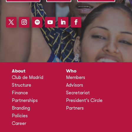
About
Who
Club de Madrid
Members
Structure
Advisors
Finance
Secretariat
Partnerships
President’s Circle
Branding
Partners
Policies
Career