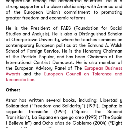
cooperation among the democratic countries. He is a
strong supporter of a close relationship with America and
of the European Union’s commitment to promoting
greater freedom and economic reforms.
He is the President of FAES (Foundation for Social
Studies and Analysis). He is also a Distinguished Scholar
at Georgetown University, where he teaches seminars on
contemporary European politics at the Edmund A. Walsh
School of Foreign Service. He is the Honorary Chairman
of the Partido Popular, and has been Chairman of the
International Centrist Democrat. He is also member of
the European Advisory Panel of The
European Business
Awards
and the
European Council on Tolerance and
Reconciliation
.
Other:
Aznar has written several books, including: Libertad y
Solidaridad (“Freedom and Solidarity”) (1991), España: la
segunda transición (1994) (“Spain: The Second
Transition”), La España en que yo creo (1995) (“The Spain
I Believe In”) and Ocho años de Gobierno (2004) (“Eight