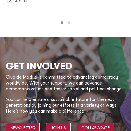
5 April, 2019
GET INVOLVED
Club de Madrid is committed to advancing democracy
worldwide. With your support, we can advance
democratic values and foster social and political change.
You can help ensure a sustainable future for the next
generations by joining our efforts in a variety of ways.
Here’s how you can make a difference.
NEWSLETTER
JOIN US
COLLABORATE