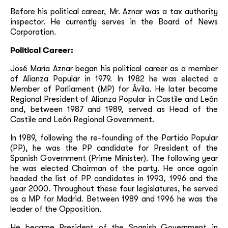
Before his political career, Mr. Aznar was a tax authority
inspector. He currently serves in the Board of News
Corporation.
Political Career:
José María Aznar began his political career as a member
of Alianza Popular in 1979. In 1982 he was elected a
Member of Parliament (MP) for Ávila. He later became
Regional President of Alianza Popular in Castile and León
and, between 1987 and 1989, served as Head of the
Castile and León Regional Government.
In 1989, following the re-founding of the Partido Popular
(PP), he was the PP candidate for President of the
Spanish Government (Prime Minister). The following year
he was elected Chairman of the party. He once again
headed the list of PP candidates in 1993, 1996 and the
year 2000. Throughout these four legislatures, he served
as a MP for Madrid. Between 1989 and 1996 he was the
leader of the Opposition.
He became President of the Spanish Government in