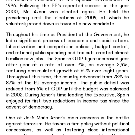
1996. Following the PP’s repeated success in the year
2000, Mr. Aznar was elected again. He held the
presidency until the elections of 2004, at which he
voluntarily stood down in favor of a new candidate.
Throughout his time as President of the Government, he
led a significant process of economic and social reform.
Liberalization and competition policies, budget control,
and rational public spending and tax cuts created almost
5 million new jobs. The Spanish GDP figure increased year
after year at a rate of over 2%, on average 3,4%,
featuring accumulated growth of 64% over eight years.
Throughout this time, the country advanced from 78% to
87% of the EU average income. The public deficit was
reduced from 6% of GDP until the budget was balanced
in 2002. During Aznar’s time leading the Executive, Spain
enjoyed its first two reductions in income tax since the
advent of democracy.
One of José María Aznar’s main concerns is the battle
against terrorism. He favors a firm policy without political
concessions, as well as fostering close international