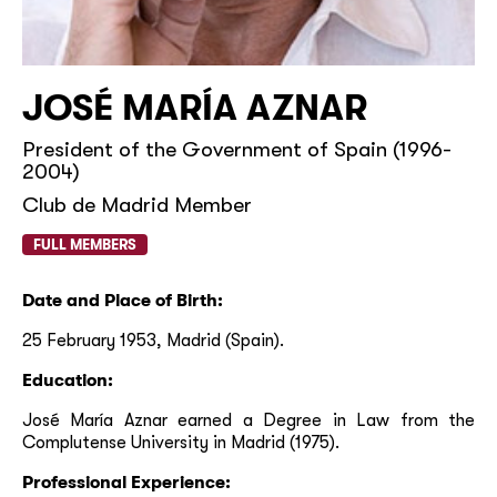
JOSÉ MARÍA AZNAR
President of the Government of Spain (1996-
2004)
Club de Madrid Member
FULL MEMBERS
Date and Place of Birth:
25 February 1953, Madrid (Spain).
Education:
José María Aznar earned a Degree in Law from the
Complutense University in Madrid (1975).
Professional Experience: