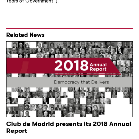
Years of Government”).
Related News
Club de Madrid presents its 2018 Annual
Report