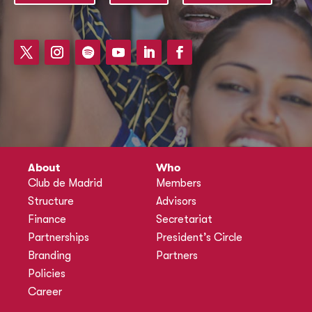
About
Who
Club de Madrid
Members
Structure
Advisors
Finance
Secretariat
Partnerships
President’s Circle
Branding
Partners
Policies
Career