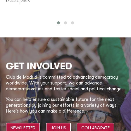
17 June, 2026
GET INVOLVED
Club de Madrid is committed to advancing democracy
worldwide. With your support, we can advance
democratic values and foster social and political change.
You can help ensure a sustainable future for the next
generations by joining our efforts in a variety of ways.
Here’s how you can make a difference.
NEWSLETTER
JOIN US
COLLABORATE