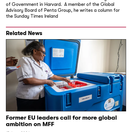
of Government in Harvard. A member of the Global
Advisory Board of Penta Group, he writes a column for
the Sunday Times Ireland
Related News
Former EU leaders call for more global
ambition on MFF