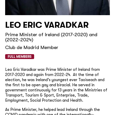
LEO ERIC VARADKAR
Prime Minister of Ireland (2017-2020) and
(2022-2024)
Club de Madrid Member
FULL MEMBERS
Leo Eric Varadkar was Prime Minister of Ireland from
2017-2020 and again from 2022-24. At the time of
election, he was Ireland’s youngest ever Taoiseach and
the first to be open gay and biracial. He served in
government continuously for 13 years in the Ministries of
Transport, Tourism & Sport, Enterprise, Trade,
Employment, Social Protection and Health.
As Prime Minister, he helped lead Ireland through the
COVID pandemic with one of the internationally-