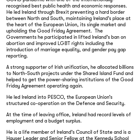
recognised best public health and economic responses.
He led Ireland through Brexit preventing a hard border
between North and South, maintaining Ireland’s place at
the heart of the European Union, its single market and
upholding the Good Friday Agreement. The
Governments he participated in lifted Ireland’s ban on
abortion and improved LGBT rights including the
introduction of marriage equality, and gender pay gap
reporting.
A strong supporter of Irish unification, he allocated billions
to North-South projects under the Shared Island Fund and
helped to get the power-sharing institutions of the Good
Friday Agreement operating again.
He led Ireland into PESCO, the European Union’s
structured co-operation on the Defence and Security.
At the time of leaving office, Ireland had record levels of
employment and a budget surplus.
He is a life member of Ireland’s Council of State and is a
Hauser Leader and Senior Fellow at the Kennedy School