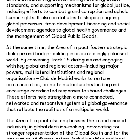
standards, and supporting mechanisms for global justice,
including efforts to combat grand corruption and uphold
human rights. It also contributes to shaping ongoing
global processes, from development financing and social
development agendas to global health governance and
the management of Global Public Goods.
At the same time, the Area of Impact fosters strategic
dialogue and bridge-building in an increasingly polarised
world. By convening Track 1.5 dialogues and engaging
with key global and regional actors—including major
powers, multilateral institutions and regional
organisations—Club de Madrid works to restore
communication, promote mutual understanding and
encourage coordinated responses to shared challenges.
These efforts help strengthen a more connected,
networked and responsive system of global governance
that reflects the realities of a multipolar world.
The Area of Impact also emphasises the importance of
inclusivity in global decision-making, advocating for
stronger representation of the Global South and for the