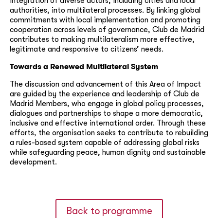
integration of diverse actors, including cities and local
authorities, into multilateral processes. By linking global
commitments with local implementation and promoting
cooperation across levels of governance, Club de Madrid
contributes to making multilateralism more effective,
legitimate and responsive to citizens’ needs.
Towards a Renewed Multilateral System
The discussion and advancement of this Area of Impact
are guided by the experience and leadership of Club de
Madrid Members, who engage in global policy processes,
dialogues and partnerships to shape a more democratic,
inclusive and effective international order. Through these
efforts, the organisation seeks to contribute to rebuilding
a rules-based system capable of addressing global risks
while safeguarding peace, human dignity and sustainable
development.
Back to programme