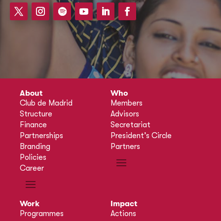
About
Who
Club de Madrid
Members
Structure
Advisors
Finance
Secretariat
Partnerships
President’s Circle
Branding
Partners
Policies
Career
Work
Impact
Programmes
Actions