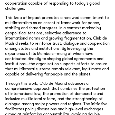
cooperation capable of responding to today’s global
challenges.
This Area of Impact promotes a renewed commitment to
multilateralism as an essential framework for peace,
stability and shared progress. In a context marked by
geopolitical tensions, selective adherence to
international norms and growing fragmentation, Club de
Madrid seeks to reinforce trust, dialogue and cooperation
among states and institutions. By leveraging the
experience of its Members—many of whom have
contributed directly to shaping global agreements and
institutions—the organisation supports efforts to ensure
that multilateral systems remain relevant, legitimate and
capable of delivering for people and the planet.
Through this work, Club de Madrid advances a
comprehensive approach that combines the protection
of international law, the promotion of democratic and
inclusive multilateral reform, and the strengthening of
dialogue among major powers and regions. The initiative
facilitates policy discussions and high-level exchanges
aimed at reinforcing accountability, avoiding double