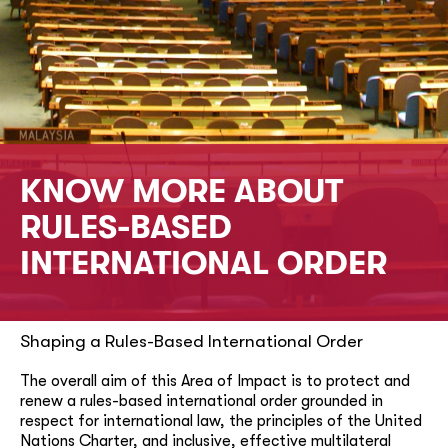
KNOW MORE ABOUT
RULES-BASED
INTERNATIONAL ORDER
Shaping a Rules-Based International Order
The overall aim of this Area of Impact is to protect and
renew a rules-based international order grounded in
respect for international law, the principles of the United
Nations Charter, and inclusive, effective multilateral