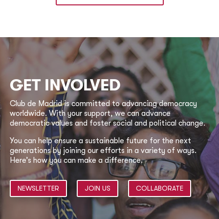
GET INVOLVED
Club de Madrid is committed to advancing democracy
worldwide. With your support, we can advance
democratic values and foster social and political change.
You can help ensure a sustainable future for the next
generations by joining our efforts in a variety of ways.
Here’s how you can make a difference.
NEWSLETTER
JOIN US
COLLABORATE