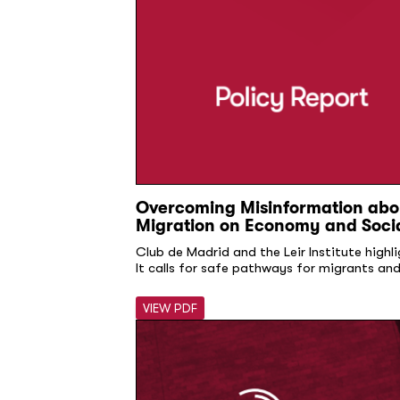
Overcoming Misinformation abou
Migration on Economy and Soci
Club de Madrid and the Leir Institute highl
It calls for safe pathways for migrants an
VIEW PDF