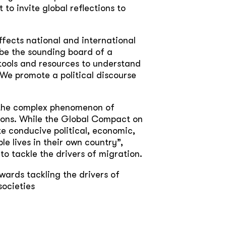
 to invite global reflections to
ffects national and international
be the sounding board of a
 tools and resources to understand
 We promote a political discourse
e the complex phenomenon of
tions. While the Global Compact on
te conducive political, economic,
e lives in their own country”,
 to tackle the drivers of migration.
wards tackling the drivers of
societies