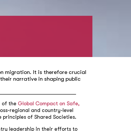
 migration. It is therefore crucial
heir narrative in shaping public
_____________________________
k of the
Global Compact on Safe,
ross-regional and country-level
 principles of Shared Societies.
ry leadership in their efforts to