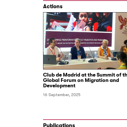
Actions
and Narratives
Club de Madrid at the Summit of t
Global Forum on Migration and
Development
16 September, 2025
Publications