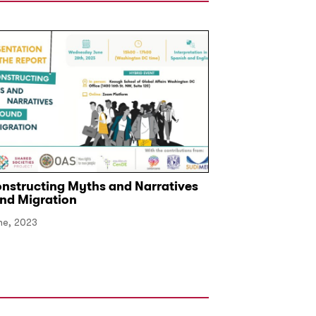
nstructing Myths and Narratives
Club de Madrid 
nd Migration
Global Forum o
Development
ne, 2023
16 September, 2025