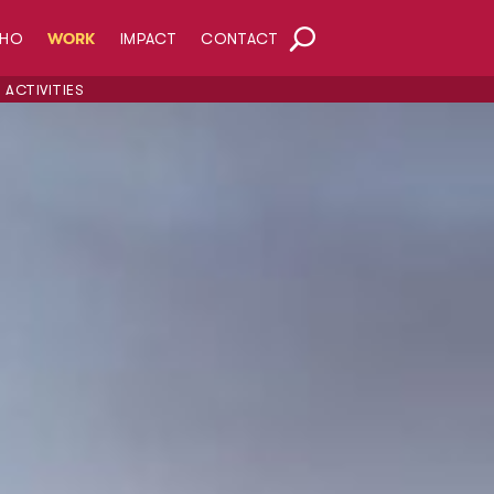
HO
WORK
IMPACT
CONTACT
ACTIVITIES