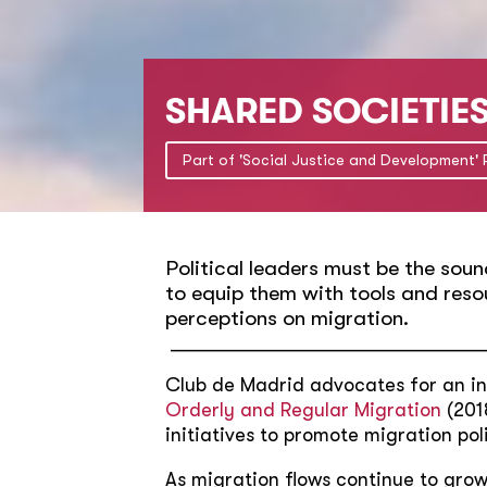
SHARED SOCIETIE
Part of 'Social Justice and Development'
Political leaders must be the soun
to equip them with tools and reso
perceptions on migration.
________________________________
Club de Madrid advocates for an in
Orderly and Regular Migration
(2018
initiatives to promote migration po
As migration flows continue to grow 