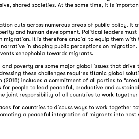
sive, shared societies. At the same time, it is important
ation cuts across numerous areas of public policy. It a
erity and human development. Political leaders must 
n migration. It is therefore crucial to equip them with
narrative in shaping public perceptions on migration.
revents xenophobia towards migrants.
ty and poverty are some major global issues that driv
ressing these challenges requires titanic global solu
 (2018) includes a commitment of all parties to “crea
 for people to lead peaceful, productive and sustainabl
e joint responsibility of all countries to work together
ces for countries to discuss ways to work together to
omoting a peaceful integration of migrants into host 