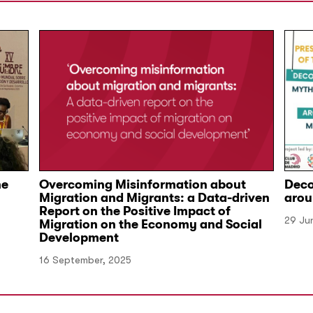
he
Overcoming Misinformation about
Deco
Migration and Migrants: a Data-driven
arou
Report on the Positive Impact of
29 Ju
Migration on the Economy and Social
Development
16 September, 2025