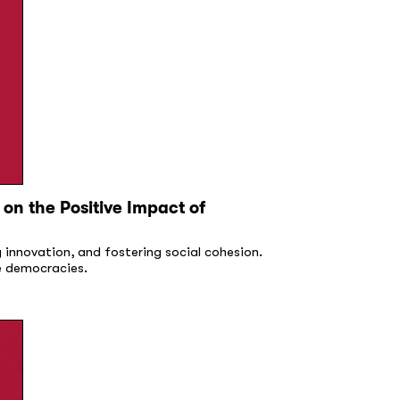
on the Positive Impact of
g innovation, and fostering social cohesion.
ve democracies.