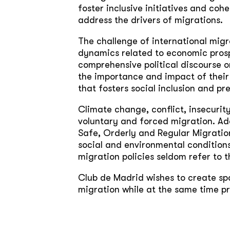
foster inclusive initiatives and cohe
address the drivers of migrations.
The challenge of international migr
dynamics related to economic prosp
comprehensive political discourse o
the importance and impact of their 
that fosters social inclusion and p
Climate change, conflict, insecuri
voluntary and forced migration. Add
Safe, Orderly and Regular Migration
social and environmental conditions
migration policies seldom refer to th
Club de Madrid wishes to create spa
migration while at the same time pr