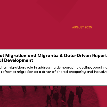
t Migration and Migrants: A Data-Driven Report 
al Development
ights migration’s role in addressing demographic decline, boostin
d reframes migration as a driver of shared prosperity and inclusi