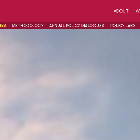
ABOUT
W
MES
METHODOLOGY
ANNUAL POLICY DIALOGUES
POLICY LABS