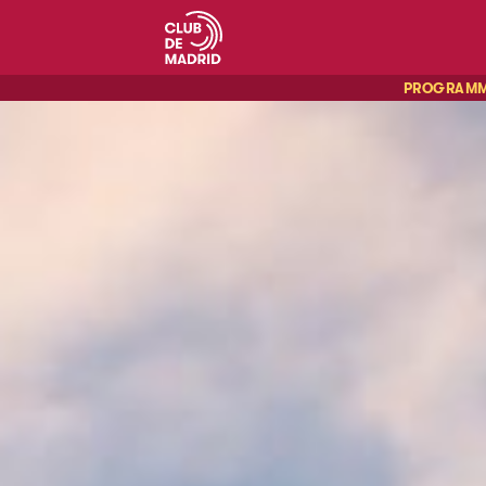
PROGRAM