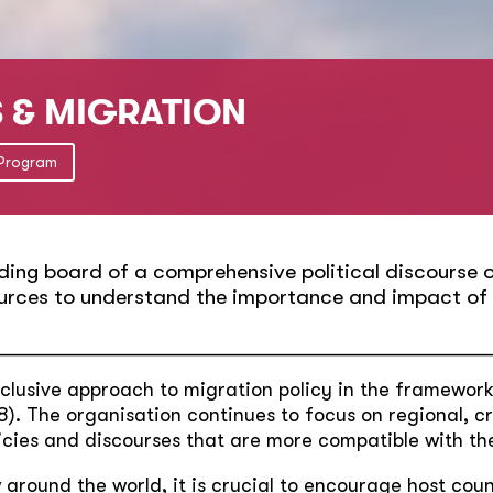
S & MIGRATION
 Program
ding board of a comprehensive political discourse on
urces to understand the importance and impact of t
__________________________________________________
clusive approach to migration policy in the framewor
). The organisation continues to focus on regional, c
licies and discourses that are more compatible with the
around the world, it is crucial to encourage host count