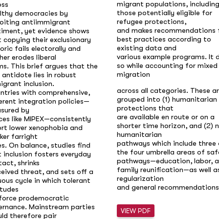
migrant populations, includin
oss
those potentially eligible for
lthy democracies by
refugee protections,
loiting antiimmigrant
and makes recommendations 
timent, yet evidence shows
best practices according to
 copying their exclusionary
existing data and
oric fails electorally and
various example programs. It 
her erodes liberal
so while accounting for mixed
s. This brief argues that the
migration
 antidote lies in robust
grant inclusion.
across all categories. These a
ntries with comprehensive,
grouped into (1) humanitarian
rent integration policies—
protections that
sured by
are available en route or on a
ces like MIPEX—consistently
shorter time horizon, and (2) 
ort lower xenophobia and
humanitarian
er farright
pathways which include three 
s. On balance, studies find
the four umbrella areas of saf
 inclusion fosters everyday
pathways—education, labor, 
act, shrinks
family reunification—as well a
eived threat, and sets off a
regularization
uous cycle in which tolerant
and general recommendations
itudes
nforce prodemocratic
ernance. Mainstream parties
VIEW PDF
ld therefore pair