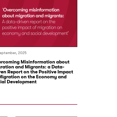
eptember, 2025
14 June, 2023
rcoming Misinformation about
First Meeting 
ration and Migrants: a Data-
Decision-Mak
ven Report on the Positive Impact
Migration on the Economy and
ial Development