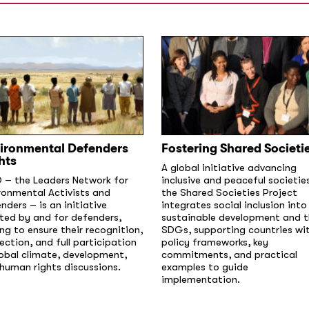
ironmental Defenders
Fostering Shared Societi
hts
A global initiative advancing
 – the Leaders Network for
inclusive and peaceful societie
ronmental Activists and
the Shared Societies Project
nders – is an initiative
integrates social inclusion into
ted by and for defenders,
sustainable development and 
ng to ensure their recognition,
SDGs, supporting countries wi
ection, and full participation
policy frameworks, key
lobal climate, development,
commitments, and practical
human rights discussions.
examples to guide
implementation.