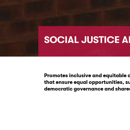
SOCIAL JUSTICE 
Promotes inclusive and equitable d
that ensure equal opportunities, s
democratic governance and shared 