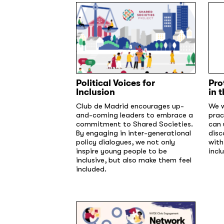
Political Voices for
Pro
Inclusion
in 
Club de Madrid encourages up-
We w
and-coming leaders to embrace a
prac
commitment to Shared Societies.
can 
By engaging in inter-generational
disc
policy dialogues, we not only
with
inspire young people to be
incl
inclusive, but also make them feel
included.