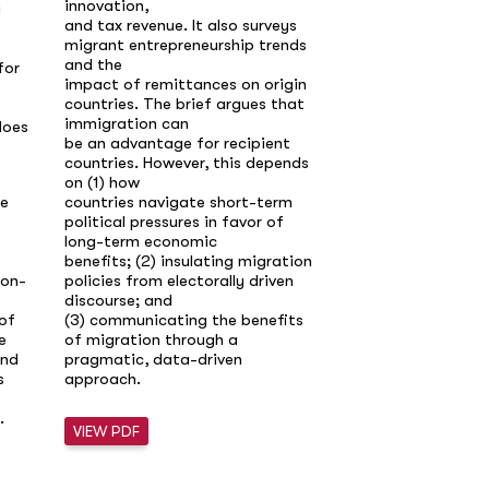
innovation,
g
will surpass birth
and tax revenue. It also surveys
OECD, ushering
migrant entrepreneurship trends
in a century of sh
and the
for
populations and r
impact of remittances on origin
dependency ratio
countries. The brief argues that
without sizable i
immigration can
does
labor shortages, 
be an advantage for recipient
and mounting
countries. However, this depends
pension costs are 
on (1) how
the scale of immi
re
countries navigate short-term
to maintain
political pressures in favor of
today’s growth a
long-term economic
promises is politic
benefits; (2) insulating migration
risks “brain drain”
non-
policies from electorally driven
from sending coun
discourse; and
Immigration ther
of
(3) communicating the benefits
singlehandedly so
e
of migration through a
demographic decli
and
pragmatic, data-driven
meaningfully ease
s
approach.
when paired
with productivity 
.
ageing, and inclu
VIEW PDF
policies that
raise participatio
groups. Policyma