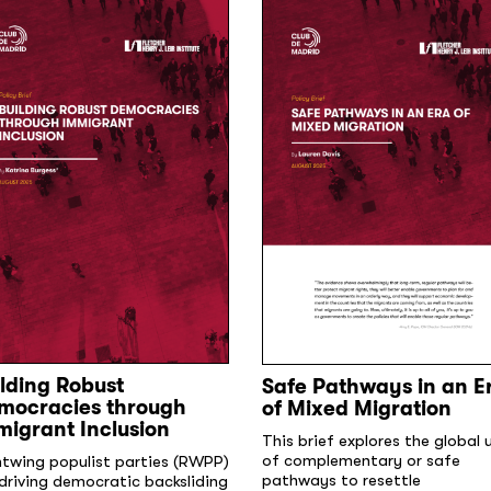
lding Robust
Safe Pathways in an E
mocracies through
of Mixed Migration
migrant Inclusion
This brief explores the global 
of complementary or safe
htwing populist parties (RWPP)
pathways to resettle
driving democratic backsliding