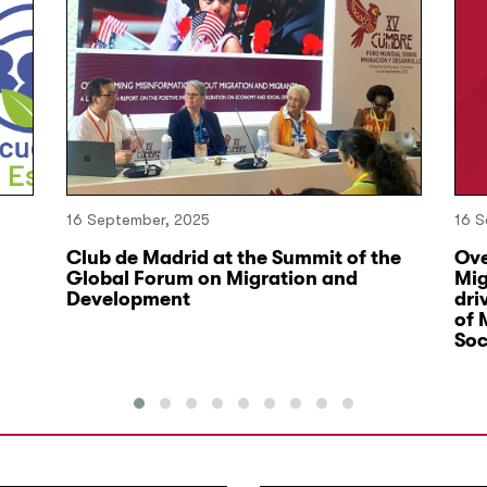
16 September, 2025
16 S
Club de Madrid at the Summit of the
Ove
Global Forum on Migration and
Mig
Development
dri
of 
Soc