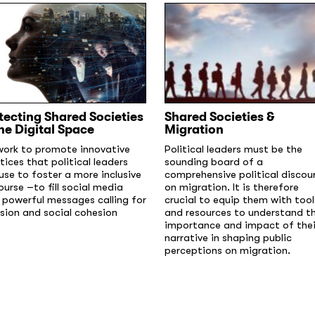
tecting Shared Societies
Shared Societies &
the Digital Space
Migration
ork to promote innovative
Political leaders must be the
tices that political leaders
sounding board of a
use to foster a more inclusive
comprehensive political discou
ourse –to fill social media
on migration. It is therefore
 powerful messages calling for
crucial to equip them with tool
usion and social cohesion
and resources to understand t
importance and impact of thei
narrative in shaping public
perceptions on migration.