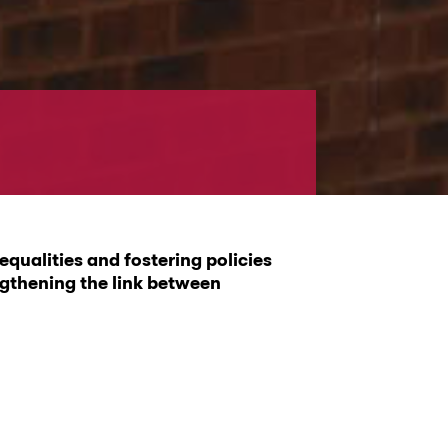
qualities and fostering policies
ngthening the link between