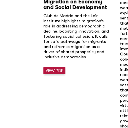
Migration on Economy
acr
and Social Development
wea
exp
Club de Madrid and the Leir
sen
Institute highlights migration’s
that
role in addressing demographic
rhet
decline, boosting innovation, and
furt
fostering social cohesion. It calls
norm
for safe pathways for migrants
true
and reframes migration as a
immi
driver of shared prosperity and
Cou
inclusive democracies.
cohe
mea
indi
VIEW PDF
rep
weak
vote
that
cont
perc
virt
att
rei
gov
shou