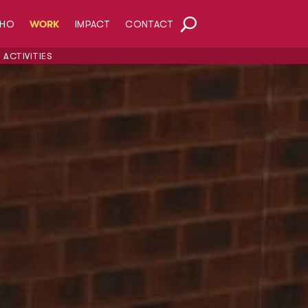
HO
WORK
IMPACT
CONTACT
ACTIVITIES