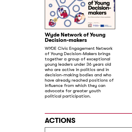
Wyde Network of Young
Decision-makers
WYDE Civic Engagement Network
of Young Decision-Makers brings
together a group of exceptional
young leaders under 36 years old
who are active in politics and in
decision-making bodies and who
have already reached positions of
influence from which they can
advocate for greater youth
political participation.
ACTIONS