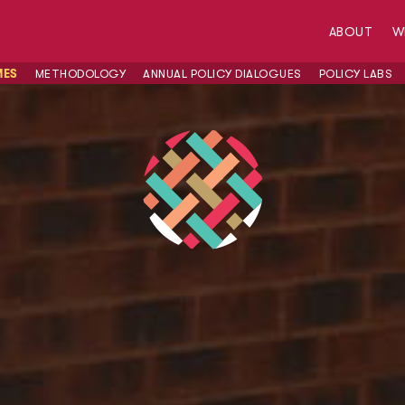
ABOUT
W
MES
METHODOLOGY
ANNUAL POLICY DIALOGUES
POLICY LABS