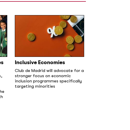
es
Inclusive Economies
Club de Madrid will advocate for a
s,
stronger focus on economic
inclusion programmes specifically
targeting minorities
the
th