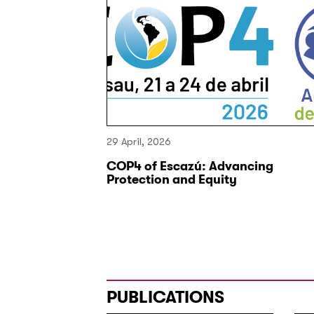
29 April, 2026
s Kok and
COP4 of Escazú: Advancing
r inclusive
Protection and Equity
 Oxford
PUBLICATIONS