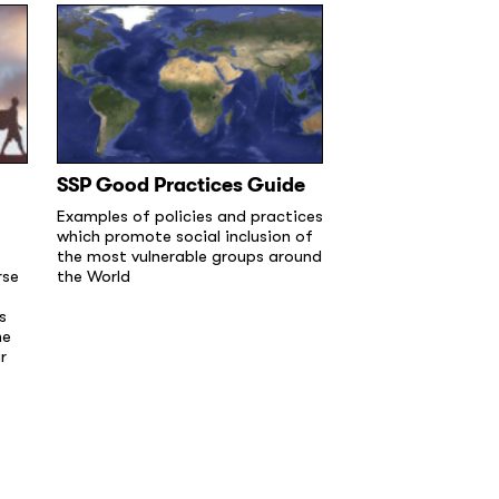
SSP Good Practices Guide
Examples of policies and practices
which promote social inclusion of
the most vulnerable groups around
rse
the World
s
he
r