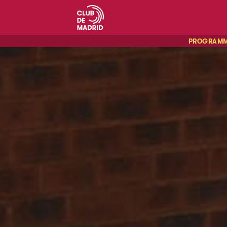
PROGRAM