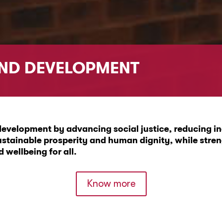
AND DEVELOPMENT
evelopment by advancing social justice, reducing ine
ustainable prosperity and human dignity, while stre
wellbeing for all.
Know more