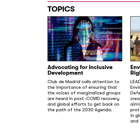
TOPICS
Advocating for Inclusive
Env
Development
Rig
Club de Madrid calls attention to
LEAD
the importance of ensuring that
Envi
the voices of marginalized groups
Defe
are heard in post-COVID recovery
crea
and global efforts to get back on
aimi
the path of the 2030 Agenda.
prot
in g
and 