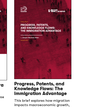
Progress, Patents, and
ra
Demographic
Knowledge Flows: The
and the Role 
Immigration Advantage
Immigration 
use
Summary
This brief explores how migration
impacts macroeconomic growth,
Within the next t