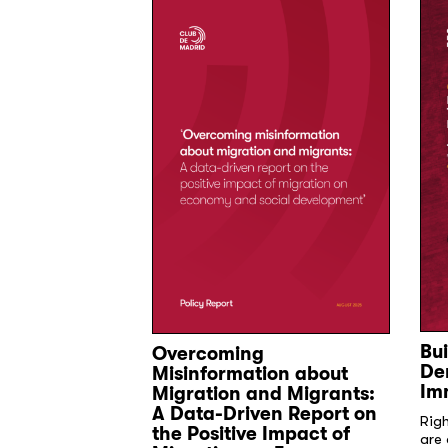
Bui
Overcoming
ion for
De
Misinformation about
on Shared
Im
Migration and Migrants:
A Data-Driven Report on
Rig
icy commitments
the Positive Impact of
are 