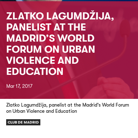
ZLATKO LAGUMDŽIJA,
PANELIST AT THE
MADRID’S WORLD
FORUM ON URBAN
VIOLENCE AND
EDUCATION
Mar 17, 2017
Zlatko Lagumdžija, panelist at the Madrid's World Forum
on Urban Violence and Education
CLUB DE MADRID