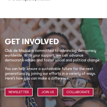
GET INVOLVED
Club de Madrid is committed to advancing democracy
worldwide. With your support, we can advance
democratic values and foster social and political change.
You can help ensure a sustainable future for the next
generations by joining our efforts in a variety of ways.
Here’s how you can make a difference.
NEWSLETTER
JOIN US
COLLABORATE