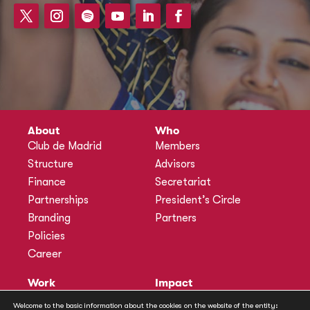
About
Who
Club de Madrid
Members
Structure
Advisors
Finance
Secretariat
Partnerships
President’s Circle
Branding
Partners
Policies
Career
Work
Impact
Programmes
Actions
Welcome to the basic information about the cookies on the website of the entity: