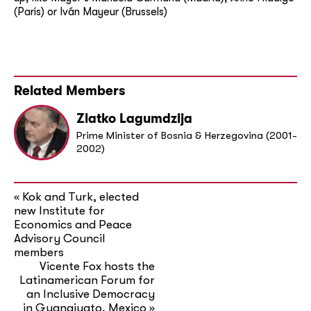
(París) or Iván Mayeur (Brussels)
Related Members
Zlatko Lagumdzija
Prime Minister of Bosnia & Herzegovina (2001-
2002)
Kok and Turk, elected
«
new Institute for
Economics and Peace
Advisory Council
members
Vicente Fox hosts the
Latinamerican Forum for
an Inclusive Democracy
in Guanajuato, Mexico
»