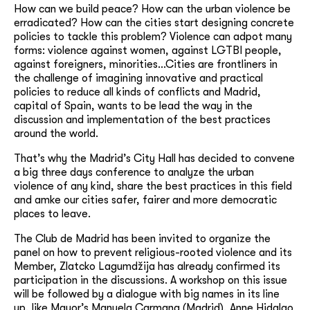
How can we build peace? How can the urban violence be
erradicated? How can the cities start designing concrete
policies to tackle this problem? Violence can adpot many
forms: violence against women, against LGTBI people,
against foreigners, minorities…Cities are frontliners in
the challenge of imagining innovative and practical
policies to reduce all kinds of conflicts and Madrid,
capital of Spain, wants to be lead the way in the
discussion and implementation of the best practices
around the world.
That’s why the Madrid’s City Hall has decided to convene
a big three days conference to analyze the urban
violence of any kind, share the best practices in this field
and amke our cities safer, fairer and more democratic
places to leave.
The Club de Madrid has been invited to organize the
panel on how to prevent religious-rooted violence and its
Member, Zlatcko Lagumdžija has already confirmed its
participation in the discussions. A workshop on this issue
will be followed by a dialogue with big names in its line
up, like Mayor’s Manuela Carmana (Madrid), Anne Hidalgo