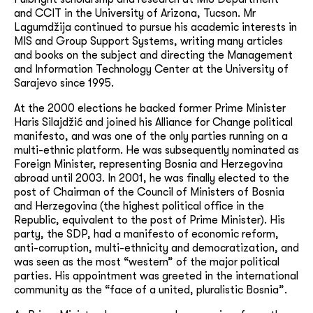
and CCIT in the University of Arizona, Tucson.
Mr
Lagumdžija continued to pursue his academic interests in
MIS and Group Support Systems, writing many articles
and books on the subject and directing the Management
and Information Technology Center at the University of
Sarajevo since 1995.
At the 2000 elections he backed former Prime Minister
Haris Silajdžić and joined his Alliance for Change political
manifesto, and was one of the only parties running on a
multi-ethnic platform. He was subsequently nominated as
Foreign Minister, representing Bosnia and Herzegovina
abroad until 2003. In 2001, he was finally elected to the
post of Chairman of the Council of Ministers of Bosnia
and Herzegovina (the highest political office in the
Republic, equivalent to the post of Prime Minister). His
party, the SDP, had a manifesto of economic reform,
anti-corruption, multi-ethnicity and democratization, and
was seen as the most “western” of the major political
parties. His appointment was greeted in the international
community as the “face of a united, pluralistic Bosnia”.