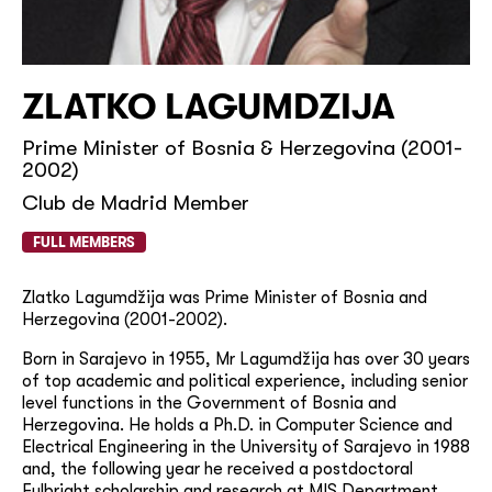
ZLATKO LAGUMDZIJA
Prime Minister of Bosnia & Herzegovina (2001-
2002)
Club de Madrid Member
FULL MEMBERS
Zlatko Lagumdžija was Prime Minister of Bosnia and
Herzegovina (2001-2002).
Born in Sarajevo in 1955, Mr Lagumdžija has
over 30 years
of top academic and political experience, including senior
level functions in the Government of Bosnia and
Herzegovina. He holds a Ph.D. in Computer Science and
Electrical Engineering in the University of Sarajevo in 1988
and, the following year he received a postdoctoral
Fulbright scholarship and research at MIS Department