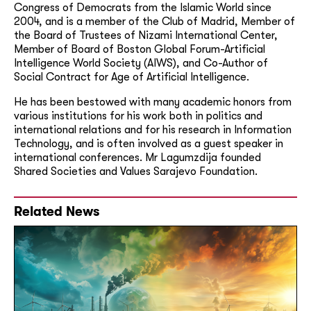
Congress of Democrats from the Islamic World since
2004, and is a member of the Club of Madrid, Member of
the Board of Trustees of Nizami International Center,
Member of Board of Boston Global Forum-
Artificial
Intelligence World Society (
AIWS), and Co-Author of
Social Contract for Age of Artificial Intelligence.
He has been bestowed with many academic honors from
various institutions for his work both in politics and
international relations and for his research in Information
Technology, and is often involved as a guest speaker in
international conferences. Mr Lagumzdija founded
Shared Societies and Values Sarajevo Foundation.
Related News