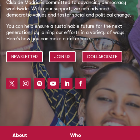
Club de Madrid is committed to advancing democracy
worldwide. With your support, we can advance
democratic values and foster social and political change.
You can help ensure a sustainable future for the next
generations by joining our efforts in a variety of ways.
Here’s how you can make a difference.
NEWSLETTER
JOIN US
COLLABORATE
About
Who