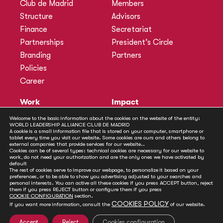
Club de Madrid
Members
Structure
Advisors
Finance
Secretariat
Partnerships
President’s Circle
Branding
Partners
Policies
Career
Work
Impact
Programmes
Actions
Welcome to the basic information about the cookies on the website of the entity:
WORLD LEADERSHIP ALLIANCE CLUB DE MADRID
Methodology
Publications
A cookie is a small information file that is stored on your computer, smartphone or
tablet every time you visit our website. Some cookies are ours and others belong to
Annual Policy Dialogues
News
external companies that provide services for our website..
Cookies can be of several types: technical cookies are necessary for our website to
Policy Labs
work, do not need your authorization and are the only ones we have activated by
default
Activities
The rest of cookies serve to improve our webpage, to personalize it based on your
preferences, or to be able to show you advertising adjusted to your searches and
personal interests. You can active all these cookies if you press ACCEPT button, reject
Contact
them if you press REJECT button or configure them if you press
Secretariat
COOKIE CONFIGURATION
section.
COOKIES POLICY
If you want more information, consult the
of our website.
Social
Accept
Reject
Cookies configuration