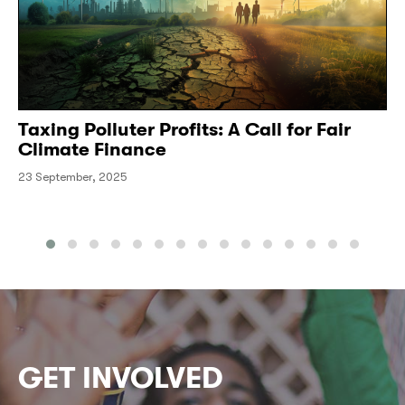
Taxing Polluter Profits: A Call for Fair
Climate Finance
23 September, 2025
GET INVOLVED