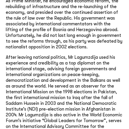
As Prime Minister, he encouraged economic reform, the
rebuilding of infrastructure and the re-launching of the
economy, and presided over the continued assertion of
the rule of law over the Republic. His government was
associated by international commentators with the
lifting of the profile of Bosnia and Herzegovina abroad.
Unfortunately, he did not last long enough in government
to see the reforms through, as his party was defeated by
nationalist opposition in 2002 elections.
After leaving national politics, Mr Lagumzdija used his
experience and credibility as a top diplomat on the
international stage, advising foreign governments and
international organizations on peace-keeping,
democratization and development in the Balkans as well
as around the world. He served as an observer for the
International Mission on the 1998 elections in Pakistan,
the first international mission to Iraq after the fall of
Saddam Hussein in 2003 and the National Democratic
Institute’s (NDI) pre-election mission in Afghanistan in
2004. Mr Lagumzdija is also active in the World Economic
Forum’s initiative “Global Leaders for Tomorrow”, serves
on the International Advisory Committee for the