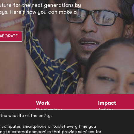
uture for the next generations by
 ways. Here’s how you can make a
ABORATE
Work
Impact
Programmes
Actions
the website of the entity:
Methodology
Publications
Annual Policy Dialogues
News
our computer, smartphone or tablet every time you
ong to external companies that provide services for
Circle
Policy Labs