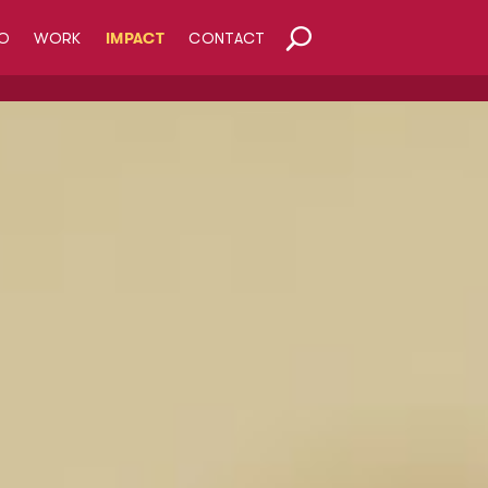
O
WORK
IMPACT
CONTACT