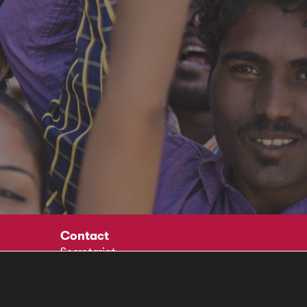
Contact
Secretariat
Social