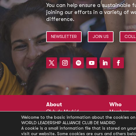
You can help ensure a sustainable f
joining our efforts in a variety of
difference.
NEWSLETTER
JOIN US
COLL
About
Who
Club de Madrid
Members
Welcome to the basic information about the cookies on 
Structure
Advisors
WORLD LEADERSHIP ALLIANCE CLUB DE MADRID
Finance
Secretariat
A cookie is a small information file that is stored on y
visit our website. Some cookies are ours and others bel
Partnerships
President’s 