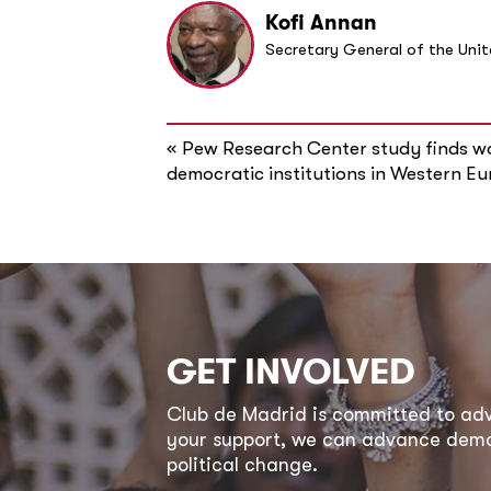
Kofi Annan
Secretary General of the Uni
«
Pew Research Center study finds w
democratic institutions in Western E
GET INVOLVED
Club de Madrid is committed to a
your support, we can advance democ
political change.