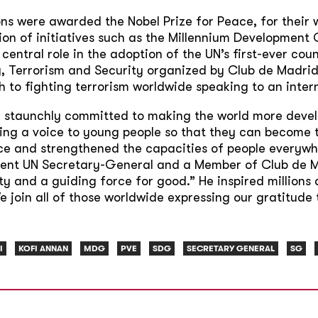
ns were awarded the Nobel Prize for Peace, for their 
ion of initiatives such as the Millennium Developmen
entral role in the adoption of the UN’s first-ever cou
, Terrorism and Security organized by Club de Madrid
to fighting terrorism worldwide speaking to an inter
 staunchly committed to making the world more develo
ving a voice to young people so that they can become 
 and strengthened the capacities of people everywhere
rent UN Secretary-General and a Member of Club de M
 and a guiding force for good.” He inspired millions 
join all of those worldwide expressing our gratitude 
I
KOFI ANNAN
MDG
PVE
SDG
SECRETARY GENERAL
SG