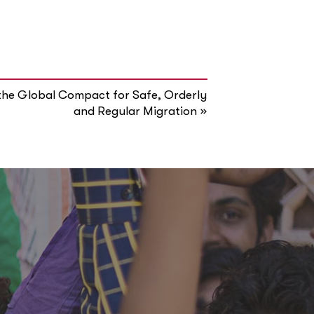
the Global Compact for Safe, Orderly
»
and Regular Migration