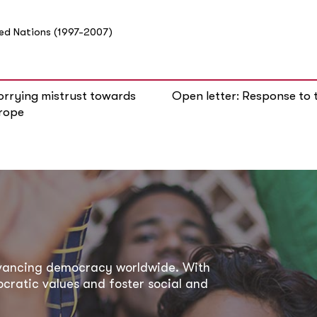
ted Nations (1997-2007)
orrying mistrust towards
Open letter: Response to 
urope
dvancing democracy worldwide. With
ratic values and foster social and