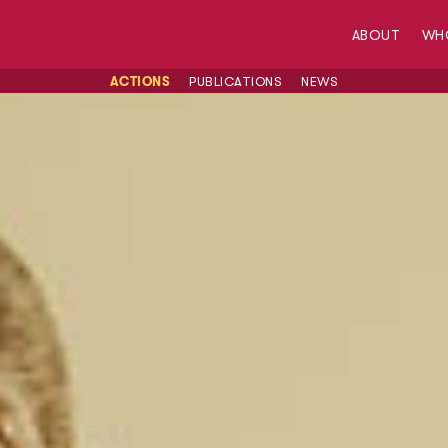
ABOUT
WH
ACTIONS
PUBLICATIONS
NEWS