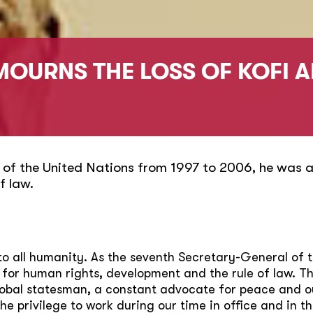
MOURNS THE LOSS OF KOFI 
 of the United Nations from 1997 to 2006, he was a
f law.
e to all humanity. As the seventh Secretary-General of 
 for human rights, development and the rule of law. 
lobal statesman, a constant advocate for peace and o
 privilege to work during our time in office and in th