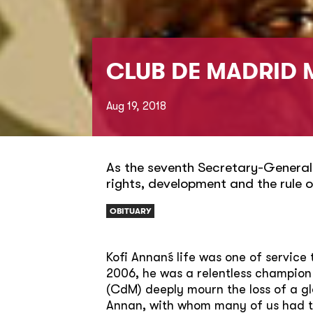
CLUB DE MADRID 
Aug 19, 2018
As the seventh Secretary-General
rights, development and the rule o
OBITUARY
Kofi Annan´s life was one of servic
2006, he was a relentless champion
(CdM) deeply mourn the loss of a g
Annan, with whom many of us had the