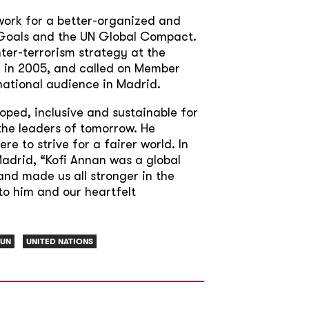
work for a better-organized and
t Goals and the UN Global Compact.
nter-terrorism strategy at the
 in 2005, and called on Member
national audience in Madrid.
ped, inclusive and sustainable for
the leaders of tomorrow. He
 to strive for a fairer world. In
adrid, “Kofi Annan was a global
and made us all stronger in the
to him and our heartfelt
UN
UNITED NATIONS