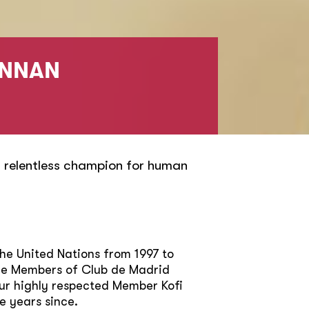
ANNAN
 relentless champion for human
the United Nations from 1997 to
The Members of Club de Madrid
ur highly respected Member Kofi
e years since.