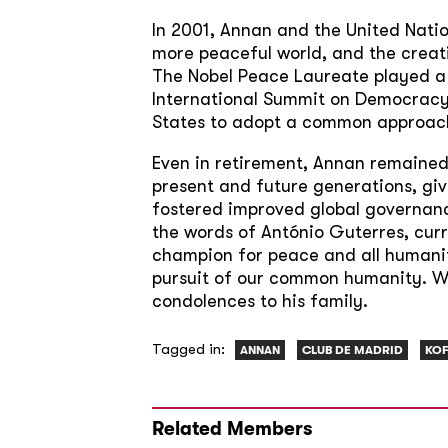
In 2001, Annan and the United Natio
more peaceful world, and the creat
The Nobel Peace Laureate played a c
International Summit on Democracy
States to adopt a common approach 
Even in retirement, Annan remained
present and future generations, gi
fostered improved global governance
the words of António Guterres, cur
champion for peace and all humanity
pursuit of our common humanity. We 
condolences to his family.
Tagged in:
ANNAN
CLUB DE MADRID
KOF
Related Members