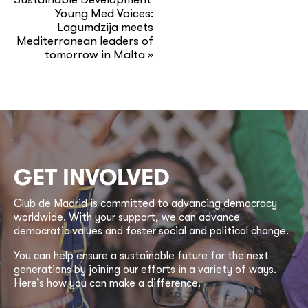
Young Med Voices:
Lagumdzija meets
Mediterranean leaders of
tomorrow in Malta
»
GET INVOLVED
Club de Madrid is committed to advancing democracy
worldwide. With your support, we can advance
democratic values and foster social and political change.
You can help ensure a sustainable future for the next
generations by joining our efforts in a variety of ways.
Here’s how you can make a difference.