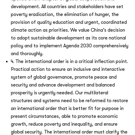
development. All countries and stakeholders have set
poverty eradication, the elimination of hunger, the
provision of quality education and urgent, coordinated
climate action as priorities. We value China’s decision
to adopt sustainable development as its core national
policy and to implement Agenda 2030 comprehensively
and thoroughly.
4. The international order is in a critical inflection point.
Practical action to ensure an inclusive and interactive
system of global governance, promote peace and
security and advance development and balanced
prosperity is urgently needed. Our multilateral
structures and systems need to be reformed to restore
an international order that is better fit for purpose in
present circumstances, able to promote economic
growth, reduce poverty and inequality, and ensure
global security. The international order must clarify the