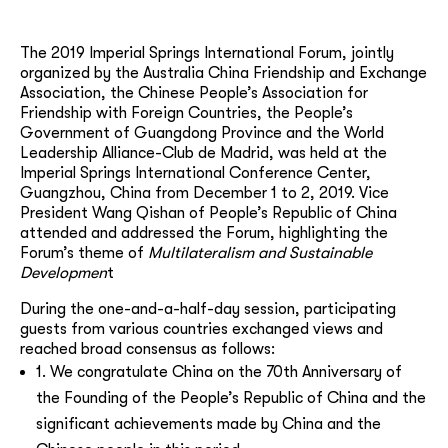
The 2019 Imperial Springs International Forum, jointly
organized by the Australia China Friendship and Exchange
Association, the Chinese People’s Association for
Friendship with Foreign Countries, the People’s
Government of Guangdong Province and the World
Leadership Alliance-Club de Madrid, was held at the
Imperial Springs International Conference Center,
Guangzhou, China from December 1 to 2, 2019. Vice
President Wang Qishan of People’s Republic of China
attended and addressed the Forum, highlighting the
Forum’s theme of
Multilateralism and Sustainable
Developmen
t
During the one-and-a-half-day session, participating
guests from various countries exchanged views and
reached broad consensus as follows:
1. We congratulate China on the 70th Anniversary of
the Founding of the People’s Republic of China and the
significant achievements made by China and the