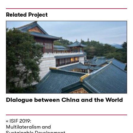
Related Project
Dialogue between China and the World
ISIF 2019:
«
Multilateralism and
Sustainable Development