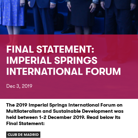
FINAL STATEMENT:
IMPERIAL SPRINGS
INTERNATIONAL FORUM
Dec 3, 2019
The 2019 Imperial Springs International Forum on
Multilateralism and Sustainable Development was
held between 1-2 December 2019. Read below its
Final Statement:
CLUB DE MADRID