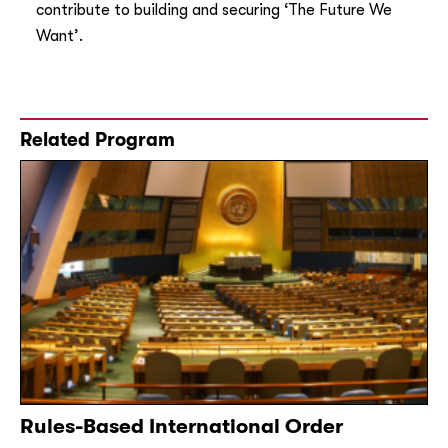
contribute to building and securing ‘The Future We
Want’.
Related Program
Rules-Based International Order