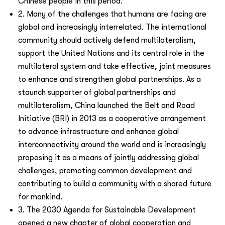
Chinese people in this period.
2. Many of the challenges that humans are facing are
global and increasingly interrelated. The international
community should actively defend multilateralism,
support the United Nations and its central role in the
multilateral system and take effective, joint measures
to enhance and strengthen global partnerships. As a
staunch supporter of global partnerships and
multilateralism, China launched the Belt and Road
Initiative (BRI) in 2013 as a cooperative arrangement
to advance infrastructure and enhance global
interconnectivity around the world and is increasingly
proposing it as a means of jointly addressing global
challenges, promoting common development and
contributing to
build a community with a shared future
for mankind.
3. The 2030 Agenda for Sustainable Development
opened a new chapter of global cooperation and