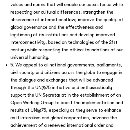
values and norms that will enable our coexistence while
respecting our cultural differences; strengthen the
observance of international law; improve the quality of
global governance and the effectiveness and
legitimacy of its institutions and develop improved
interconnectivity, based on technologies of the 21st
century while respecting the ethical foundations of our
universal humanity.
5. We appeal to all national governments, parliaments,
civil society and citizens across the globe to engage in
the dialogue and exchanges that will be advanced
through the UN@75 initiative and enthusiastically
support the UN Secretariat in the establishment of an
Open Working Group to boost the implementation and
results of UN@75, especially as they serve to enhance
multilateralism and global cooperation, advance the
achievement of a renewed international order and