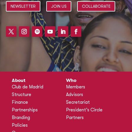
NEWSLETTER
JOIN US
COLLABORATE
About
Who
Club de Madrid
Members
Structure
Advisors
Finance
Secretariat
Partnerships
President’s Circle
Branding
Partners
Policies